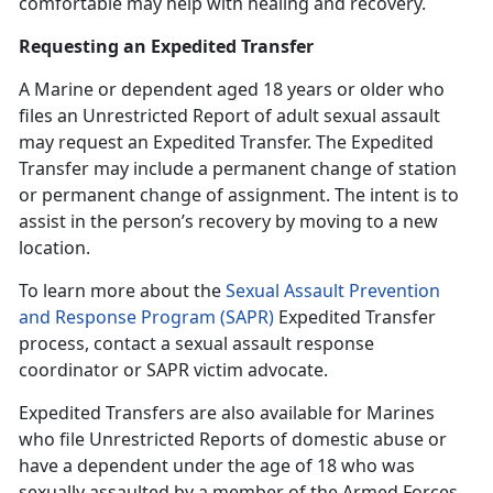
comfortable may help with healing and recovery.
Requesting an Expedited Transfer
A Marine or dependent age
d 18 years or older who
files an Unrestricted Report of adult sexual assault
may request an Expedited Transfer. The Expedited
Transfer may include a permanent change of station
or permanent change of assignment. The intent is to
assist in the person’s recovery by moving to a new
location.
To learn more about the
Sexual Assault Prevention
and Response Program (SAPR)
Expedited Transfer
process, contact a
sexual assault response
coordinator or SAPR victim advocate.
Expedited Transfers are also available for Marines
who file Unrestricted Reports of domestic abuse or
have a dependent under the age of 18 who was
sexually assaulted by a member of the Armed Forces