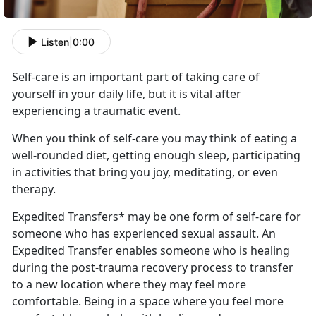
Listen
|
0:00
Self-care is an important part
of taking care of
yourself in your daily life, but it is vital after
experiencing a traumatic event.
When you think of self-care you may think of eating a
well-rounded diet, getting enough sleep,
participating
in activities that bring you joy, meditating, or even
therapy.
Expedited Transfers* may be one form of self-care for
someone who has experienced sexual assault
. An
Expedited Transfer enables someone who is healing
during the post-trauma recovery process to transfer
to a new location where they may feel more
comfortable. Being in a space where you feel more