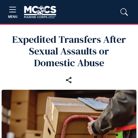
MENU
Expedited Transfers After
Sexual Assaults or
Domestic Abuse