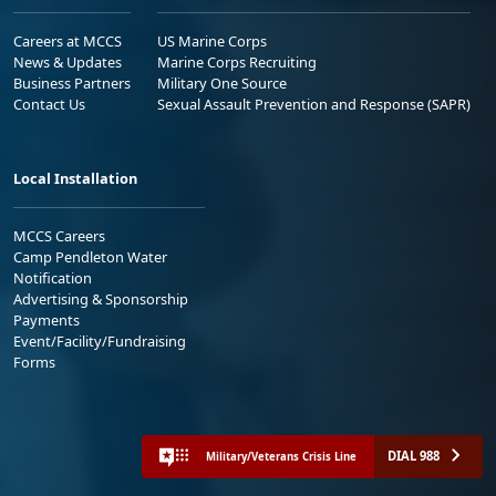
Careers at MCCS
US Marine Corps
News & Updates
Marine Corps Recruiting
Business Partners
Military One Source
Contact Us
Sexual Assault Prevention and Response (SAPR)
Local Installation
MCCS Careers
Camp Pendleton Water
Notification
Advertising & Sponsorship
Payments
Event/Facility/Fundraising
Forms
DIAL 988
Military/Veterans Crisis Line