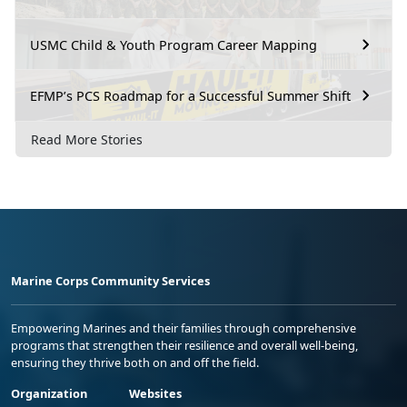
USMC Child & Youth Program Career Mapping
EFMP’s PCS Roadmap for a Successful Summer Shift
Read More Stories
Marine Corps Community Services
Empowering Marines and their families through comprehensive
programs that strengthen their resilience and overall well-being,
ensuring they thrive both on and off the field.
Organization
Websites