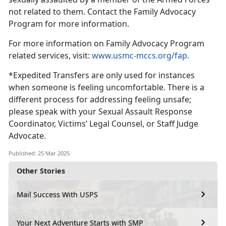
not related to them
. Contact the Family Advocacy
Program for more information.
For more information on F
amily Advocacy Program
related services, visit:
www.usmc-mccs.org/fap.
*
Expedited Transfers are only used for instances
when someone is feeling uncomfortable. There is a
different process for addressing feeling unsafe;
please speak with your Sexual Assault Response
Coordinator, Victims’ Legal Counsel, or Staff Judge
Advocate.
Published: 25 Mar 2025
Other Stories
Mail Success With USPS
Your Next Adventure Starts with SMP