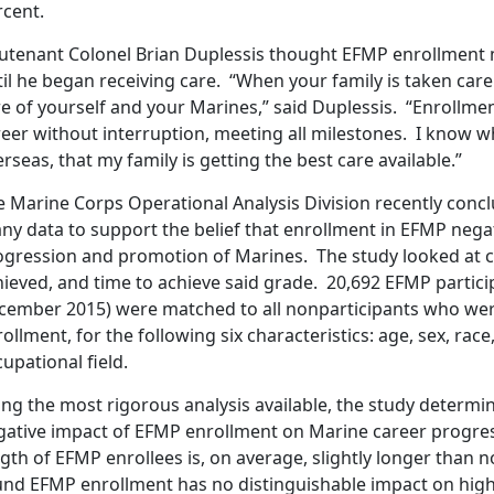
rcent.
eutenant Colonel Brian Duplessis thought EFMP enrollment m
il he began receiving care. “When your family is taken care
re of yourself and your Marines,” said Duplessis. “Enrollme
reer without interruption, meeting all milestones. I know w
rseas, that my family is getting the best care available.”
e Marine Corps Operational Analysis Division recently conc
any data to support the belief that enrollment in EFMP negat
ogression and promotion of Marines. The study looked at c
hieved, and time to achieve said grade. 20,692 EFMP partic
cember 2015) were matched to all nonparticipants who were 
ollment, for the following six characteristics: age, sex, race
upational field.
ng the most rigorous analysis available, the study determin
gative impact of EFMP enrollment on Marine career progre
gth of EFMP enrollees is, on average, slightly longer than 
und EFMP enrollment has no distinguishable impact on high