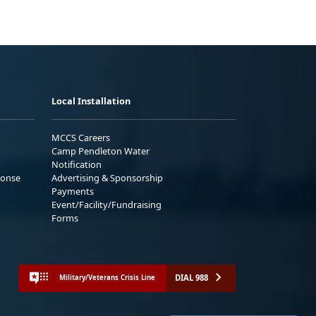
Local Installation
MCCS Careers
Camp Pendleton Water
Notification
ponse
Advertising & Sponsorship
Payments
Event/Facility/Fundraising
Forms
DIAL 988
Military/Veterans Crisis Line