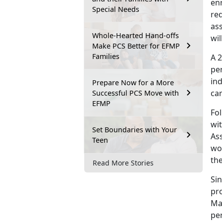
en
Special Needs
re
as
Whole-Hearted Hand-offs
wil
Make PCS Better for EFMP
Families
A 
pe
ind
Prepare Now for a More
ca
Successful PCS Move with
EFMP
Fo
wi
Set Boundaries with Your
As
Teen
wo
the
Read More Stories
Si
pr
Ma
pe