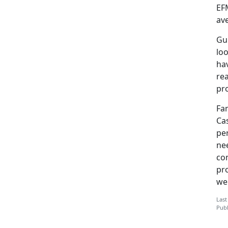
EF
av
Gu
loo
ha
re
pr
Fa
Cas
pe
ne
co
pro
we
Last
Publ