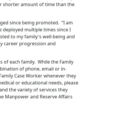
r shorter amount of time than the
nged since being promoted. “I am
e deployed multiple times since I
ted to my family's well-being and
my career progression and
 of each family. While the Family
bination of phone, email or in-
r Family Case Worker whenever they
edical or educational needs, please
and the variety of services they
 the Manpower and Reserve Affairs