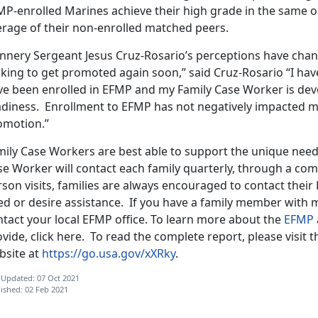
MP-enrolled Marines achieve their high grade in the same o
erage of their non-enrolled matched peers.
nnery Sergeant Jesus Cruz-Rosario’s perceptions have cha
king to get promoted again soon,” said Cruz-Rosario “I hav
ve been enrolled in EFMP and my Family Case Worker is devo
adiness. Enrollment to EFMP has not negatively impacted 
omotion.”
mily Case Workers are best able to support the unique needs
e Worker will contact each family quarterly, through a com
rson visits, families are always encouraged to contact thei
ed or desire assistance. If you have a family member with m
ntact your local EFMP office. To learn more about the
EFMP
vide, click here. To read the complete report, please visit
bsite at
https://go.usa.gov/xXRky
.
 Updated: 07 Oct 2021
ished: 02 Feb 2021