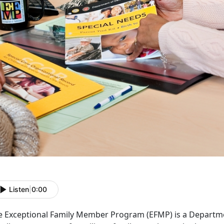
Listen
|
0:00
e Exceptional Family Member Program (EFMP) is a Departm