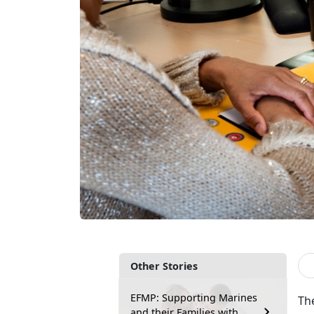
Other Stories
EFMP: Supporting Marines
Th
and their Families with