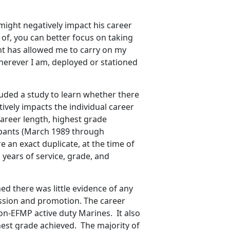
ight negatively impact his career
 of, you can better focus on taking
nt has allowed me to carry on my
herever I am, deployed or stationed
luded a study to learn whether there
ively impacts the individual career
areer length, highest grade
ipants (March 1989 through
an exact duplicate, at the time of
, years of service, grade, and
ed there was little evidence of any
ssion and promotion. The career
non-EFMP active duty Marines. It also
est grade achieved. The majority of