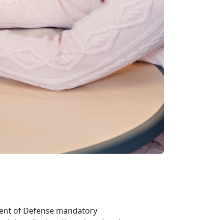
ent of Defense mandatory