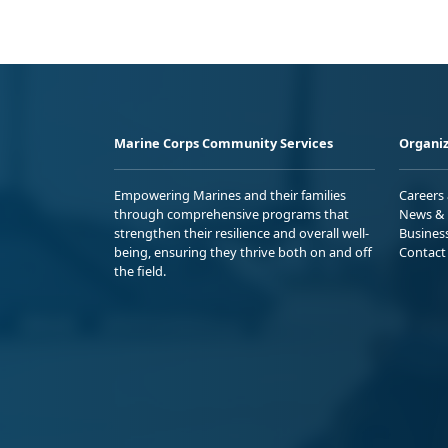
Marine Corps Community Services
Organiz
Empowering Marines and their families
Careers
through comprehensive programs that
News & 
strengthen their resilience and overall well-
Busines
being, ensuring they thrive both on and off
Contact
the field.