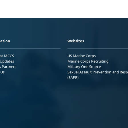
ation
Websites
 at MCCS
US Marine Corps
Updates
Marine Corps Recruiting
s Partners
Military One Source
 Us
Sexual Assault Prevention and Res
(SAPR)