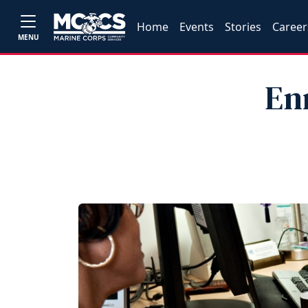
Home
Events
Stories
Career
MENU
En