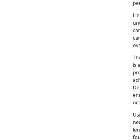
pe
Li
unt
ca
ca
ove
Th
is 
pr
ac
De
enr
occ
Usi
ne
len
fo