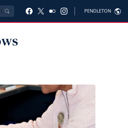
PENDLETON
K
ows