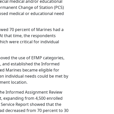
cial medical and/or educational
ermanent Change of Station (PCS)
osed medical or educational need
wed 70 percent of Marines had a
t that time, the respondents
ich were critical for individual
moved the use of EFMP categories,
, and established the Informed
ed Marines became eligible for
individual needs could be met by
nment location.
 the Informed Assignment Review
, expanding from 4,500 enrolled
t Service Report showed that the
ad decreased from 70 percent to 30