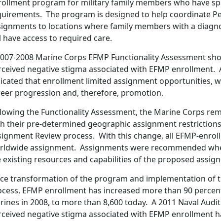
rollment program for military family members who have spe
quirements. The program is designed to help coordinate P
signments to locations where family members with a diagn
l have access to required care.
2007-2008 Marine Corps EFMP Functionality Assessment sho
rceived negative stigma associated with EFMP enrollment. A
icated that enrollment limited assignment opportunities, wh
reer progression and, therefore, promotion.
llowing the Functionality Assessment, the Marine Corps re
th their pre-determined geographic assignment restrictions
signment Review process. With this change, all EFMP-enroll
rldwide assignment. Assignments were recommended when 
 existing resources and capabilities of the proposed assig
nce transformation of the program and implementation of
ocess, EFMP enrollment has increased more than 90 percent
rines in 2008, to more than 8,600 today. A 2011 Naval Audi
rceived negative stigma associated with EFMP enrollment h