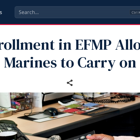
s
Ctrl
rollment in EFMP All
Marines to Carry on