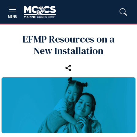
MENU
EFMP Resources on a
New Installation