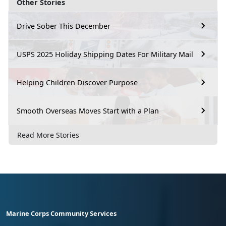
Other Stories
Drive Sober This December
USPS 2025 Holiday Shipping Dates For Military Mail
Helping Children Discover Purpose
Smooth Overseas Moves Start with a Plan
Read More Stories
Marine Corps Community Services