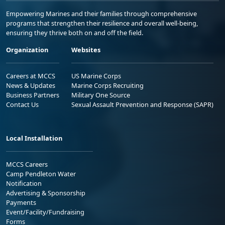
Empowering Marines and their families through comprehensive
programs that strengthen their resilience and overall well-being,
ensuring they thrive both on and off the field.
Organization
Websites
Careers at MCCS
US Marine Corps
News & Updates
Marine Corps Recruiting
Business Partners
Military One Source
Contact Us
Sexual Assault Prevention and Response (SAPR)
Local Installation
MCCS Careers
Camp Pendleton Water
Notification
Advertising & Sponsorship
Payments
Event/Facility/Fundraising
Forms