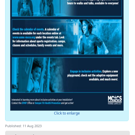
Click to enlarge
Published: 11 Aug 2023