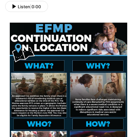
Listen
|
0:00