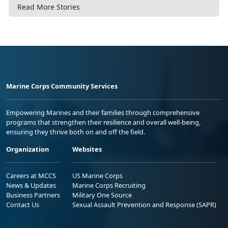
Read More Stories
Marine Corps Community Services
Empowering Marines and their families through comprehensive
programs that strengthen their resilience and overall well-being,
ensuring they thrive both on and off the field.
Organization
Websites
Careers at MCCS
US Marine Corps
News & Updates
Marine Corps Recruiting
Business Partners
Military One Source
Contact Us
Sexual Assault Prevention and Response (SAPR)