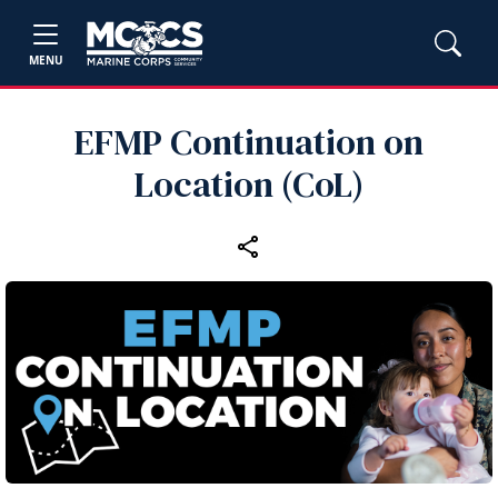
MENU
EFMP Continuation on
Location (CoL)