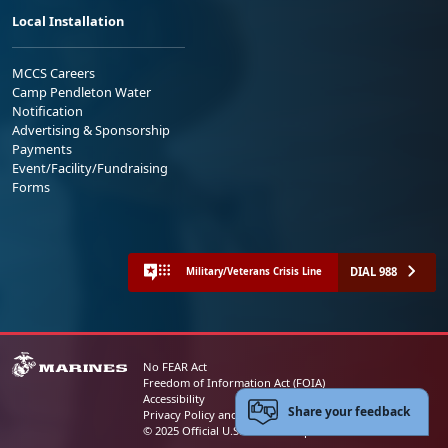
Local Installation
MCCS Careers
Camp Pendleton Water
Notification
Advertising & Sponsorship
Payments
Event/Facility/Fundraising
Forms
DIAL 988
Military/Veterans Crisis Line
No FEAR Act
Freedom of Information Act (FOIA)
Accessibility
Share your feedback
Privacy Policy and Security Notice
© 2025 Official U.S. Marine Corps Website