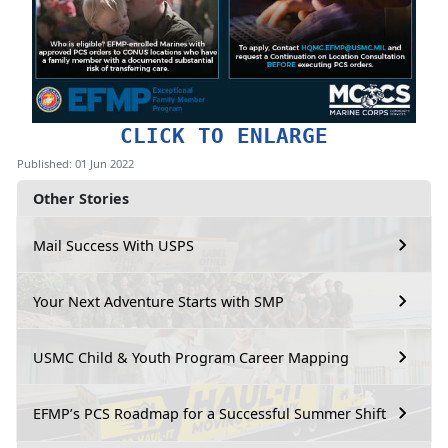
CLICK TO ENLARGE
Published: 01 Jun 2022
Other Stories
Mail Success With USPS
Your Next Adventure Starts with SMP
USMC Child & Youth Program Career Mapping
EFMP’s PCS Roadmap for a Successful Summer Shift