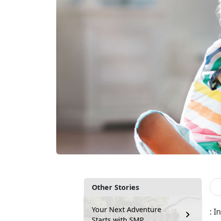
Other Stories
Your Next Adventure
: 
Starts with SMP