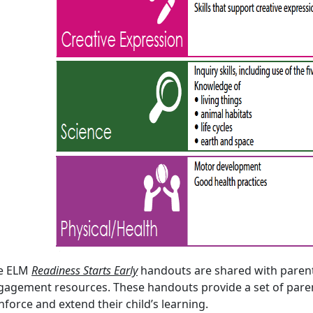
e ELM
Readiness Starts Early
handouts are shared with parent
gagement resources. These handouts provide a set of parent
nforce and extend their child’s learning.