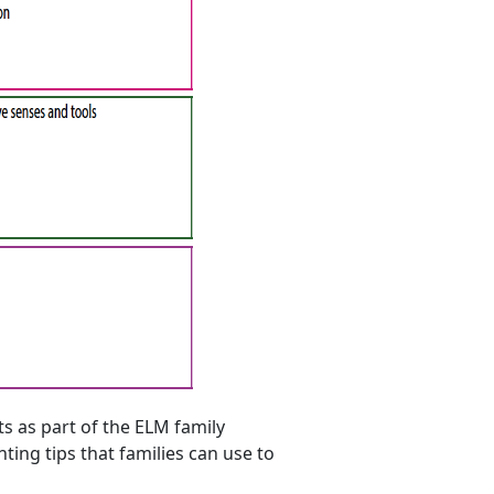
s as part of the ELM family
ing tips that families can use to