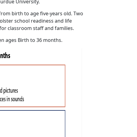
urdue University.
rom birth to age five-years old. Two
olster school readiness and life
for classroom staff and families.
en ages Birth to 36 months.