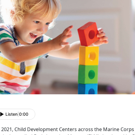
Listen
|
0:00
In 2021, Child Development Centers across the Marine Corp