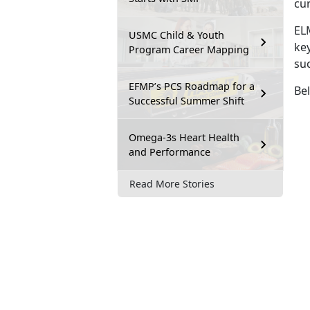
cu
EL
USMC Child & Youth
key
Program Career Mapping
su
EFMP’s PCS Roadmap for a
Bel
Successful Summer Shift
Omega-3s Heart Health
and Performance
Read More Stories