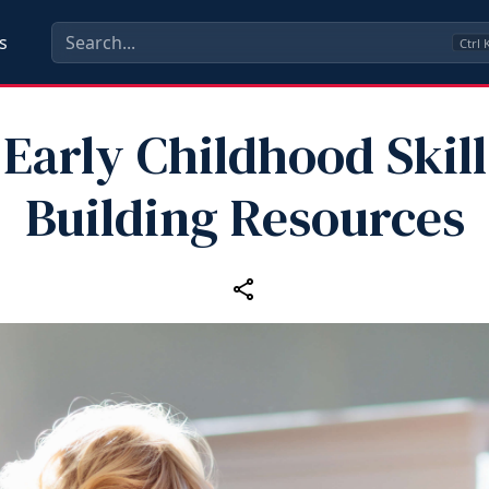
s
Ctrl
Early Childhood Skill
Building Resources