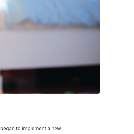
s began to implement a new