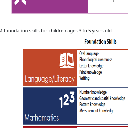
 foundation skills for children ages 3 to 5 years old: