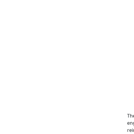
Th
en
rei