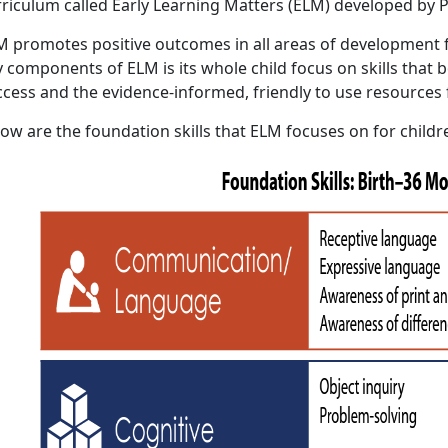
rriculum called Early Learning Matters (ELM) developed by P
M promotes positive outcomes in all areas of development f
 components of ELM is its whole child focus on skills that b
ccess and the evidence-informed, friendly to use resources 
ow are the foundation skills that ELM focuses on for childr