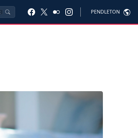
PENDLETON
K