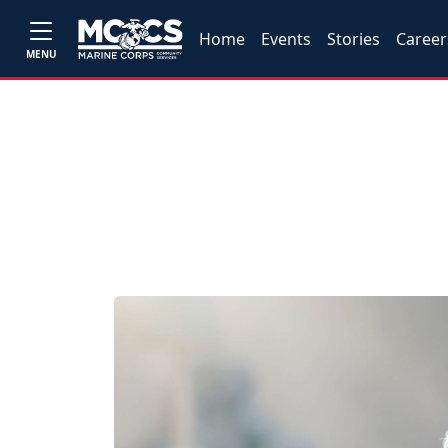
Home
Events
Stories
Career
MENU