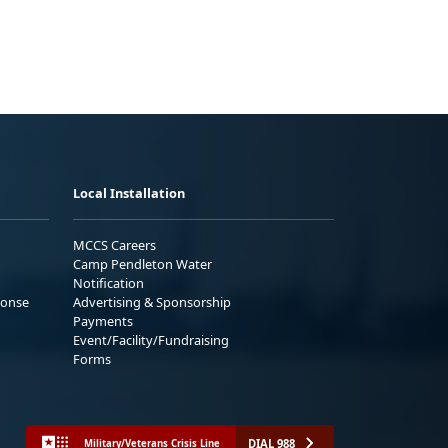
Local Installation
MCCS Careers
Camp Pendleton Water
Notification
ponse
Advertising & Sponsorship
Payments
Event/Facility/Fundraising
Forms
DIAL 988
Military/Veterans Crisis Line