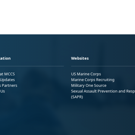
ation
Websites
 at MCCS
US Marine Corps
Updates
Marine Corps Recruiting
s Partners
Military One Source
 Us
Sexual Assault Prevention and Res
(SAPR)