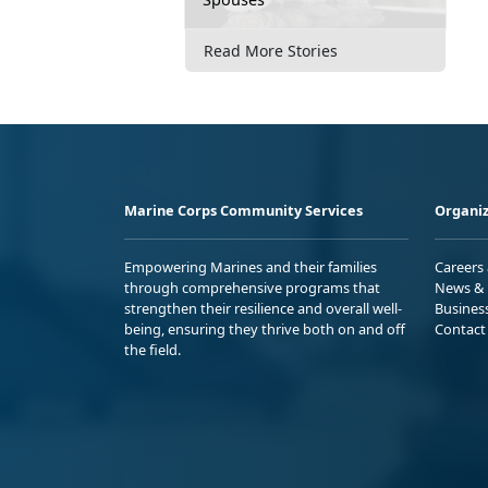
Read More Stories
Marine Corps Community Services
Organiz
Empowering Marines and their families
Careers
through comprehensive programs that
News & 
strengthen their resilience and overall well-
Busines
being, ensuring they thrive both on and off
Contact
the field.