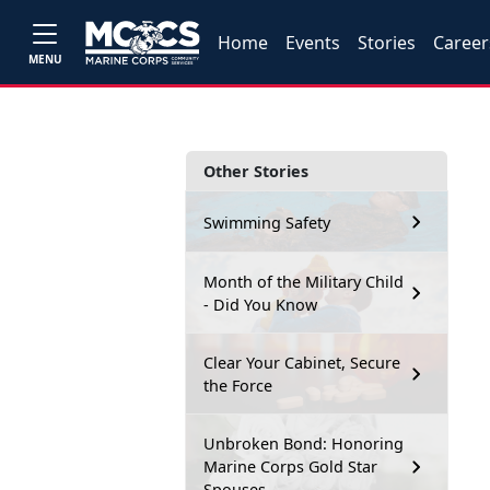
Home
Events
Stories
Career
MENU
Other Stories
Swimming Safety
Month of the Military Child
- Did You Know
Clear Your Cabinet, Secure
the Force
Unbroken Bond: Honoring
Marine Corps Gold Star
Spouses