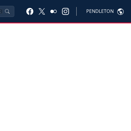
PENDLETON
K