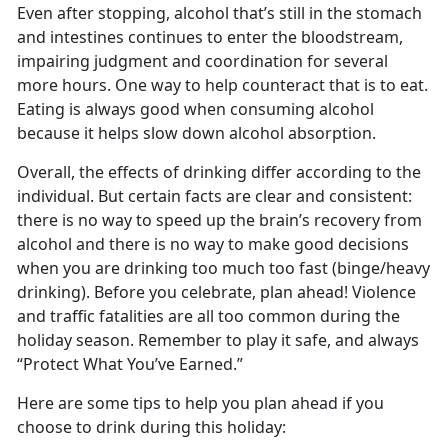
Even after stopping, alcohol that’s still in the stomach
and intestines continues to enter the bloodstream,
impairing judgment and coordination for several
more hours. One way to help counteract that is to eat.
Eating is always good when consuming alcohol
because it helps slow down alcohol absorption.
Overall, the effects of drinking differ according to the
individual. But certain facts are clear and consistent:
there is no way to speed up the brain’s recovery from
alcohol and there is no way to make good decisions
when you are drinking too much too fast (binge/heavy
drinking). Before you celebrate, plan ahead! Violence
and traffic fatalities are all too common during the
holiday season. Remember to play it safe, and always
“Protect What You’ve Earned.”
Here are some tips to help you plan ahead if you
choose to drink during this holiday: