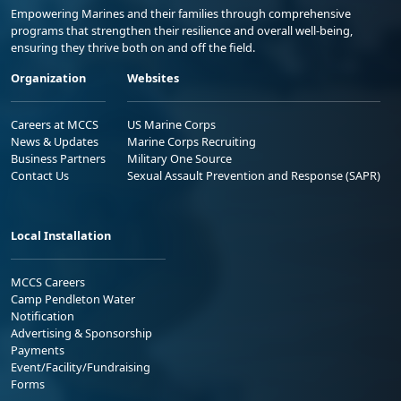
Empowering Marines and their families through comprehensive
programs that strengthen their resilience and overall well-being,
ensuring they thrive both on and off the field.
Organization
Websites
Careers at MCCS
US Marine Corps
News & Updates
Marine Corps Recruiting
Business Partners
Military One Source
Contact Us
Sexual Assault Prevention and Response (SAPR)
Local Installation
MCCS Careers
Camp Pendleton Water
Notification
Advertising & Sponsorship
Payments
Event/Facility/Fundraising
Forms