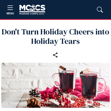
MENU
Don't Turn Holiday Cheers into
Holiday Tears