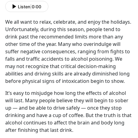
Listen
|
0:00
We all want to relax, celebrate, and enjoy the holidays.
Unfortunately, during this season, people tend to
drink past the recommended limits more than any
other time of the year. Many who overindulge will
suffer negative consequences, ranging from fights to
falls and traffic accidents to alcohol poisoning. We
may not recognize that critical decision-making
abilities and driving skills are already diminished long
before physical signs of intoxication begin to show.
It’s easy to misjudge how long the effects of alcohol
will last. Many people believe they will begin to sober
up — and be able to drive safely — once they stop
drinking and have a cup of coffee. But the truth is that
alcohol continues to affect the brain and body long
after finishing that last drink.