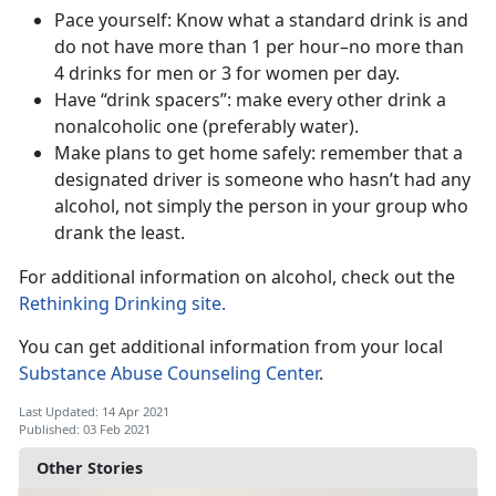
Pace yourself: Know what a standard drink is and
do not have more than 1 per hour–no more than
4 drinks for men or 3 for women per day.
Have “drink spacers”: make every other drink a
nonalcoholic one (preferably water).
Make plans to get home safely: remember that a
designated driver is someone who hasn’t had any
alcohol, not simply the person in your group who
drank the least.
For additional information on alcohol, check out the
Rethinking Drinking site.
You can get additional information from your local
Substance Abuse Counseling C
enter
.
Last Updated: 14 Apr 2021
Published: 03 Feb 2021
Other Stories