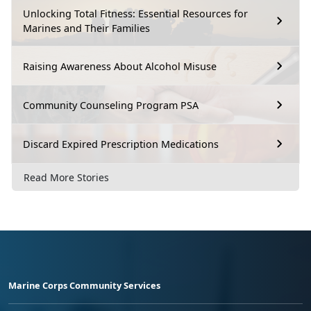
Unlocking Total Fitness: Essential Resources for
Marines and Their Families
Raising Awareness About Alcohol Misuse
Community Counseling Program PSA
Discard Expired Prescription Medications
Read More Stories
Marine Corps Community Services