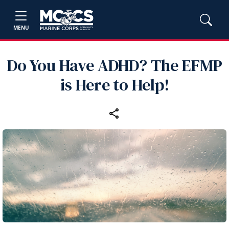
MENU
Do You Have ADHD? The EFMP
is Here to Help!