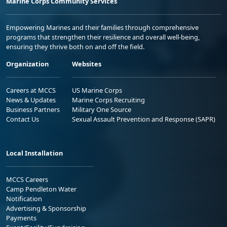
Marine Corps Community Services
Empowering Marines and their families through comprehensive
programs that strengthen their resilience and overall well-being,
ensuring they thrive both on and off the field.
Organization
Websites
Careers at MCCS
US Marine Corps
News & Updates
Marine Corps Recruiting
Business Partners
Military One Source
Contact Us
Sexual Assault Prevention and Response (SAPR)
Local Installation
MCCS Careers
Camp Pendleton Water
Notification
Advertising & Sponsorship
Payments