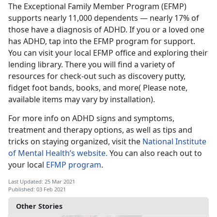
The Exceptional Family Member Program (EFMP)
supports nearly 11,000 dependents — nearly 17% of
those have a diagnosis of ADHD. If you or a loved one
has ADHD, tap into the EFMP program for support.
You can visit your local EFMP office and exploring their
lending library. There you will find a variety of
resources for check-out such as discovery putty,
fidget foot bands, books, and more( Please note,
available items may vary by installation).
For more info on ADHD signs and symptoms,
treatment and therapy options, as well as tips and
tricks on staying organized, visit the
National Institute
of Mental Health’s website.
You can also reach out to
your local
EFMP program
.
Last Updated: 25 Mar 2021
Published: 03 Feb 2021
Other Stories