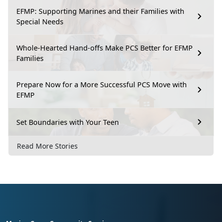
EFMP: Supporting Marines and their Families with
Special Needs
Whole-Hearted Hand-offs Make PCS Better for EFMP
Families
Prepare Now for a More Successful PCS Move with
EFMP
Set Boundaries with Your Teen
Read More Stories