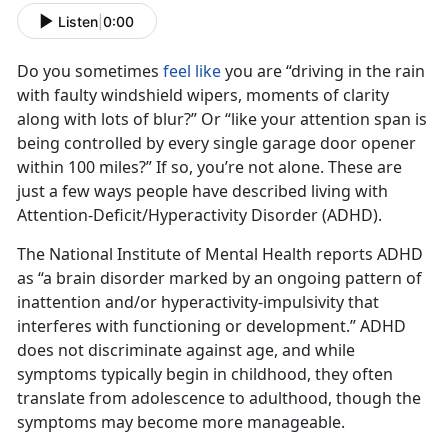
Listen
|
0:00
Do you sometimes
feel like
you are “driving in the rain
with faulty windshield wipers, moments of clarity
along with lots of blur?” Or “like your attention span is
being controlled by every single garage door opener
within 100 miles?” If so, you’re not alone. These are
just a few ways people have described living with
Attention-Deficit/Hyperactivity Disorder (ADHD).
The National Institute of Mental Health reports ADHD
as “a brain disorder marked by an ongoing pattern of
inattention and/or hyperactivity-impulsivity that
interferes with functioning or development.” ADHD
does not discriminate against age, and while
symptoms typically begin in childhood, they often
translate from adolescence to adulthood, though the
symptoms may become more manageable.