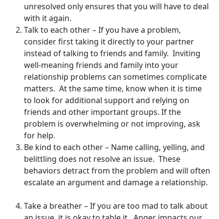
unresolved only ensures that you will have to deal
with it again.
Talk to each other – If you have a problem,
consider first taking it directly to your partner
instead of talking to friends and family. Inviting
well-meaning friends and family into your
relationship problems can sometimes complicate
matters. At the same time, know when it is time
to look for additional support and relying on
friends and other important groups. If the
problem is overwhelming or not improving, ask
for help.
Be kind to each other – Name calling, yelling, and
belittling does not resolve an issue. These
behaviors detract from the problem and will often
escalate an argument and damage a relationship.
Take a breather – If you are too mad to talk about
an issue, it is okay to table it. Anger impacts our