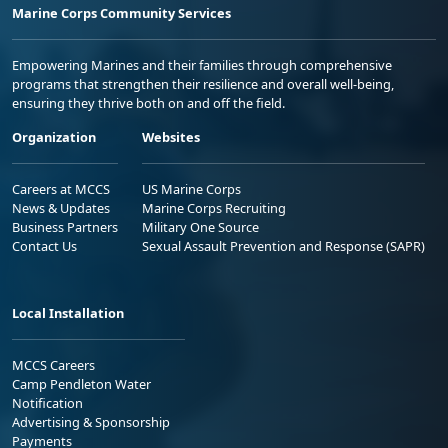
Marine Corps Community Services
Empowering Marines and their families through comprehensive
programs that strengthen their resilience and overall well-being,
ensuring they thrive both on and off the field.
Organization
Websites
Careers at MCCS
US Marine Corps
News & Updates
Marine Corps Recruiting
Business Partners
Military One Source
Contact Us
Sexual Assault Prevention and Response (SAPR)
Local Installation
MCCS Careers
Camp Pendleton Water
Notification
Advertising & Sponsorship
Payments