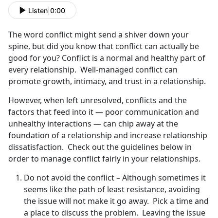
Listen
|
0:00
The word conflict might send a shiver down your
spine, but did you know that conflict can actually be
good for you? Conflict is a normal and healthy part of
every relationship. Well-managed conflict can
promote growth, intimacy, and trust in a relationship.
However, when left unresolved, conflicts and the
factors that feed into it — poor communication and
unhealthy interactions — can chip away at the
foundation of a relationship and increase relationship
dissatisfaction. Check out the guidelines below in
order to manage conflict fairly in your relationships.
Do not avoid the conflict – Although sometimes it
seems like the path of least resistance, avoiding
the issue will not make it go away. Pick a time and
a place to discuss the problem. Leaving the issue