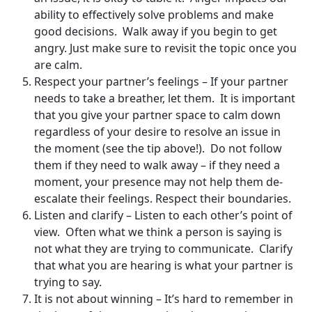
ability to effectively solve problems and make
good decisions. Walk away if you begin to get
angry. Just make sure to revisit the topic once you
are calm.
Respect your partner’s feelings – If your partner
needs to take a breather, let them. It is important
that you give your partner space to calm down
regardless of your desire to resolve an issue in
the moment (see the tip above!). Do not follow
them if they need to walk away – if they need a
moment, your presence may not help them de-
escalate their feelings. Respect their boundaries.
Listen and clarify – Listen to each other’s point of
view. Often what we think a person is saying is
not what they are trying to communicate. Clarify
that what you are hearing is what your partner is
trying to say.
It is not about winning – It’s hard to remember in