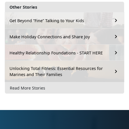
Other Stories
Get Beyond “Fine” Talking to Your Kids
Make Holiday Connections and Share Joy
Healthy Relationship Foundations - START HERE
Unlocking Total Fitness: Essential Resources for
Marines and Their Families
Read More Stories