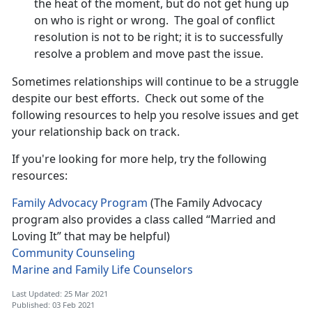
the heat of the moment, but do not get hung up
on who is right or wrong. The goal of conflict
resolution is not to be right; it is to successfully
resolve a problem and move past the issue.
Sometimes relationships will continue to be a struggle
despite our best efforts. Check out some of the
following resources to help you resolve issues and get
your relationship back on track.
If you're looking for more help, try the following
resources:
Family Advocacy Program
(The Family Advocacy
program also provides a class called “Married and
Loving It” that may be helpful)
Community Counseling
Marine and Family Life Counselors
Last Updated: 25 Mar 2021
Published: 03 Feb 2021