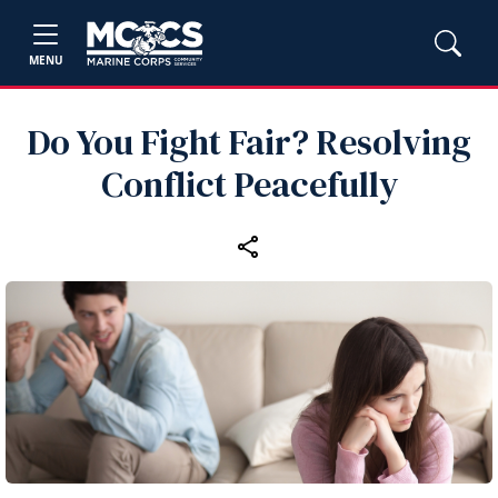
MENU
Do You Fight Fair? Resolving
Conflict Peacefully