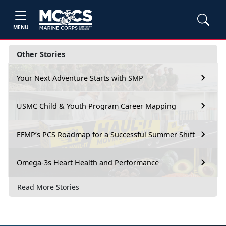
MENU
Other Stories
Your Next Adventure Starts with SMP
USMC Child & Youth Program Career Mapping
EFMP’s PCS Roadmap for a Successful Summer Shift
Omega-3s Heart Health and Performance
Read More Stories