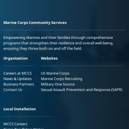
Marine Corps Community Services
Empowering Marines and their families through comprehensive
programs that strengthen their resilience and overall well-being,
ensuring they thrive both on and off the field.
Organization
Websites
Careers at MCCS
US Marine Corps
News & Updates
Marine Corps Recruiting
Business Partners
Military One Source
Contact Us
Sexual Assault Prevention and Response (SAPR)
Local Installation
MCCS Careers