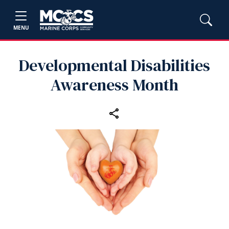
MENU
Developmental Disabilities
Awareness Month