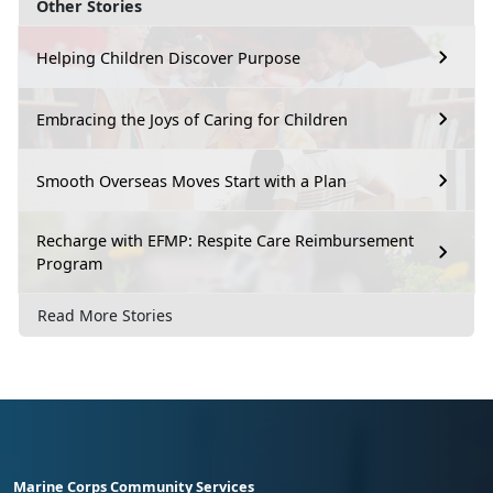
Other Stories
Helping Children Discover Purpose
Embracing the Joys of Caring for Children
Smooth Overseas Moves Start with a Plan
Recharge with EFMP: Respite Care Reimbursement
Program
Read More Stories
Marine Corps Community Services