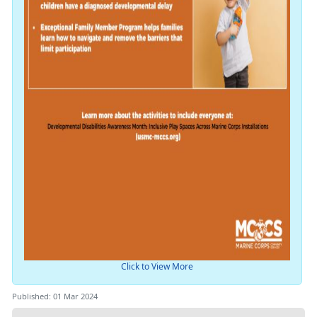
Click to View More
Published: 01 Mar 2024