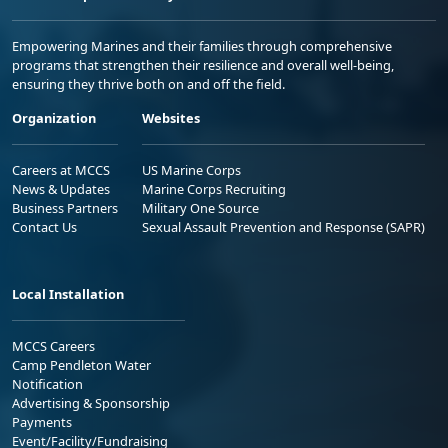
Empowering Marines and their families through comprehensive
programs that strengthen their resilience and overall well-being,
ensuring they thrive both on and off the field.
Organization
Websites
Careers at MCCS
US Marine Corps
News & Updates
Marine Corps Recruiting
Business Partners
Military One Source
Contact Us
Sexual Assault Prevention and Response (SAPR)
Local Installation
MCCS Careers
Camp Pendleton Water
Notification
Advertising & Sponsorship
Payments
Event/Facility/Fundraising