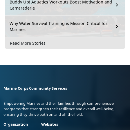
Buddy Up! Aquatics Workouts Boost Motivation and
Camaraderie
Why Water Survival Training is Mission Critical for
Marines
Read More Stories
Marine Corps Community Services
Empowering Marines and their families through comprehensive
programs that strengthen their resilience and overall well-being,
ensuring they thrive both on and off the field.
Organization
Websites