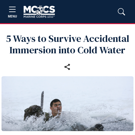
MENU
5 Ways to Survive Accidental
Immersion into Cold Water