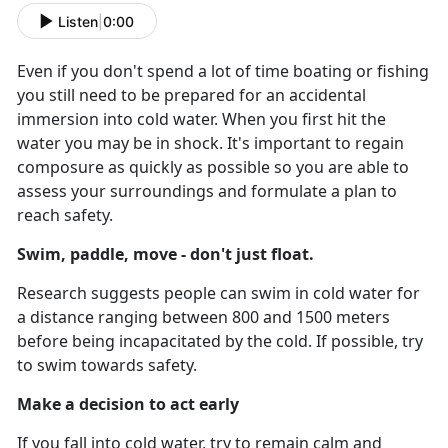
Listen
|
0:00
Even if you don't spend a lot of time boating or fishing
you still need to be prepared for an accidental
immersion into cold water. When you first hit the
water you may be in shock. It's important to regain
composure as quickly as possible so you are able to
assess your surroundings and formulate a plan to
reach safety.
Swim, paddle, move - don't just float.
Research suggests people can swim in cold water for
a distance ranging between 800 and 1500 meters
before being incapacitated by the cold. If possible, try
to swim towards safety.
Make a decision to act early
If you fall into cold water, try to remain calm and