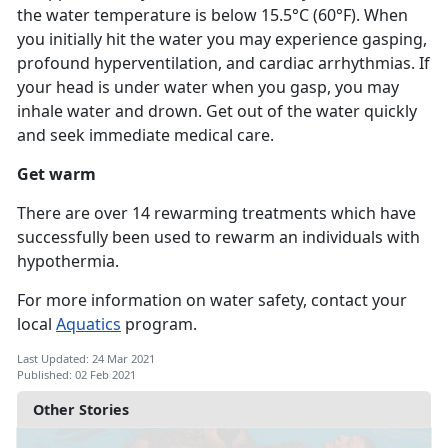
the water temperature is below 15.5°C (60°F). When
you initially hit the water you may experience gasping,
profound hyperventilation, and cardiac arrhythmias. If
your head is under water when you gasp, you may
inhale water and drown. Get out of the water quickly
and seek immediate medical care.
Get warm
There are over 14 rewarming treatments which have
successfully been used to rewarm an individuals with
hypothermia.
For more information on water safety, contact your
local
Aquatics
program.
Last Updated: 24 Mar 2021
Published: 02 Feb 2021
Other Stories