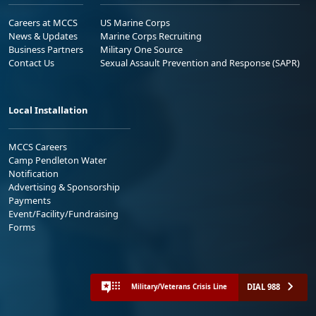
Careers at MCCS
US Marine Corps
News & Updates
Marine Corps Recruiting
Business Partners
Military One Source
Contact Us
Sexual Assault Prevention and Response (SAPR)
Local Installation
MCCS Careers
Camp Pendleton Water
Notification
Advertising & Sponsorship
Payments
Event/Facility/Fundraising
Forms
DIAL 988
Military/Veterans Crisis Line