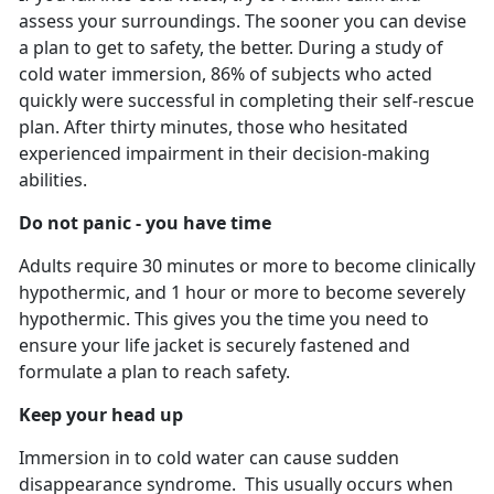
assess your surroundings. The sooner you can devise
a plan to get to safety, the better. During a study of
cold water immersion, 86% of subjects who acted
quickly were successful in completing their self-rescue
plan. After thirty minutes, those who hesitated
experienced impairment in their decision-making
abilities.
Do not panic - you have time
Adults require 30 minutes or more to become clinically
hypothermic, and 1 hour or more to become severely
hypothermic. This gives you the time you need to
ensure your life jacket is securely fastened and
formulate a plan to reach safety.
Keep your head up
Immersion in to cold water can cause sudden
disappearance syndrome. This usually occurs when