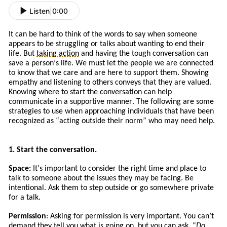
Listen
|
0:00
It can be hard to think of the words to say when someone
appears to be struggling or talks about wanting to end their
life. But
taking action
and
having the tough conversation can
save a person’s life. We must let the people we are connected
to know that we care and are here to support them. Showing
empathy and listening to others conveys that they are valued.
Knowing where to start the conversation can help
communicate in a supportive manner. The following are some
strategies to use when approaching
individuals
that
have
been
recognized a
s
“
acting
outside their norm” who may need help.
1. Start the conversation.
Space:
It
’s
important to consider the right time and place to
talk to someone about the issues
they
may be facing. Be
intentional. Ask
them to
step outside or go somewhere private
for a talk.
Permission
: Asking for permission is very important. You can’t
demand they tell you what is going on, but you can ask. “
Do