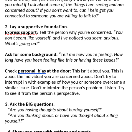
you mind if I ask about some of the things I am seeing and am
concerned about? If you don’t want to, can I help get you
connected to someone you are willing to talk to?”
2. Lay a supportive foundation.
Express
support
: Tell the person why you’re concerned.
“You
don’t seem like yourself, and I’ve noticed you seem anxious.
What’s going on?”
Ask for some background:
“
Tell
me how you’re feeling. How
long have you been feeling like this or having these issues?”
Check
personal
bias
at the door
: This isn’t about you. This is
about the individual you are concerned about. Don’t try to
int
errupt
in with examples of how you or someone overcame a
similar issue. Don’t minimize the pers
on’
s
problem. Listen. Try
to see it from the person’s perspective.
3. Ask the BIG questions.
“Are you having thoughts about hurting yourself?”
“Are you thinking about, or have you thought about killing
yourself?”