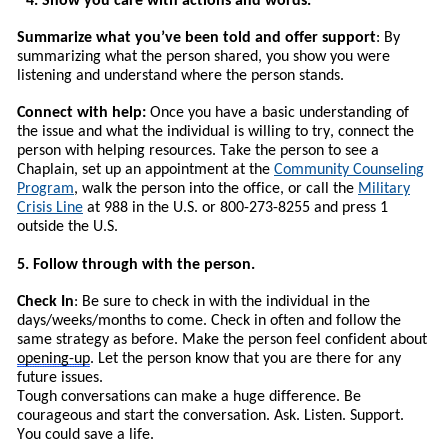
4. Show you care with actions and words.
Summarize what you’ve been told and offer support
: By
summarizing what the person shared, you show you were
listening and understand where the person stands.
Connect with help:
Once you have a basic understanding of
the issue and what the individual is willing to try, connect the
person with helping resources.
T
ake the person to see a
Chaplain, set up an appointment at the
Community Counseling
Program
, walk the person into the office, or call the
Military
Crisis Line
at 988 in the U.S. or 800-273-8255 and press 1
outside the U.S.
5. Follow through with the person.
Check In
: Be sure to check in with the individual in the
days/weeks/months to come. Check in often and follow the
same strategy as before. Make the person feel confident about
opening-up
. Let the person know that you are there for any
future issues.
Tough conversations can make a huge difference. Be
courageous and start the conversation. Ask. Listen. Support.
You could save a life.