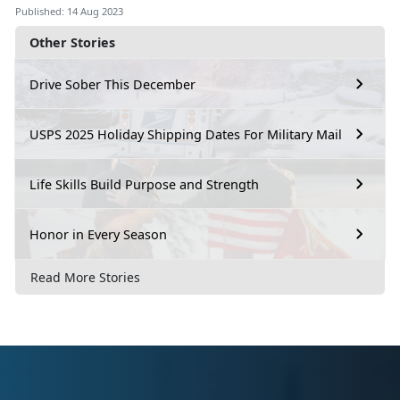
Published: 14 Aug 2023
Other Stories
Drive Sober This December
USPS 2025 Holiday Shipping Dates For Military Mail
Life Skills Build Purpose and Strength
Honor in Every Season
Read More Stories