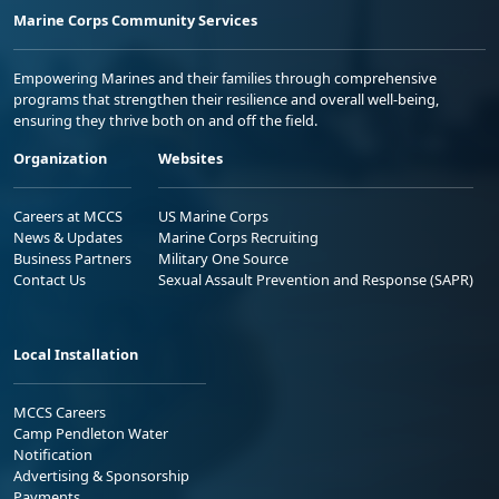
Marine Corps Community Services
Empowering Marines and their families through comprehensive
programs that strengthen their resilience and overall well-being,
ensuring they thrive both on and off the field.
Organization
Websites
Careers at MCCS
US Marine Corps
News & Updates
Marine Corps Recruiting
Business Partners
Military One Source
Contact Us
Sexual Assault Prevention and Response (SAPR)
Local Installation
MCCS Careers
Camp Pendleton Water
Notification
Advertising & Sponsorship
Payments