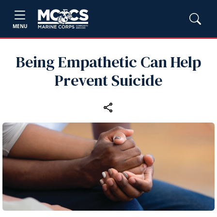
MENU
Being Empathetic Can Help
Prevent Suicide