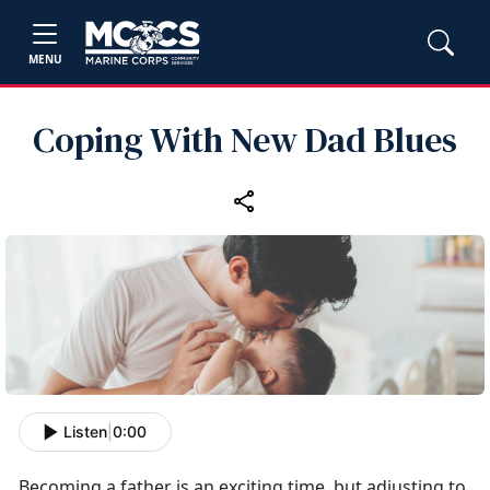
MENU
Coping With New Dad Blues
Listen
|
0:00
Becoming a father is an exciting time, but adjusting to