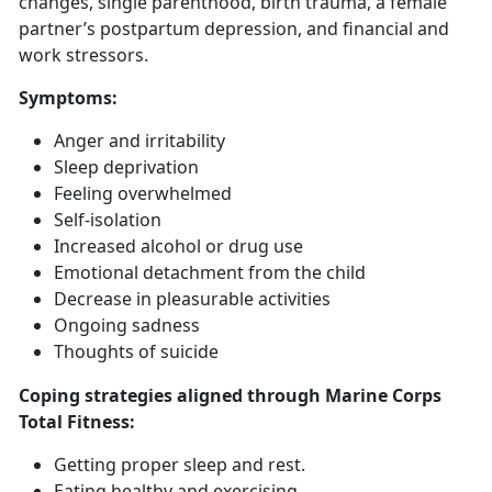
changes, single parenthood, birth trauma, a female
partner’s postpartum depression, and financial and
work stressors.
Symptoms
:
Anger and irritability
Sleep deprivation
Feeling overwhelmed
Self-isolation
Increased alcohol or drug use
Emotional detachment from the child
Decrease in pleasurable activities
Ongoing sadness
Thoughts of suicide
Coping strategies aligned through Marine Corps
Total Fitness:
Getting
proper sleep and rest.
Eat
ing healthy and exercising.