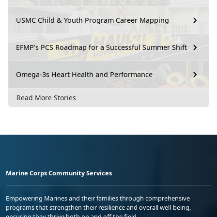
USMC Child & Youth Program Career Mapping
EFMP’s PCS Roadmap for a Successful Summer Shift
Omega-3s Heart Health and Performance
Read More Stories
Marine Corps Community Services
Empowering Marines and their families through comprehensive
programs that strengthen their resilience and overall well-being,
ensuring they thrive both on and off the field.