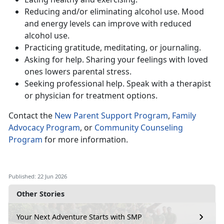
Reduc
ing and/or eliminating alcohol use. Mood
and energy levels can improve with reduced
alcohol use.
Practic
ing gratitude, meditating, or journaling.
Ask
ing for help. Sharing your feelings with loved
ones lowers parental stress.
Seeking
professional help. Speak with a therapist
or physician for treatment options.
Contact
the
New Parent Support Program
,
Family
Advocacy Program
, or
Community Counseling
Program
for more information.
Published: 22 Jun 2026
Other Stories
Your Next Adventure Starts with SMP