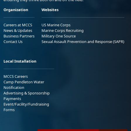
Organization
Websites
Careers at MCCS
US Marine Corps
News & Updates
Marine Corps Recruiting
Business Partners
Military One Source
Contact Us
Sexual Assault Prevention and Response (SAPR)
Local Installation
MCCS Careers
Camp Pendleton Water
Notification
Advertising & Sponsorship
Payments
Event/Facility/Fundraising
Forms