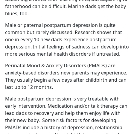
fatherhood can be difficult.
Marine dads get the baby
blues, too.
Male or paternal postpartum depression is quite
common but rarely discussed.
Research shows that
one in every 10 new dads experience postpartum
depression. Initial feelings of sadness can develop into
more serious mental health disorders if untreated.
Perinatal Mood & Anxiety Disorders (PMADs) are
anxiety-based disorders new parents may experience.
They usually begin a few days after childbirth and can
last up to 12 months
.
Male postpartum depression is very treatable with
early intervention. Medication and/or talk therapy can
lead dads to recovery and help them enjoy life with
their new baby
. Some risk factors for developing
PMADs include a history of depression, relationship