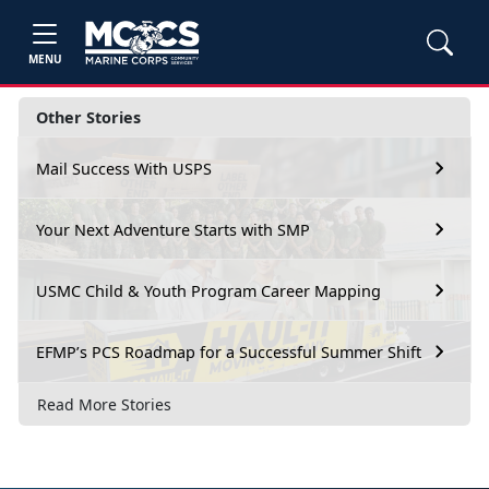
MENU
Other Stories
Mail Success With USPS
Your Next Adventure Starts with SMP
USMC Child & Youth Program Career Mapping
EFMP’s PCS Roadmap for a Successful Summer Shift
Read More Stories