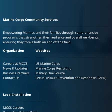
Marine Corps Community Services
Empowering Marines and their families through comprehensive
programs that strengthen their resilience and overall well-being,
ensuring they thrive both on and off the field.
Organization
Websites
Careers at MCCS
US Marine Corps
News & Updates
Marine Corps Recruiting
Business Partners
Military One Source
Contact Us
Sexual Assault Prevention and Response (SAPR)
Local Installation
MCCS Careers