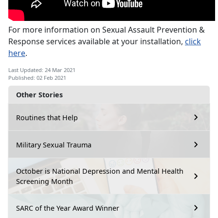
For more information on Sexual Assault Prevention &
Response services available at your installation,
click
here
.
Last Updated: 24 Mar 2021
Published: 02 Feb 2021
Other Stories
Routines that Help
Military Sexual Trauma
October is National Depression and Mental Health
Screening Month
SARC of the Year Award Winner