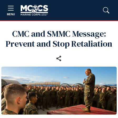
MENU
CMC and SMMC Message:
Prevent and Stop Retaliation