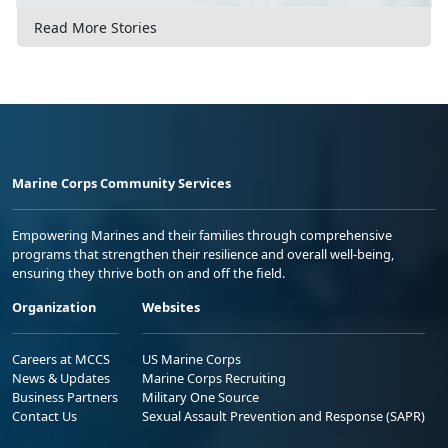
Read More Stories
Marine Corps Community Services
Empowering Marines and their families through comprehensive
programs that strengthen their resilience and overall well-being,
ensuring they thrive both on and off the field.
Organization
Websites
Careers at MCCS
US Marine Corps
News & Updates
Marine Corps Recruiting
Business Partners
Military One Source
Contact Us
Sexual Assault Prevention and Response (SAPR)