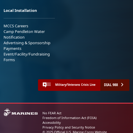
Local Installation
MCCS Careers
Camp Pendleton Water
Notification
Advertising & Sponsorship
Payments
Event/Facility/Fundraising
Forms
DIAL 988
Military/Veterans Crisis Line
No FEAR Act
Freedom of Information Act (FOIA)
Accessibility
Privacy Policy and Security Notice
© 2025 Official U.S. Marine Corps Website