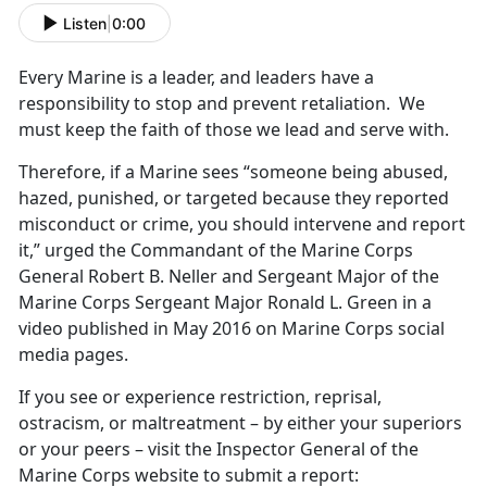
Listen
|
0:00
Every Marine is a leader, and leaders have a
responsibility to stop and prevent retaliation. We
must keep the faith of those we lead and serve with.
Therefore, if a Marine sees “someone being abused,
hazed, punished, or targeted because they reported
misconduct or crime, you should intervene and report
it,” urged the Commandant of the Marine Corps
General Robert B. Neller and Sergeant Major of the
Marine Corps Sergeant Major Ronald L. Green in a
video published in May 2016 on Marine Corps social
media pages.
If you see or experience restriction, reprisal,
ostracism, or maltreatment – by either your superiors
or your peers – visit the Inspector General of the
Marine Corps website to submit a report: