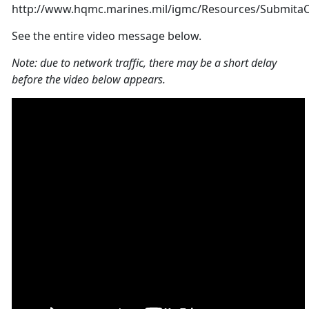
http://www.hqmc.marines.mil/igmc/Resources/Submita
See the entire video message below.
Note: due to network traffic, there may be a short delay
before the video below appears.