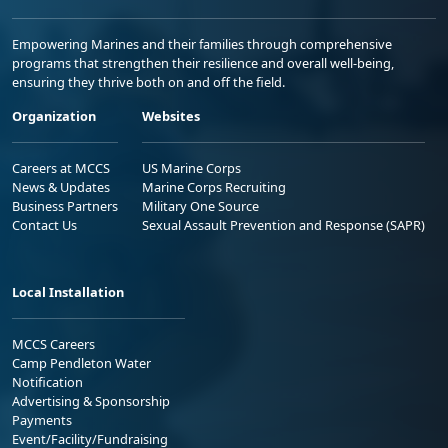
Empowering Marines and their families through comprehensive
programs that strengthen their resilience and overall well-being,
ensuring they thrive both on and off the field.
Organization
Websites
Careers at MCCS
US Marine Corps
News & Updates
Marine Corps Recruiting
Business Partners
Military One Source
Contact Us
Sexual Assault Prevention and Response (SAPR)
Local Installation
MCCS Careers
Camp Pendleton Water
Notification
Advertising & Sponsorship
Payments
Event/Facility/Fundraising