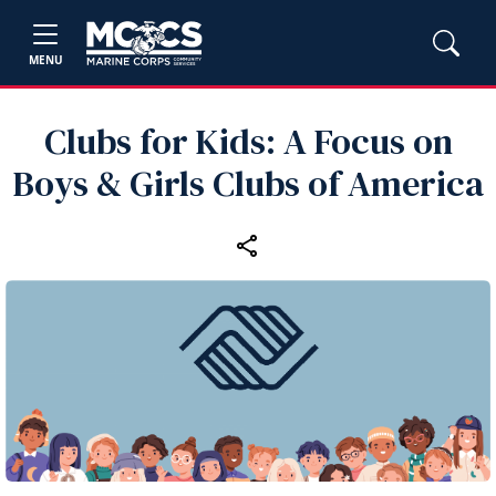
MENU
Clubs for Kids: A Focus on
Boys & Girls Clubs of America