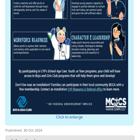
Click to enlarge
Published: 30 Oct 2024