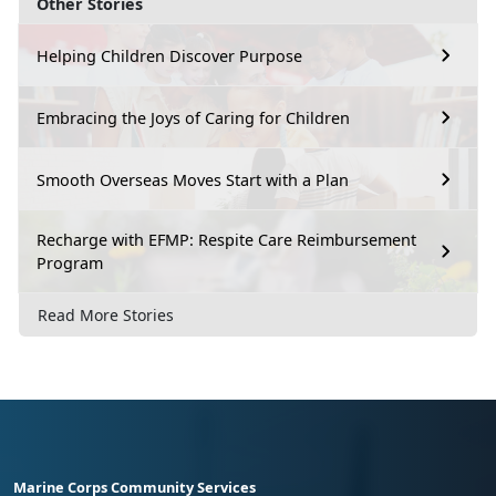
Other Stories
Helping Children Discover Purpose
Embracing the Joys of Caring for Children
Smooth Overseas Moves Start with a Plan
Recharge with EFMP: Respite Care Reimbursement
Program
Read More Stories
Marine Corps Community Services