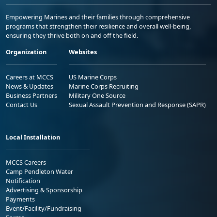
Empowering Marines and their families through comprehensive
programs that strengthen their resilience and overall well-being,
ensuring they thrive both on and off the field.
Organization
Websites
Careers at MCCS
US Marine Corps
News & Updates
Marine Corps Recruiting
Business Partners
Military One Source
Contact Us
Sexual Assault Prevention and Response (SAPR)
Local Installation
MCCS Careers
Camp Pendleton Water
Notification
Advertising & Sponsorship
Payments
Event/Facility/Fundraising