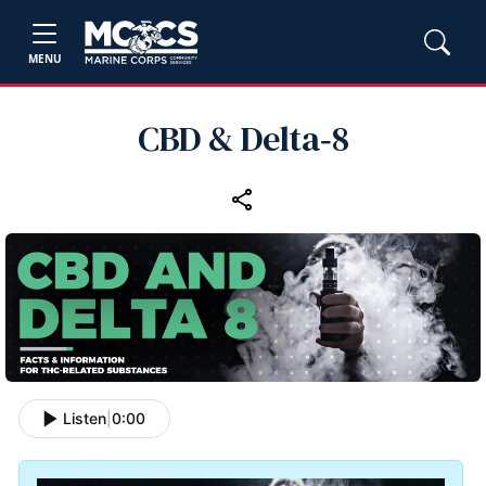
MENU
CBD & Delta‑8
Listen
|
0:00