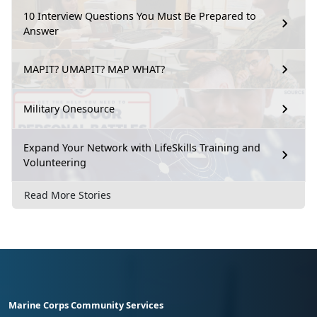
10 Interview Questions You Must Be Prepared to
Answer
MAPIT? UMAPIT? MAP WHAT?
Military Onesource
Expand Your Network with LifeSkills Training and
Volunteering
Read More Stories
Marine Corps Community Services