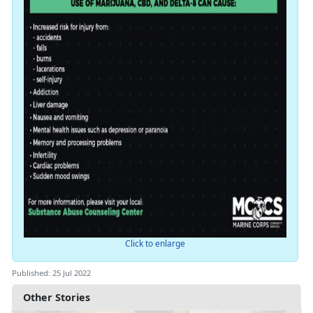
Click to enlarge
Published: 25 Jul 2022
Other Stories