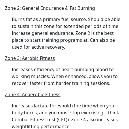
Zone 2: General Endurance & Fat Burning
Burns fat as a primary fuel source. Should be able
to sustain this zone for extended periods of time.
Increase general endurance. Zone 2 is the best
place to start training programs at. Can also be
used for active recovery.
Zone 3: Aerobic Fitness
Increases efficiency of heart pumping blood to
working muscles. When enhanced, allows you to
recover faster from harder training sessions.
Zone 4: Anaerobic Fitness
Increases lactate threshold (the time when your
body burns, and you must stop exercising – think
Combat Fitness Test (CFT)). Zone 4 also increases
weightlifting performance.