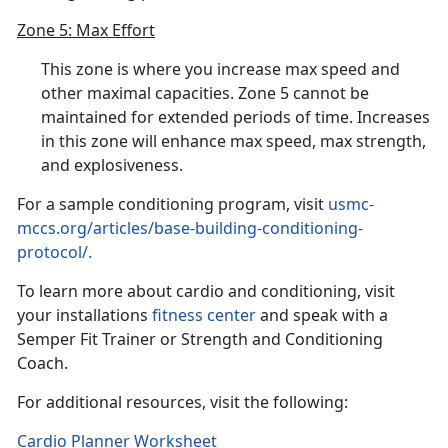
Zone 5: Max Effort
This zone is where you increase max speed and
other maximal capacities. Zone 5 cannot be
maintained for extended periods of time. Increases
in this zone will enhance max speed, max strength,
and explosiveness.
For a sample conditioning program, visit
usmc-
mccs.org/articles/base-building-conditioning-
protocol/.
To learn more about cardio and conditioning, visit
your installations
fitness center
and speak with a
Semper Fit Trainer or Strength and Conditioning
Coach.
For additional resources, visit the following:
Cardio Planner Worksheet