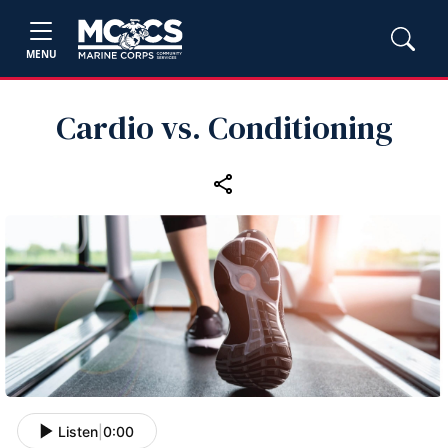
MENU
Cardio vs. Conditioning
Listen
|
0:00