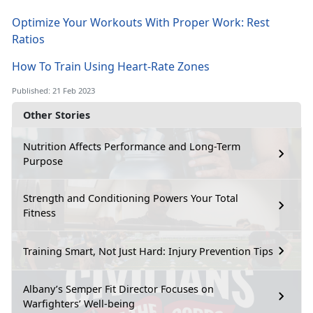
Optimize Your Workouts With Proper Work: Rest
Ratios
How To Train Using Heart-Rate Zones
Published: 21 Feb 2023
Other Stories
Nutrition Affects Performance and Long-Term
Purpose
Strength and Conditioning Powers Your Total
Fitness
Training Smart, Not Just Hard: Injury Prevention Tips
Albany’s Semper Fit Director Focuses on
Warfighters’ Well-being