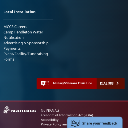
Local Installation
MCCS Careers
Camp Pendleton Water
Notification
Advertising & Sponsorship
Payments
Event/Facility/Fundraising
Forms
DIAL 988
Military/Veterans Crisis Line
No FEAR Act
Freedom of Information Act (FOIA)
Accessibility
Share your feedback
Privacy Policy and Security Notice