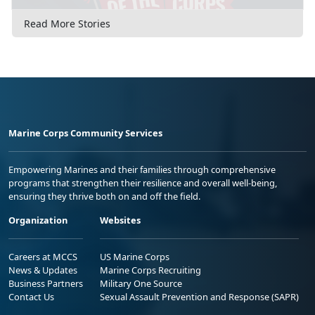
Read More Stories
Marine Corps Community Services
Empowering Marines and their families through comprehensive
programs that strengthen their resilience and overall well-being,
ensuring they thrive both on and off the field.
Organization
Websites
Careers at MCCS
US Marine Corps
News & Updates
Marine Corps Recruiting
Business Partners
Military One Source
Contact Us
Sexual Assault Prevention and Response (SAPR)