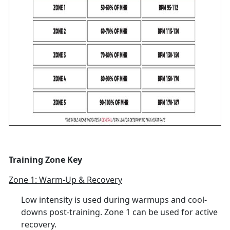
Training Zone Key
Zone 1: Warm-Up & Recovery
Low intensity is used during warmups and cool-
downs post-training. Zone 1 can be used for active
recovery.