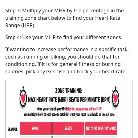
Step 3: Multiply your MHR by the percentage in the
training zone chart below to find your Heart Rate
Range (HRR).
Step 4: Use your MHR to find your different zones.
If wanting to increase performance in a specific task,
such as running or biking, you should do that for
conditioning. If it is for general fitness or burning
calories, pick any exercise and track your heart rate.