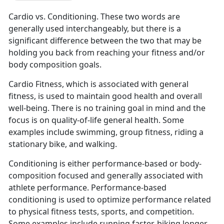
Cardio vs. Conditioning. These two words are
generally used interchangeably, but there is a
significant difference between the two that may be
holding you back from reaching your fitness and/or
body composition goals.
Cardio Fitness, which is associated with general
fitness, is used to maintain good health and overall
well-being. There is no training goal in mind and the
focus is on quality-of-life general health. Some
examples include swimming, group fitness, riding a
stationary bike, and walking.
Conditioning is either performance-based or body-
composition focused and generally associated with
athlete performance. Performance-based
conditioning is used to optimize performance related
to physical fitness tests, sports, and competition.
Some examples include running faster, biking longer,