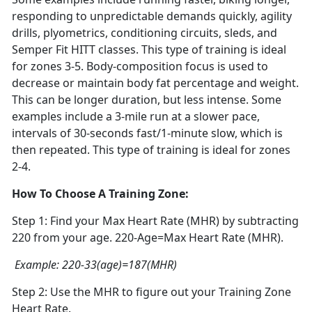
responding to unpredictable demands quickly, agility
drills, plyometrics, conditioning circuits, sleds, and
Semper Fit HITT classes. This type of training is ideal
for zones 3-5. Body-composition focus is used to
decrease or maintain body fat percentage and weight.
This can be longer duration, but less intense. Some
examples include a 3-mile run at a slower pace,
intervals of 30-seconds fast/1-minute slow, which is
then repeated. This type of training is ideal for zones
2-4.
How To Choose A Training Zone:
Step 1: Find your Max Heart Rate (MHR) by subtracting
220 from your age. 220-Age=Max Heart Rate (MHR).
Example: 220-33(age)=187(MHR)
Step 2: Use the MHR to figure out your Training Zone
Heart Rate.