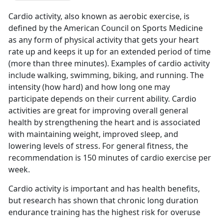
Cardio activity, also known as aerobic exercise, is
defined by the American Council on Sports Medicine
as any form of physical activity that gets your heart
rate up and keeps it up for an extended period of time
(more than three minutes). Examples of cardio activity
include walking, swimming, biking, and running. The
intensity (how hard) and how long one may
participate depends on their current ability. Cardio
activities are great for improving overall general
health by strengthening the heart and is associated
with maintaining weight, improved sleep, and
lowering levels of stress. For general fitness, the
recommendation is 150 minutes of cardio exercise per
week.
Cardio activity is important and has health benefits,
but research has shown that chronic long duration
endurance training has the highest risk for overuse