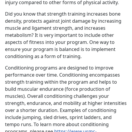
injury compared to other forms of physical activity.
Did you know that strength training increases bone
density, protects against joint damage by increasing
muscle and ligament strength, and increases
metabolism? It is very important to include other
aspects of fitness into your program. One way to
ensure your program is balanced is to implement
conditioning as a form of training.
Conditioning programs are designed to improve
performance over time. Conditioning encompasses
strength training within the program and helps to
build muscular endurance (force production of
muscles). Overall conditioning challenges your
strength, endurance, and mobility at higher intensities
over a shorter duration. Examples of conditioning
include jumping, sled drives, sprint ladders, and
tempo runs. To learn more about conditioning
programs, please see
https://www.usmc-