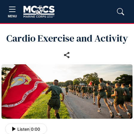
MENU
Cardio Exercise and Activity
Listen
|
0:00