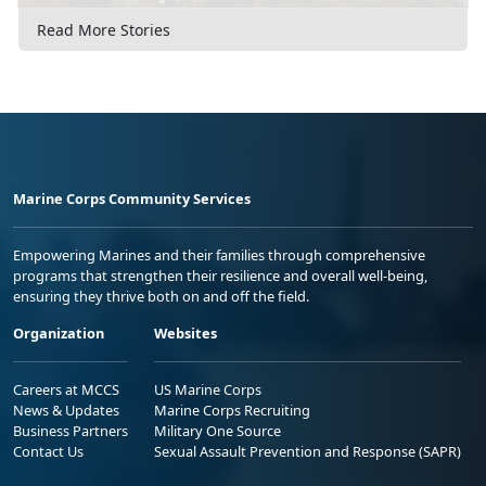
Read More Stories
Marine Corps Community Services
Empowering Marines and their families through comprehensive
programs that strengthen their resilience and overall well-being,
ensuring they thrive both on and off the field.
Organization
Websites
Careers at MCCS
US Marine Corps
News & Updates
Marine Corps Recruiting
Business Partners
Military One Source
Contact Us
Sexual Assault Prevention and Response (SAPR)