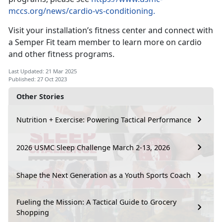
mccs.org/news/cardio-vs-conditioning.
Visit your installation’s fitness center and connect with
a Semper Fit team member to learn more on cardio
and other fitness programs.
Last Updated: 21 Mar 2025
Published: 27 Oct 2023
Other Stories
Nutrition + Exercise: Powering Tactical Performance
2026 USMC Sleep Challenge March 2-13, 2026
Shape the Next Generation as a Youth Sports Coach
Fueling the Mission: A Tactical Guide to Grocery
Shopping