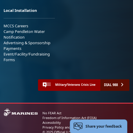
Local Installation
MCCS Careers
Camp Pendleton Water
Notification
Advertising & Sponsorship
Payments
Event/Facility/Fundraising
Forms
DIAL 988
Military/Veterans Crisis Line
No FEAR Act
Freedom of Information Act (FOIA)
Accessibility
Share your feedback
Privacy Policy and Security Notice
© 2025 Official U.S. Marine Corps Website