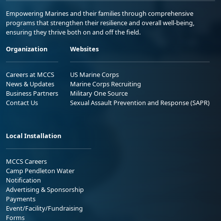
Empowering Marines and their families through comprehensive
programs that strengthen their resilience and overall well-being,
ensuring they thrive both on and off the field.
Organization
Websites
Careers at MCCS
US Marine Corps
News & Updates
Marine Corps Recruiting
Business Partners
Military One Source
Contact Us
Sexual Assault Prevention and Response (SAPR)
Local Installation
MCCS Careers
Camp Pendleton Water
Notification
Advertising & Sponsorship
Payments
Event/Facility/Fundraising
Forms