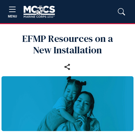
MENU
EFMP Resources on a
New Installation