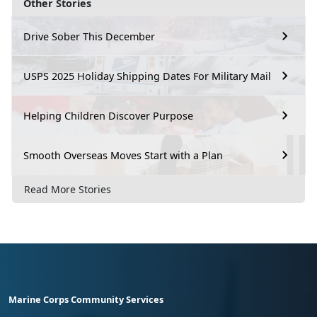
Other Stories
Drive Sober This December
USPS 2025 Holiday Shipping Dates For Military Mail
Helping Children Discover Purpose
Smooth Overseas Moves Start with a Plan
Read More Stories
Marine Corps Community Services