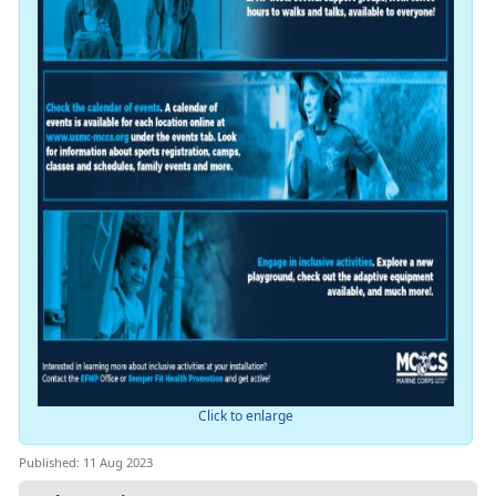
Click to enlarge
Published: 11 Aug 2023