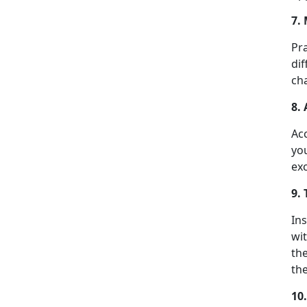
7.
Pra
dif
cha
8.
Acc
yo
ex
9.
In
wi
th
the
10