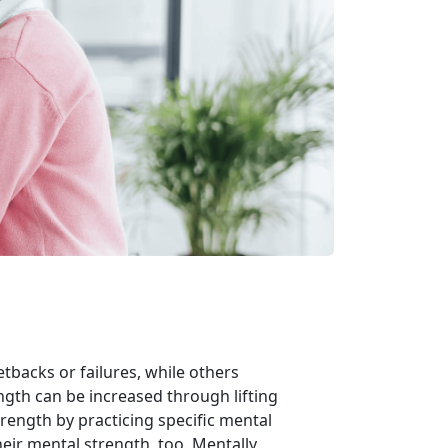
backs or failures, while others
ength can be increased through lifting
rength by practicing specific mental
heir mental strength, too. Mentally