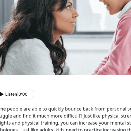
Listen
|
0:00
me people are able to quickly bounce back from personal set
uggle and find it much more difficult? Just like physical str
ghts and physical training, you can increase your mental st
hniques. Just like adults, kids need to practice increasing t