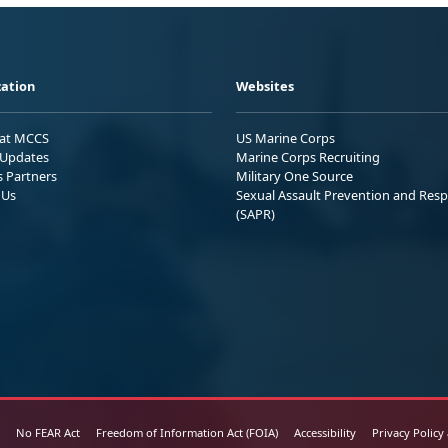
ation
Websites
 at MCCS
US Marine Corps
Updates
Marine Corps Recruiting
s Partners
Military One Source
 Us
Sexual Assault Prevention and Res
(SAPR)
No FEAR Act
Freedom of Information Act (FOIA)
Accessibility
Privacy Policy