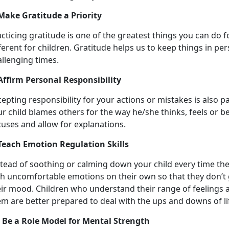
 Make Gratitude a Priority
cticing gratitude is one of the greatest things you can do f
ferent for children. Gratitude helps us to keep things in pe
llenging times.
 Affirm Personal Responsibility
epting responsibility for your actions or mistakes is also pa
ur child blames others for the way he/she thinks, feels or 
cuses and allow for explanations.
 Teach Emotion Regulation Skills
stead of soothing or calming down your child every time th
th uncomfortable emotions on their own so that they don’t
eir mood. Children who understand their range of feelings 
m are better prepared to deal with the ups and downs of li
. Be a Role Model for Mental Strength