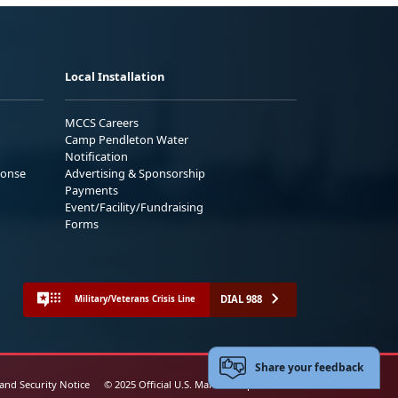
Local Installation
MCCS Careers
Camp Pendleton Water
Notification
ponse
Advertising & Sponsorship
Payments
Event/Facility/Fundraising
Forms
DIAL 988
Military/Veterans Crisis Line
Share your feedback
 and Security Notice
© 2025 Official U.S. Marine Corps Website