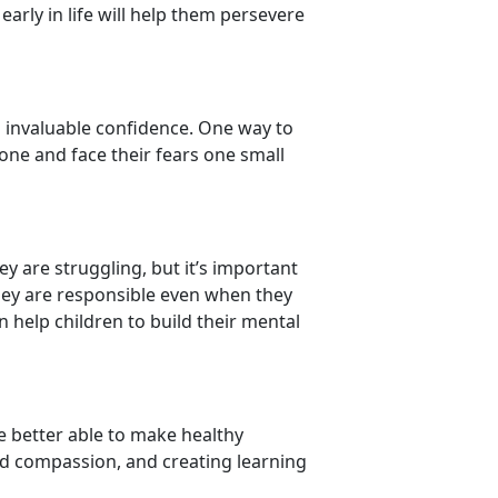
early in life will help them persevere
in invaluable confidence. One way to
zone and face their fears one small
y are struggling, but it’s important
they are responsible even when they
n help children to build their mental
e better able to make healthy
and compassion, and creating learning