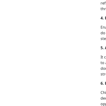
ref
thr
4.
Ena
do 
ste
5.
It 
to 
don
st
6.
Ch
dec
opp