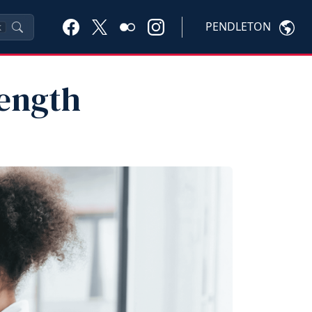
PENDLETON
K
rength