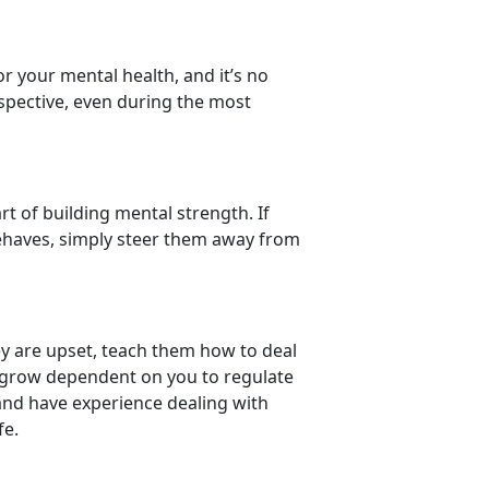
or your mental health, and it’s no
rspective, even during the most
rt of building mental strength. If
behaves, simply steer them away from
ey are upset, teach them how to deal
 grow dependent on you to regulate
and have experience dealing with
fe.