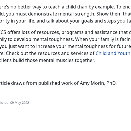
ere’s no better way to teach a child than by example. To en
ild, you must demonstrate mental strength. Show them tha
ority in your life, and talk about your goals and steps you t
CS offers lots of resources, programs and assistance that c
ily to develop mental toughness. When your family is facin
you just want to increase your mental toughness for future
re! Check out the resources and services of
Child and Yout
 let’s build those mental muscles together.
rticle draws from published work of Amy Morin, PhD.
ished: 09 May 2022