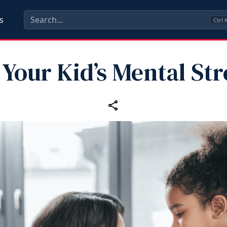
s
Ctrl
 Your Kid’s Mental St