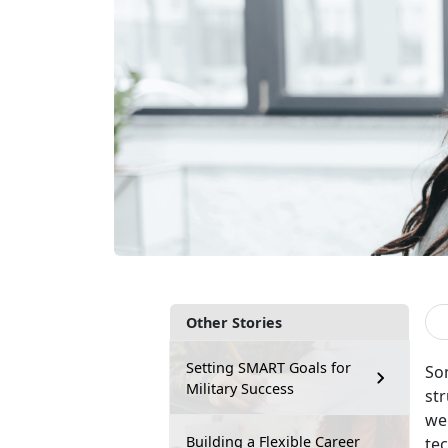
Other Stories
Setting SMART Goals for
So
Military Success
str
wei
Building a Flexible Career
tec