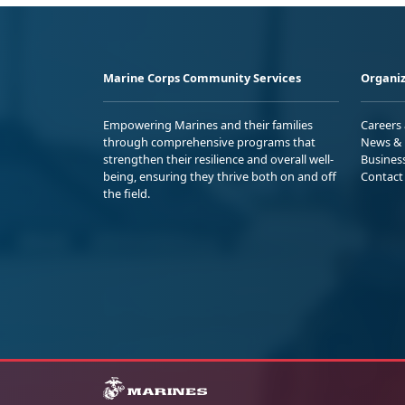
Marine Corps Community Services
Organiz
Empowering Marines and their families
Careers
through comprehensive programs that
News & 
strengthen their resilience and overall well-
Busines
being, ensuring they thrive both on and off
Contact
the field.