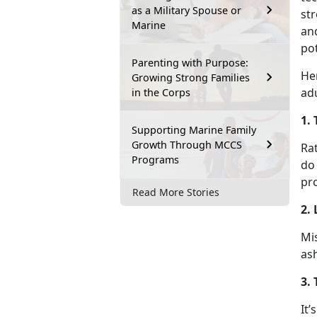
as a Military Spouse or
str
Marine
an
pot
Parenting with Purpose:
He
Growing Strong Families
adu
in the Corps
1. 
Supporting Marine Family
Growth Through MCCS
Rat
Programs
do
pr
Read More Stories
2.
Mis
as
3.
It’