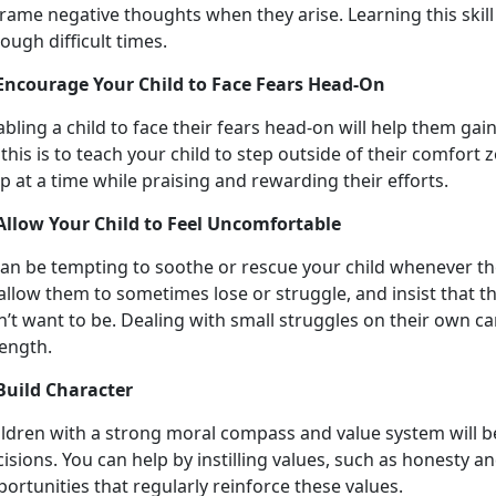
rame negative thoughts when they arise. Learning this skill 
ough difficult times.
 Encourage Your Child to Face Fears Head-On
bling a child to face their fears head-on will help them ga
this is to teach your child to step outside of their comfort 
p at a time while praising and rewarding their efforts.
 Allow Your Child to Feel Uncomfortable
can be tempting to soothe or rescue your child whenever the
allow them to sometimes lose or struggle, and insist that 
’t want to be. Dealing with small struggles on their own ca
rength.
 Build Character
ildren with a strong moral compass and value system will b
isions. You can help by instilling values, such as honesty 
ortunities that regularly reinforce these values.