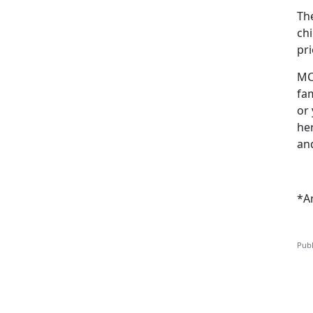
Th
ch
pri
MC
fam
or 
he
and
*A
Publ