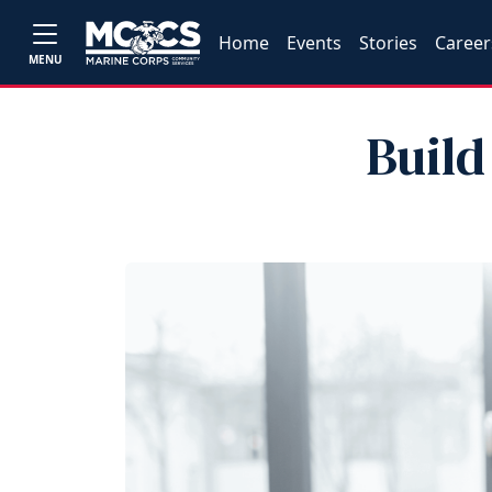
Home
Events
Stories
Career
MENU
Build