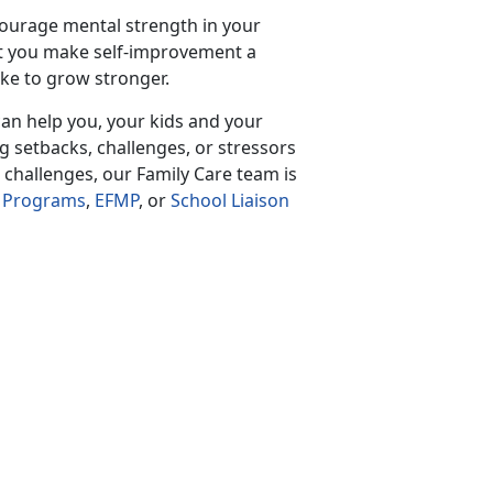
courage mental strength in your
t you make self-improvement a
ake to grow stronger.
an help you, your kids and your
g setbacks, challenges, or stressors
 challenges, our Family Care team is
h Programs
,
EFMP
, or
School Liaison