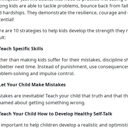
ong kids are able to tackle problems, bounce back from fail
d hardships. They demonstrate the resilience, courage and 
ential!
re are 10 strategies to help kids develop the strength they
lt:
Teach Specific Skills
her than making kids suffer for their mistakes, discipline 
 better next time.
Instead of punishment, use consequences t
oblem-solving and impulse control.
 Let Your Child Make Mistakes
takes are inevitable! Teach your child that truth and that 
hamed about getting something wrong.
 Teach Your Child How to Develop Healthy Self-Talk
s important to help children develop a realistic and optimist