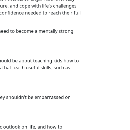
ure, and cope with life’s challenges
confidence needed to reach their full
 need to become a mentally strong
should be about teaching kids how to
hat teach useful skills, such as
they shouldn’t be embarrassed or
ic outlook on life, and how to