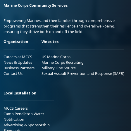
Marine Corps Community Services
Empowering Marines and their families through comprehensive
programs that strengthen their resilience and overall well-being,
ensuring they thrive both on and off the field.
Organization
Websites
Careers at MCCS
US Marine Corps
News & Updates
Marine Corps Recruiting
Business Partners
Military One Source
Contact Us
Sexual Assault Prevention and Response (SAPR)
Local Installation
MCCS Careers
Camp Pendleton Water
Notification
Advertising & Sponsorship
Payments