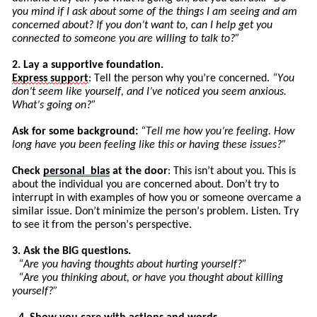
you mind if I ask about some of the things I am seeing and am
concerned about? If you don’t want to, can I help get you
connected to someone you are willing to talk to?”
2. Lay a supportive foundation.
Express
support
: Tell the person why you’re concerned.
“You
don’t seem like yourself, and I’ve noticed you seem anxious.
What’s going on?”
Ask for some background:
“
Tell
me how you’re feeling. How
long have you been feeling like this or having these issues?”
Check
personal
bias
at the door
: This isn’t about you. This is
about the individual you are concerned about. Don’t try to
int
errupt
in with examples of how you or someone overcame a
similar issue. Don’t minimize the pers
on’
s
problem. Listen. Try
to see it from the person’s perspective.
3. Ask the BIG questions.
“Are you having thoughts about hurting yourself?”
“Are you thinking about, or have you thought about killing
yourself?”