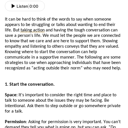
Listen
|
0:00
It can be hard to think of the words to say when someone
appears to be struggling or talks about wanting to end their
life. But
taking action
and
having the tough conversation can
save a person’s life. We must let the people we are connected
to know that we care and are here to support them. Showing
empathy and listening to others conveys that they are valued.
Knowing where to start the conversation can help
communicate in a supportive manner. The following are some
strategies to use when approaching
individuals
that
have
been
recognized a
s
“
acting
outside their norm” who may need help.
1. Start the conversation.
Space:
It
’s
important to consider the right time and place to
talk to someone about the issues
they
may be facing. Be
intentional. Ask
them to
step outside or go somewhere private
for a talk.
Permission
: Asking for permission is very important. You can’t
demand they tell you what is going on, but you can ask. “
Do