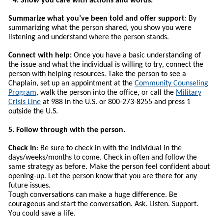
4. Show you care with actions and words.
Summarize what you’ve been told and offer support
: By
summarizing what the person shared, you show you were
listening and understand where the person stands.
Connect with help:
Once you have a basic understanding of
the issue and what the individual is willing to try, connect the
person with helping resources.
T
ake the person to see a
Chaplain, set up an appointment at the
Community Counseling
Program
, walk the person into the office, or call the
Military
Crisis Line
at 988 in the U.S. or 800-273-8255 and press 1
outside the U.S.
5. Follow through with the person.
Check In
: Be sure to check in with the individual in the
days/weeks/months to come. Check in often and follow the
same strategy as before. Make the person feel confident about
opening-up
. Let the person know that you are there for any
future issues.
Tough conversations can make a huge difference. Be
courageous and start the conversation. Ask. Listen. Support.
You could save a life.