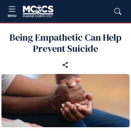
MENU
Being Empathetic Can Help
Prevent Suicide