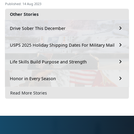
Published: 14 Aug 2023
Other Stories
Drive Sober This December
USPS 2025 Holiday Shipping Dates For Military Mail
Life Skills Build Purpose and Strength
Honor in Every Season
Read More Stories