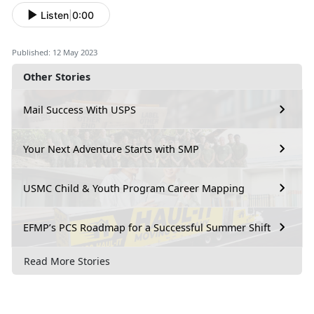
Listen
|
0:00
Published: 12 May 2023
Other Stories
Mail Success With USPS
Your Next Adventure Starts with SMP
USMC Child & Youth Program Career Mapping
EFMP’s PCS Roadmap for a Successful Summer Shift
Read More Stories