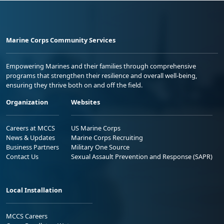
Marine Corps Community Services
Empowering Marines and their families through comprehensive
programs that strengthen their resilience and overall well-being,
ensuring they thrive both on and off the field.
Organization
Websites
Careers at MCCS
US Marine Corps
News & Updates
Marine Corps Recruiting
Business Partners
Military One Source
Contact Us
Sexual Assault Prevention and Response (SAPR)
Local Installation
MCCS Careers