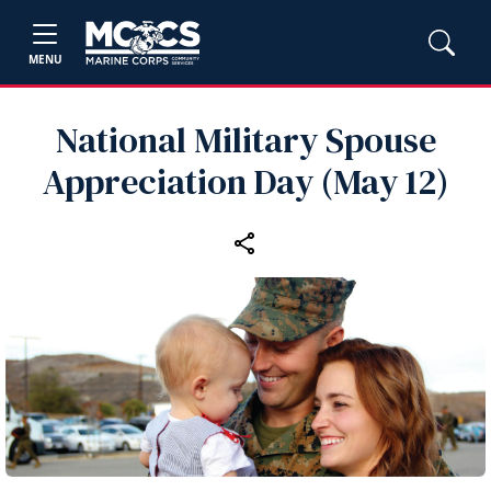
MENU
National Military Spouse
Appreciation Day (May 12)