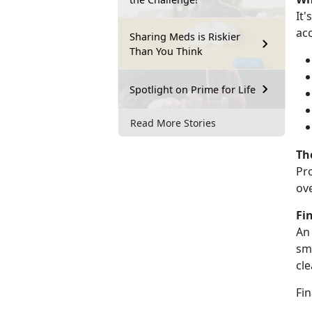
It's
ac
Sharing Meds is Riskier
Than You Think
Spotlight on Prime for Life
Read More Stories
Th
Pr
ov
Fi
An
sma
cl
F
in