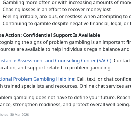
Gambling more often or with increasing amounts of mon
Chasing losses
in an effort to recover money lost
Feeling irritable, anxious, or restless when
attempting to 
Continuing to gamble despite negative financial, legal, o
ke Action
: Confidential Support Is Available
cognizing the signs of problem gambling is an important fir
ources are available to help individuals regain balance and p
bstance Assessment and Counseling Center (SACC)
:
Contact 
ucation, and support related to problem gambling.
tional Problem Gambling Helpline
:
Call, text, or chat confide
h trained specialists and resources. Online chat services ar
oblem gambling does not have to define
your future. Reach
ance, strengthen readiness, and protect overall well-being
ished: 30 Mar 2026