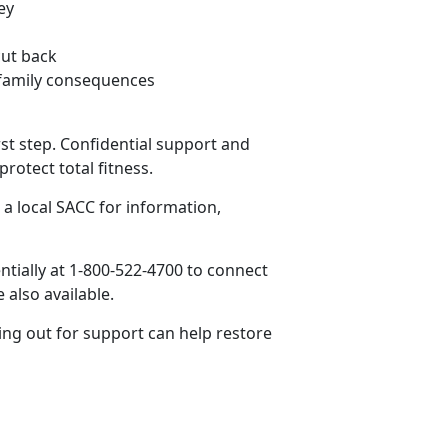
ey
cut back
r family consequences
st step. Confidential support and
rotect total fitness.
a local SACC for information,
ntially at 1-800-
522-4700 to connect
e also available.
ing out for support can help restore
.