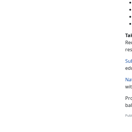
Ta
Re
res
Su
ed
Na
wit
Pr
bal
Publ