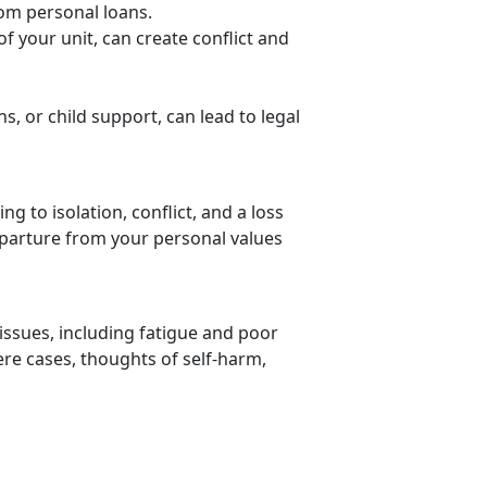
rom personal loans.
f your unit,
can create conflict and
ns, or child support, can lead to legal
ng to isolation, conflict, and a loss
 departure from your personal values
issues, including fatigue and poor
vere cases, thoughts of self-harm,