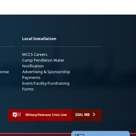
Local Installation
MCCS Careers
Camp Pendleton Water
Notification
ponse
Advertising & Sponsorship
Payments
Event/Facility/Fundraising
Forms
DIAL 988
Military/Veterans Crisis Line