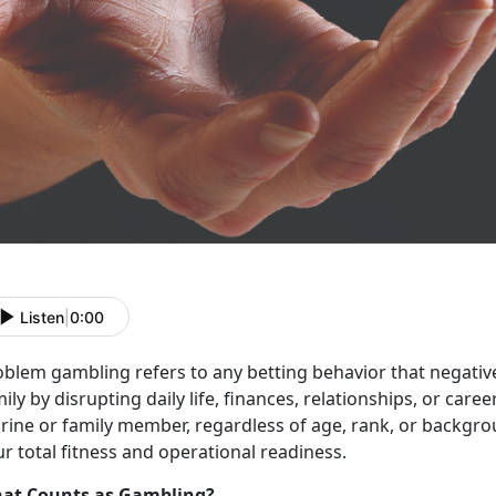
Listen
|
0:00
blem gambling refers to any betting behavior that negativel
ily by disrupting daily life, finances, relationships, or career
ine or family member, regardless of age, rank, or backgroun
r total fitness and operational readiness.
at Counts as Gambling?