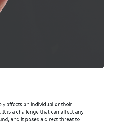
y affects an individual or their
.
It is a challenge that can affect any
d, and it poses a direct threat to