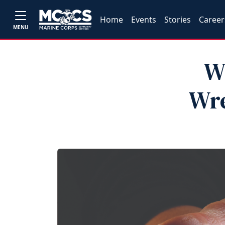
Home
Events
Stories
Career
MENU
W
Wre