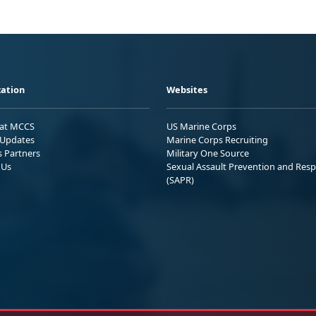
ation
Websites
 at MCCS
US Marine Corps
Updates
Marine Corps Recruiting
s Partners
Military One Source
 Us
Sexual Assault Prevention and Res
(SAPR)