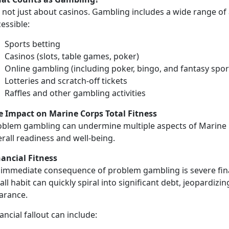
not just about casinos. Gambling includes a wide range of a
cessible:
Sports betting
Casinos (slots, table games, poker)
Online gambling (including poker, bingo, and fantasy spor
Lotteries and scratch-off tickets
Raffles and other gambling activities
e Impact on Marine Corps Total Fitness
oblem gambling can undermine multiple aspects of
Marine 
e
rall readiness and well-being.
nancial Fitness
immediate consequence of problem gambling is severe finan
ll habit can quickly spiral into significant debt, jeopardizin
earance.
ancial fallout can include: