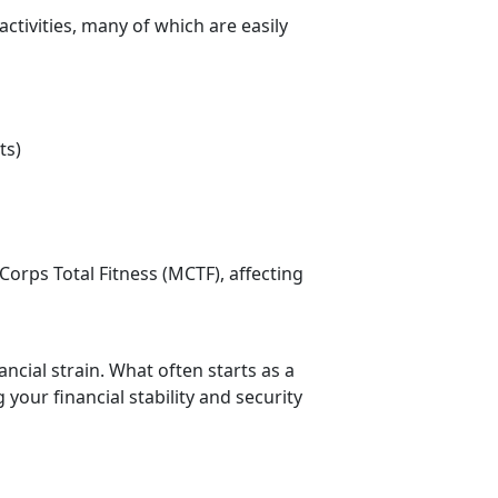
ctivities, many of which are easily
ts)
Corps Total Fitness (MCTF), affecting
cial strain. What often starts as a
g your financial stability and security