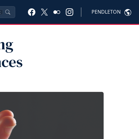
PENDLETON
K
ng
nces