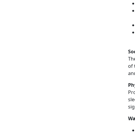
So
The
of 
an
Ph
Pro
sle
sig
Wa