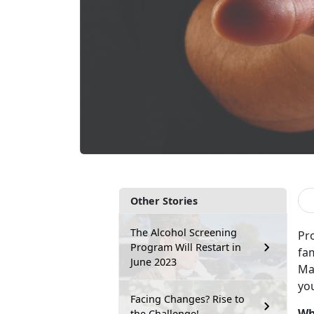
Other Stories
The Alcohol Screening
Pro
Program Will Restart in
fam
June 2023
Mar
you
Facing Changes? Rise to
Wh
the Challenge!