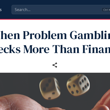
s
Ctrl
hen Problem Gambli
cks More Than Fina