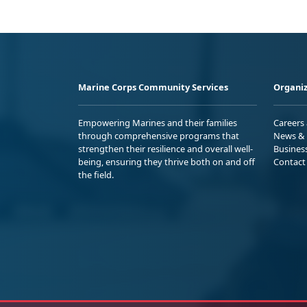
Marine Corps Community Services
Organiz
Empowering Marines and their families
Careers
through comprehensive programs that
News & 
strengthen their resilience and overall well-
Busines
being, ensuring they thrive both on and off
Contact
the field.