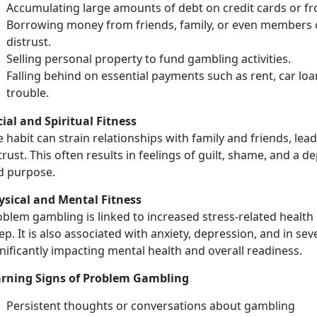
Accumulating
large amounts of debt on credit cards or f
Borrowing money from friends, family, or even members o
distrust.
Selling
personal property to fund gambling activities.
Falling behind on essential payments
such as rent, car loa
trouble.
cial
and Spiritual Fitness
 habit can strain relationships with family and friends, leadi
trust. This often results in feelings of guilt, shame, and a
d purpose.
ysical
and Mental Fitness
blem gambling is linked to increased stress-related health 
ep. It is also associated with anxiety, depression, and in se
nificantly
impacting mental health and overall readiness.
rning Signs of Problem Gambling
Persistent thoughts or conversations about gambling