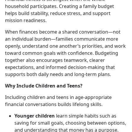
household
participates. Creating a family budget
helps build stability, reduce stress, and support
mission readiness.
When finances become a shared conversation—not
an individual burden—families communicate more
openly, understand one another’s priorities, and work
toward common goals with confidence. Budgeting
together also encourages teamwork, clearer
expectations, and informed decision-making that
supports both daily needs and long-term plans.
Why Include Children and Teens?
Including children and teens in age-appropriate
financial conversations builds lifelong skills.
Younger children
learn simple habits such as
saving for small goals, choosing between options,
and understanding that money has a purpose.