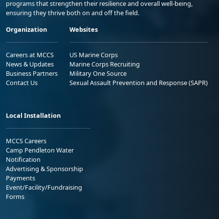
programs that strengthen their resilience and overall well-being,
ensuring they thrive both on and off the field.
Organization
Websites
Careers at MCCS
US Marine Corps
News & Updates
Marine Corps Recruiting
Business Partners
Military One Source
Contact Us
Sexual Assault Prevention and Response (SAPR)
Local Installation
MCCS Careers
Camp Pendleton Water
Notification
Advertising & Sponsorship
Payments
Event/Facility/Fundraising
Forms