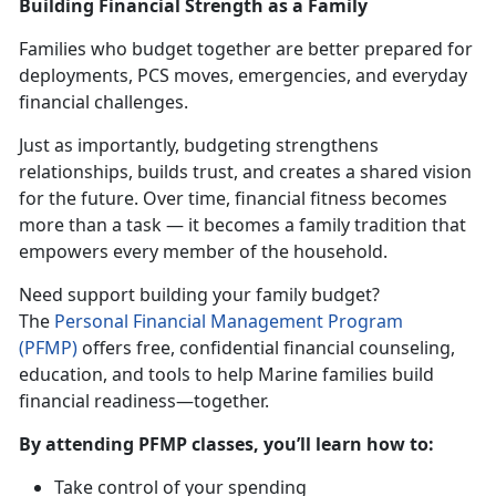
Building Financial Strength as a Family
Families who budget together are better prepared for
deployments, PCS moves, emergencies, and everyday
financial challenges.
Just as importantly, budgeting strengthens
relationships, builds trust, and creates a shared vision
for the future. Over time, financial fitness becomes
more than a task — it becomes a family tradition that
empowers every member of the household.
Need support building your family budget?
The
Personal Financial Management Progra
m
(PFMP)
offers free, confidential financial counseling,
education, and tools to help Marine families build
financial readiness—together.
By attending PFMP classes,
you’ll learn how to:
Take control of your spending