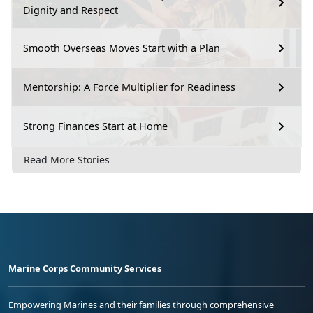
Dignity and Respect
Smooth Overseas Moves Start with a Plan
Mentorship: A Force Multiplier for Readiness
Strong Finances Start at Home
Read More Stories
Marine Corps Community Services
Empowering Marines and their families through comprehensive