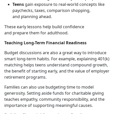
Teens
gain exposure to real-world concepts like
paychecks, taxes, comparison shopping,
and
planning ahead.
These early lessons help build confidence
and
prepare them for adulthood.
Teaching Long-Term Financial Readiness
Budget discussions are also
a great way to introduce
smart long-term habits. For example, explaining 401(k)
matching helps teens understand compound growth,
the benefit of starting early, and the value of employer
retirement programs.
Families can also use budgeting time to model
generosity. Setting aside funds for charitable giving
teaches empathy, community responsibility, and the
importance of supporting meaningful causes.