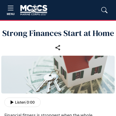
MENU
Strong Finances Start at Home
Listen
|
0:00
Financial fitness is strongest when the whole