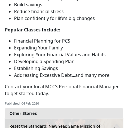
Build savings
Reduce financial stress
Plan confidently for life’s
big changes
Popular Classes Include:
Financial Planning for PCS
Expanding Your Family
Exploring Your Financial Values and Habits
Developing a Spending Plan
Establishing Savings
Addressing Excessive Debt...and many more
.
Contact your local MCCS Personal Financial Manager
to get started today.
Published: 04 Feb 2026
Other Stories
Reset the Standard: New Year, Same Mission of