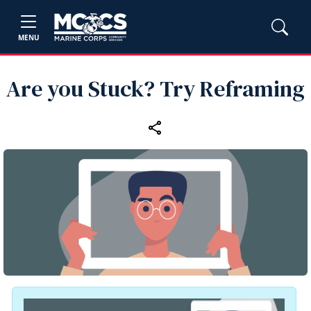
MENU
Are you Stuck? Try Reframing