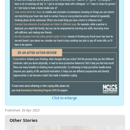
Click to enlarge
Published: 26 Apr 2023
Other Stories