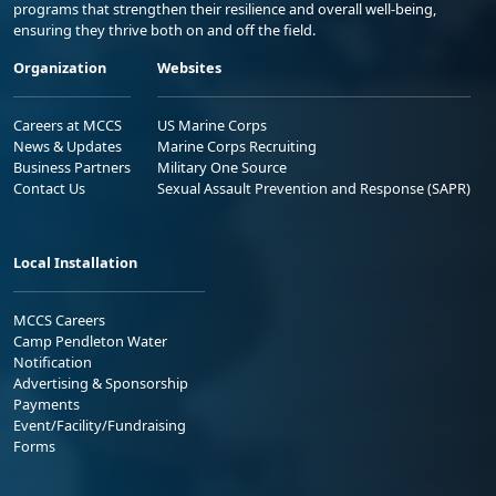
programs that strengthen their resilience and overall well-being,
ensuring they thrive both on and off the field.
Organization
Websites
Careers at MCCS
US Marine Corps
News & Updates
Marine Corps Recruiting
Business Partners
Military One Source
Contact Us
Sexual Assault Prevention and Response (SAPR)
Local Installation
MCCS Careers
Camp Pendleton Water
Notification
Advertising & Sponsorship
Payments
Event/Facility/Fundraising
Forms