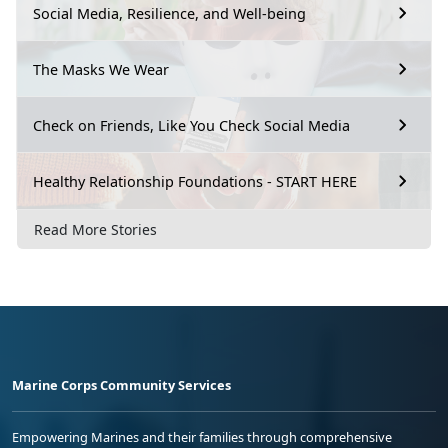
Social Media, Resilience, and Well-being
The Masks We Wear
Check on Friends, Like You Check Social Media
Healthy Relationship Foundations - START HERE
Read More Stories
Marine Corps Community Services
Empowering Marines and their families through comprehensive