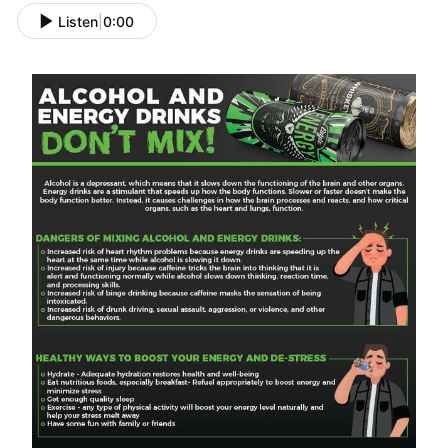
Listen
|
0:00