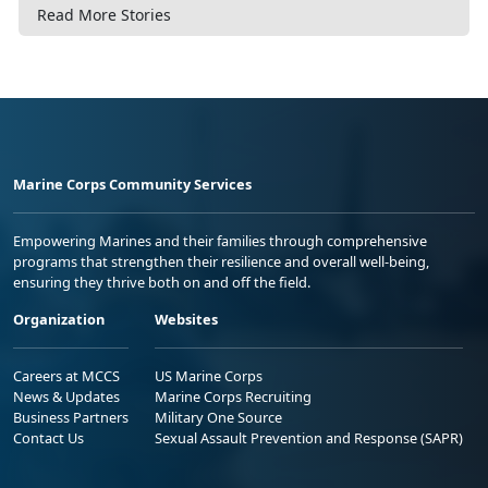
Read More Stories
Marine Corps Community Services
Empowering Marines and their families through comprehensive
programs that strengthen their resilience and overall well-being,
ensuring they thrive both on and off the field.
Organization
Websites
Careers at MCCS
US Marine Corps
News & Updates
Marine Corps Recruiting
Business Partners
Military One Source
Contact Us
Sexual Assault Prevention and Response (SAPR)