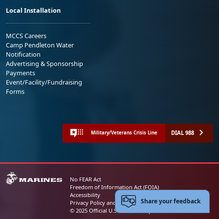
Local Installation
MCCS Careers
Camp Pendleton Water
Notification
Advertising & Sponsorship
Payments
Event/Facility/Fundraising
Forms
DIAL 988
Military/Veterans Crisis Line
No FEAR Act
Freedom of Information Act (FOIA)
Accessibility
Share your feedback
Privacy Policy and Security Notice
© 2025 Official U.S. Marine Corps Website