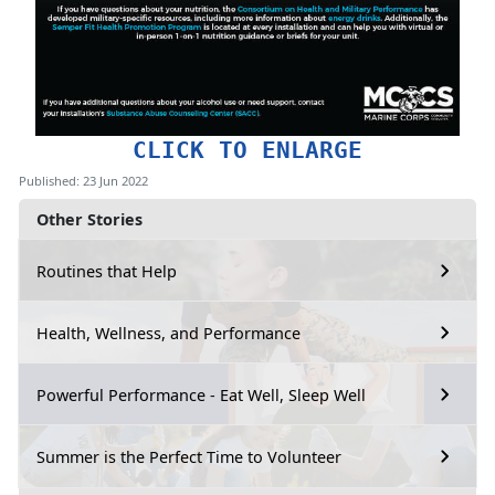
CLICK TO ENLARGE
Published: 23 Jun 2022
Other Stories
Routines that Help
Health, Wellness, and Performance
Powerful Performance - Eat Well, Sleep Well
Summer is the Perfect Time to Volunteer