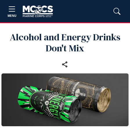
MENU
Alcohol and Energy Drinks
Don't Mix