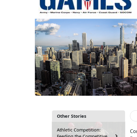
Other Stories
Athletic Competition:
Co
Feeding the Competitive