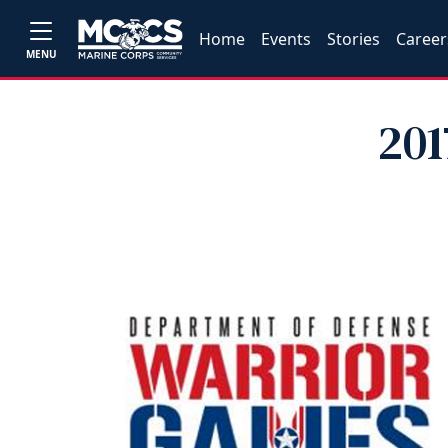
Home
Events
Stories
Career
MENU
201