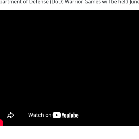
artment of Defense (DoD) Warrior Games will be held June 30 