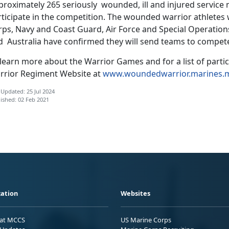
proximately 265 seriously wounded, ill and injured service
rticipate in the competition. The wounded warrior athletes 
rps, Navy and Coast Guard, Air Force and Special Operat
d Australia have confirmed they will send teams to compet
learn more about the Warrior Games and for a list of parti
rrior Regiment Website at
www.woundedwarrior.marines.m
 Updated: 25 Jul 2024
ished: 02 Feb 2021
ation
Websites
 at MCCS
US Marine Corps