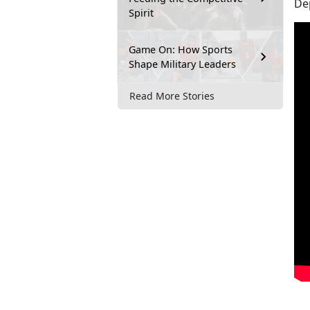
Dep
Spirit
Game On: How Sports
Shape Military Leaders
Read More Stories