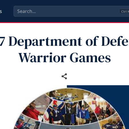
s
Ctrl
7 Department of Def
Warrior Games