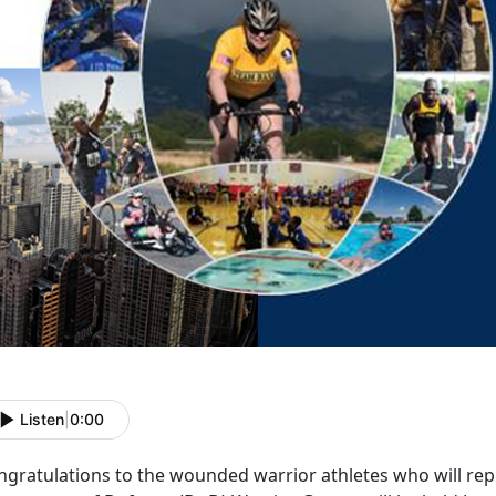
Listen
|
0:00
ngratulations to the wounded warrior athletes who will re