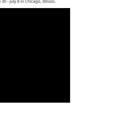
- July 8 in Chicago, Illinois.