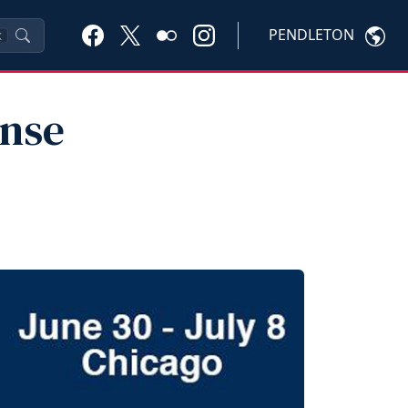
PENDLETON
K
ense