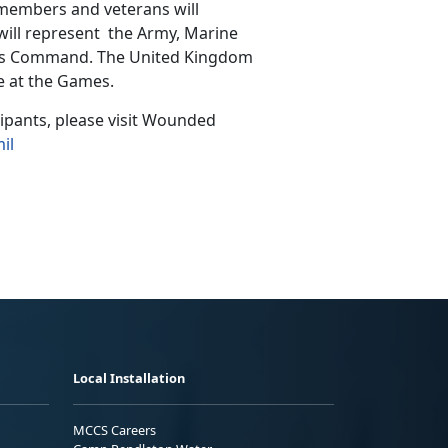
 members and veterans will
will represent the Army, Marine
ions Command. The United Kingdom
e at the Games.
cipants, please visit Wounded
il
Local Installation
MCCS Careers