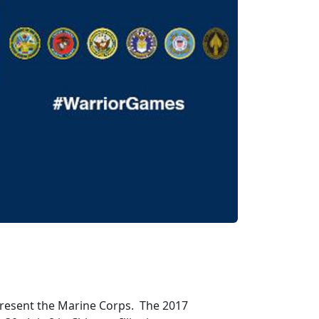
present the Marine Corps. The 2017