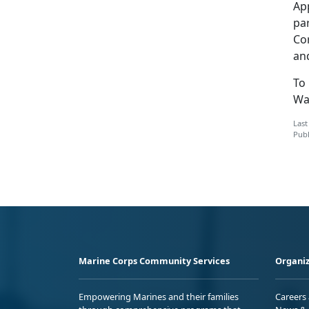
Ap
pa
Co
an
To 
Wa
Last
Publ
Marine Corps Community Services
Organiz
Empowering Marines and their families
Careers