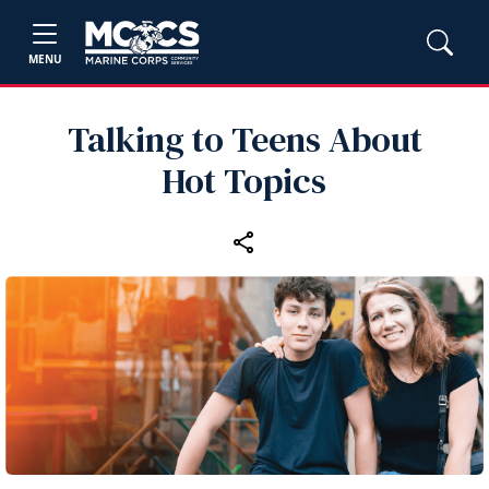
MENU
Talking to Teens About
Hot Topics