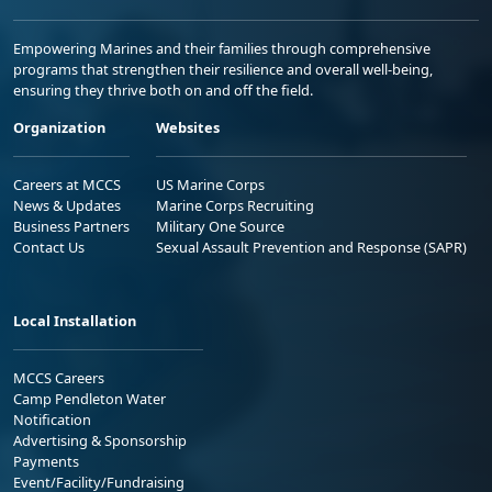
Empowering Marines and their families through comprehensive
programs that strengthen their resilience and overall well-being,
ensuring they thrive both on and off the field.
Organization
Websites
Careers at MCCS
US Marine Corps
News & Updates
Marine Corps Recruiting
Business Partners
Military One Source
Contact Us
Sexual Assault Prevention and Response (SAPR)
Local Installation
MCCS Careers
Camp Pendleton Water
Notification
Advertising & Sponsorship
Payments
Event/Facility/Fundraising