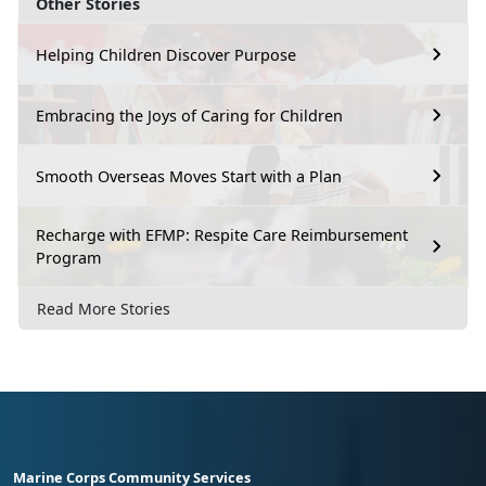
Other Stories
Helping Children Discover Purpose
Embracing the Joys of Caring for Children
Smooth Overseas Moves Start with a Plan
Recharge with EFMP: Respite Care Reimbursement
Program
Read More Stories
Marine Corps Community Services