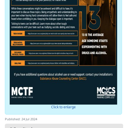
Click to enlarge
Published: 24 Jul 2024