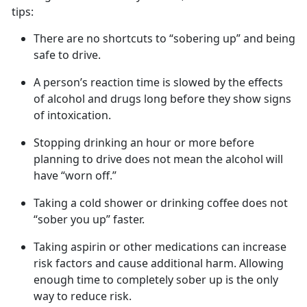
tips:
There are no shortcuts to “sobering up” and being
safe to drive
.
A
person’s
reaction time is slowed by the effects
of alcohol and
drugs long before they show signs
of intoxication.
Stopping drinking an hour or more before
planning to drive does not mean the alcohol will
have “worn off.”
Taking a cold shower or drinking coffee does not
“sober you up” faster.
Taking aspirin or other medications can increase
risk factors and cause
additional harm. Allowing
enough time to completely sober up is the only
way to reduce risk.