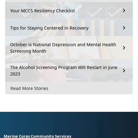
Your MCCS Resiliency Checklist
Tips for Staying Centered in Recovery
October is National Depression and Mental Health
Screening Month
The Alcohol Screening Program Will Restart in June
2023
Read More Stories
Marine Corps Community Services