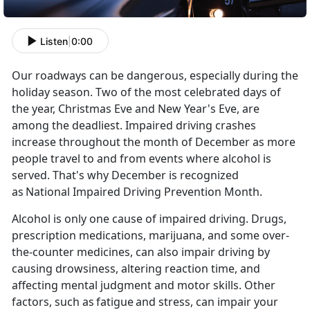
Listen
|
0:00
Our roadways can be dangerous, especially during the
holiday season. Two of the most celebrated days of
the year, Christmas
Eve and New Year's Eve, are
among the deadliest. Impaired driving crashes
increase throughout the month of December as more
people travel to and from events where alcohol is
served. That's why December is recognized
as
National Impaired Driving Prevention Month
.
Alcohol is only one cause of impaired driving. Drugs,
prescription medications,
marijuana, and some over-
the-counter medicines, can also impair driving by
causing drowsiness, altering reaction time, and
affecting mental judgment and motor skills. Other
factors, such as
fatigue
and stress, can impair your