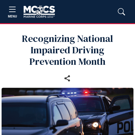
MENU
Recognizing National
Impaired Driving
Prevention Month