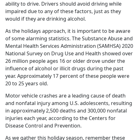
ability to drive. Drivers should avoid driving while
impaired due to any of these factors, just as they
would if they are drinking alcohol.
As the holidays approach, it is important to be aware
of some alarming statistics
. The Substance Abuse and
Mental Health Services Administration (SAMHSA) 2020
National Survey on Drug Use and Health showed over
26 million people ages 16 or older drove under the
influence of alcohol or illicit drugs during the past
year. Approximately 17 percent of these people were
20 to 25 years old.
Motor vehicle crashes are a leading cause of death
and nonfatal injury among U.S. adolescents, resulting
in approximately
2,500 deaths and 300,000 nonfatal
injuries each year
,
according to the Centers for
Disease Control and Prevention.
As we gather this holiday season, remember these