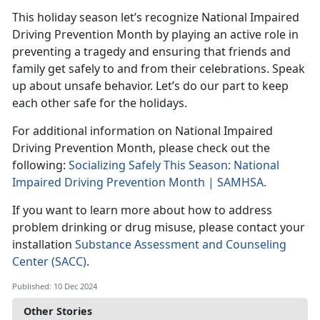
This holida
y season let’s recognize National Impaired
Driving Prevention Month by playing an active role in
preventing a tragedy and ensuring that friends and
family get safely to and from their celebrations. Speak
up about unsafe behavior.
Let’s do our part to keep
each other safe for the holidays.
For
additional information on National Impaired
Driving Prevention Month, please check out the
following:
Socializing Safely This Season: National
Impaired Driving Prevention Month | SAMHSA
.
If you want to learn more about how to address
problem drinking or drug misuse, please contact your
installation
Substance Assessment and Counseling
Center (SACC)
.
Published: 10 Dec 2024
Other Stories