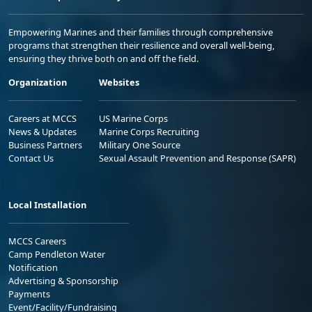
Empowering Marines and their families through comprehensive
programs that strengthen their resilience and overall well-being,
ensuring they thrive both on and off the field.
Organization
Websites
Careers at MCCS
US Marine Corps
News & Updates
Marine Corps Recruiting
Business Partners
Military One Source
Contact Us
Sexual Assault Prevention and Response (SAPR)
Local Installation
MCCS Careers
Camp Pendleton Water
Notification
Advertising & Sponsorship
Payments
Event/Facility/Fundraising