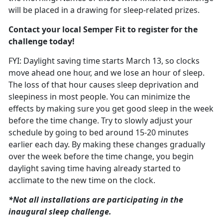
will be placed in a drawing for sleep-related prizes.
Contact your local Semper Fit to register for the
challenge today!
FYI: Daylight saving time starts March
13, so clocks
move ahead one hour, and we lose an hour of sleep.
The loss of that hour causes sleep deprivation and
sleepiness in most people. You can minimize the
effects by making sure you get good sleep in the week
before the time change. T
ry to slowly adjust your
schedule
by going to bed around 15-20 minutes
earlier each day. By making these changes gradually
over the week before the time change, you begin
daylight saving time having already started to
acclimate to the new time on the clock.
*Not all installations are
participating in the
inaugural sleep challenge.