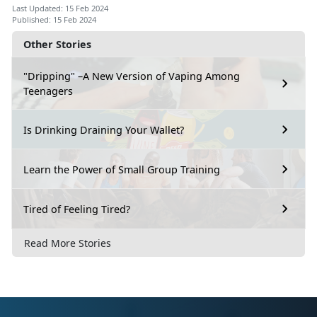
Last Updated: 15 Feb 2024
Published: 15 Feb 2024
Other Stories
"Dripping" –A New Version of Vaping Among
Teenagers
Is Drinking Draining Your Wallet?
Learn the Power of Small Group Training
Tired of Feeling Tired?
Read More Stories