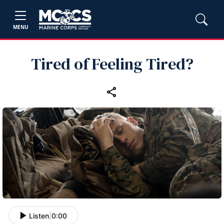
MENU
Tired of Feeling Tired?
Listen
|
0:00