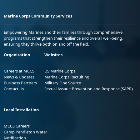
Marine Corps Community Services
Empowering Marines and their families through comprehensive
programs that strengthen their resilience and overall well-being,
ensuring they thrive both on and off the field.
Organization
Websites
Careers at MCCS
US Marine Corps
News & Updates
Marine Corps Recruiting
Business Partners
Military One Source
Contact Us
Sexual Assault Prevention and Response (SAPR)
Local Installation
MCCS Careers
Camp Pendleton Water
Notification