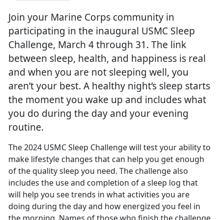
Join your Marine Corps community in
participating in the inaugural USMC Sleep
Challenge, March 4 through 31. The link
between sleep, health, and happiness is real
and when you are not sleeping well, you
aren’t your best. A healthy night’s sleep starts
the moment you wake up and includes what
you do during the day and your evening
routine.
The 2024 USMC Sleep Challenge will test your ability to
make lifestyle changes that can help you get enough
of the quality sleep you need. The challenge also
includes the use and completion of a sleep log that
will help yo
u see trends in what activities you are
doing during the day and how energized you feel in
the morning. Names of those who finish the challenge