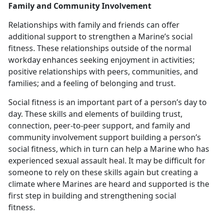
Family and Community Involvement
Relationships with family and friends can offer
additional support to strengthen a Marine’s social
fitness. These relationships outside of the normal
workday enhances seeking enjoyment in activities;
positive relationships with peers, communities, and
families; and a feeling of belonging and trust.
Social fitness is an important part of a person’s day to
day. These skills and elements of building trust,
connection, peer-to-peer support, and family and
community involvement support building a person’s
social fitness
, which in turn can help a Marine who has
experienced sexual assault heal. It may be difficult for
someone to rely on these skills again but creating a
climate where Marines are heard and supported is the
first step in building and strengthening social
fitness.