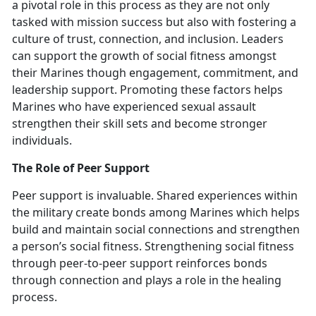
a pivotal role in this process as they are not only
tasked with mission success but also with fostering a
culture of trust, connection, and inclusion. Leaders
can support the growth of social fitness amongst
their Marines though engagement, commitment, and
leadership support. Promoting these factors helps
Marines who have experienced sexual assault
strengthen their skill sets and become stronger
individuals.
The Role of Peer Support
Peer support is invaluable. Shared experiences within
the military create bonds among Marines which
helps
build and maintain social connections and strengthen
a person’s social fitness. Strengthening social fitness
through peer-to-peer support reinforces bonds
through connection and plays a role in the healing
process.