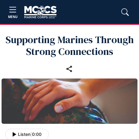
MENU
Supporting Marines Through
Strong Connections
Listen
|
0:00