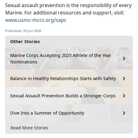
Sexual assault prevention is the responsibility of every
Marine. For
additional resources and support, visit:
www.usmc-mccs.org/sapr
.
Published: 20 Jun 2026
Other Stories
Marine Corps Accepting 2025 Athlete of the Year
Nominations
Balance in Healthy Relationships Starts with Safety
Sexual Assault Prevention Builds a Stronger Corps
Dive Into a Summer of Opportunity
Read More Stories