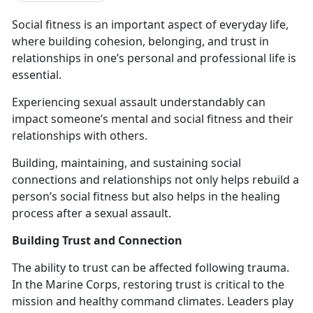
Social fitness is an important aspect of everyday life
,
where building cohesion, belonging, and trust in
relationships in one’s personal and professional life is
essential.
Experiencing sexual assault
understandably can
impact someone’s mental and social fitness and their
relationships with others.
Building,
maintaining, and sustaining social
connections and relationships not only helps rebuild a
person’s social fitness but also helps in the healing
process after a sexual assault.
Building Trust and Connection
The ability to trust can be affected following trauma.
In the Marine Corps
, restoring trust is critical to the
mission and healthy command climates. Leaders play