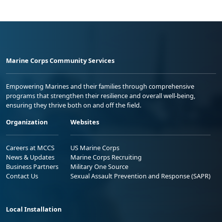
Marine Corps Community Services
Empowering Marines and their families through comprehensive
programs that strengthen their resilience and overall well-being,
ensuring they thrive both on and off the field.
Organization
Websites
Careers at MCCS
US Marine Corps
News & Updates
Marine Corps Recruiting
Business Partners
Military One Source
Contact Us
Sexual Assault Prevention and Response (SAPR)
Local Installation