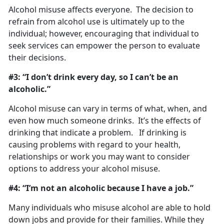
Alcohol misuse affects everyone. The decision to
refrain from alcohol use is ultimately up to the
individual; however, encouraging that individual to
seek services can empower the person to evaluate
their decisions.
#3: “I don’t drink every day, so I can’t be an
alcoholic.”
Alcohol misuse can vary in terms of what, when, and
even how much someone drinks. It’s the effects of
drinking that indicate a problem. If drinking is
causing problems with regard to your health,
relationships or work you may want to consider
options to address your alcohol misuse.
#4: “I’m not an alcoholic because I have a job.”
Many individuals who misuse alcohol are able to hold
down jobs and provide for their families. While they