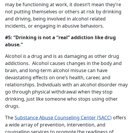
may be functioning at work, it doesn’t mean they’re
not putting themselves or others at risk by drinking
and driving, being involved in alcohol related
incidents, or engaging in abusive behaviors.
#5: “Drinking is not a “real” addiction like drug
abuse.”
Alcohol
is
a drug and is as damaging as other drug
addictions. Alcohol causes changes in the body and
brain, and long-term alcohol misuse can have
devastating effects on one’s health, career, and
relationships. Individuals with an alcohol disorder may
go through physical withdrawal when they stop
drinking, just like someone who stops using other
drugs.
The
Substance Abuse Counseling Center (SACC)
offers
a wide array of prevention, intervention, and
counseling services to promote the readiness of