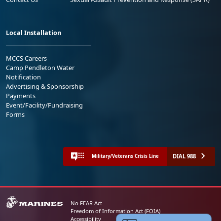
Local Installation
MCCS Careers
Camp Pendleton Water
Notification
Advertising & Sponsorship
Payments
Event/Facility/Fundraising
Forms
DIAL 988
Military/Veterans Crisis Line
No FEAR Act
Freedom of Information Act (FOIA)
Accessibility