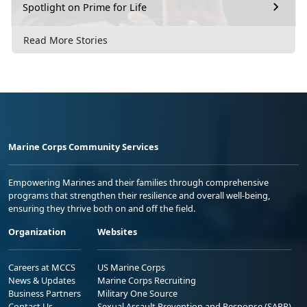
Spotlight on Prime for Life
Read More Stories
Marine Corps Community Services
Empowering Marines and their families through comprehensive
programs that strengthen their resilience and overall well-being,
ensuring they thrive both on and off the field.
Organization
Websites
Careers at MCCS
US Marine Corps
News & Updates
Marine Corps Recruiting
Business Partners
Military One Source
Contact Us
Sexual Assault Prevention and Response (SAPR)