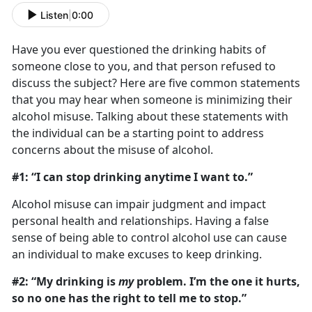
Listen
|
0:00
Have you ever questioned the drinking habits of
someone close to you, and that person refused to
discuss the subject? Here are five common statements
that you may hear when someone is minimizing their
alcohol misuse. Talking about these statements with
the individual can be a starting point to address
concerns about the misuse of alcohol.
#1: “I can stop drinking anytime I want to.”
Alcohol misuse can impair judgment and impact
personal health and relationships. Having a false
sense of being able to control alcohol use can cause
an individual to make excuses to keep drinking.
#2: “My drinking is
my
problem. I’m the one it hurts,
so no one has the right to tell me to stop.”