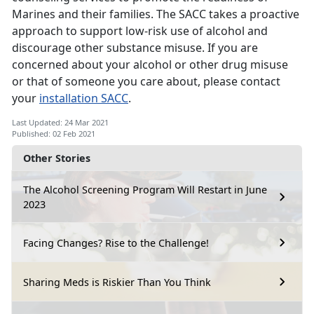
Marines and their families. The SACC takes a proactive
approach to support low-risk use of alcohol and
discourage other substance misuse. If you are
concerned about your alcohol or other drug misuse
or that of someone you care about, please contact
your
installation SACC
.
Last Updated: 24 Mar 2021
Published: 02 Feb 2021
Other Stories
The Alcohol Screening Program Will Restart in June
2023
Facing Changes? Rise to the Challenge!
Sharing Meds is Riskier Than You Think