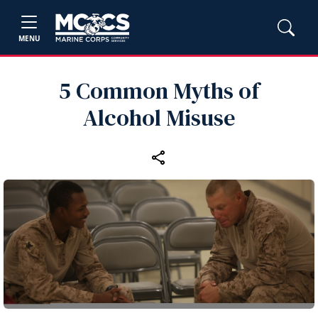
MENU
5 Common Myths of
Alcohol Misuse