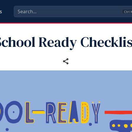
s
Ctrl
School Ready Checklis