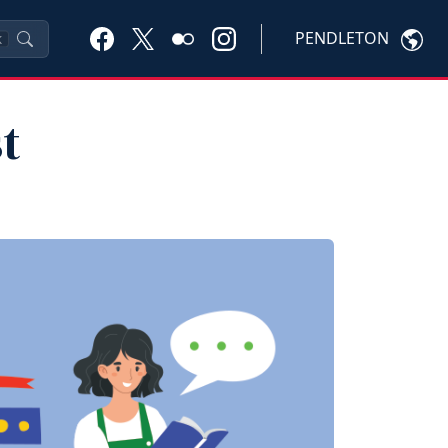
PENDLETON
K
t