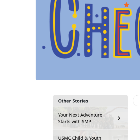
Other Stories
Your Next Adventure
Starts with SMP
USMC Child & Youth