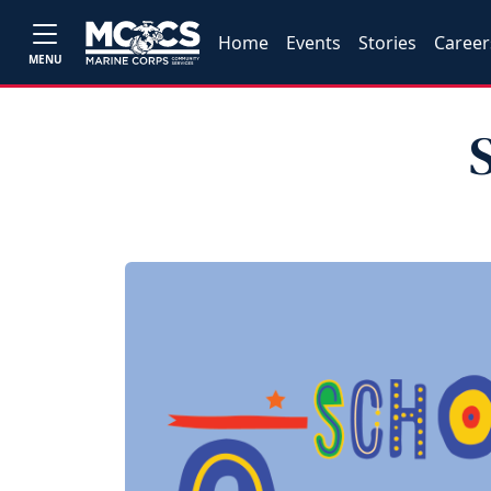
Home
Events
Stories
Career
MENU