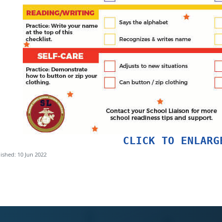
CLICK TO ENLARG
ished: 10 Jun 2022