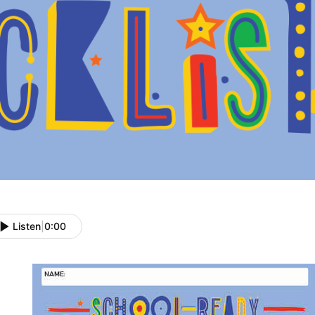
Listen
|
0:00