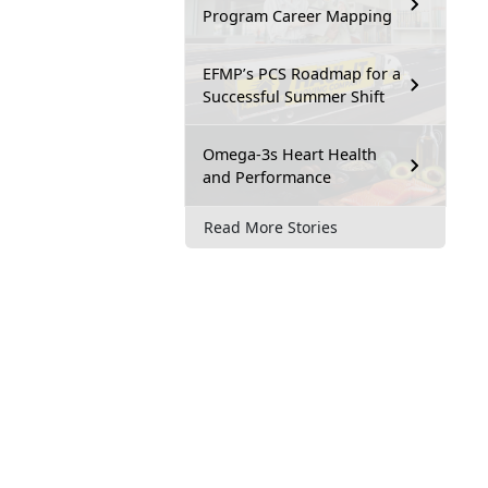
Program Career Mapping
EFMP’s PCS Roadmap for a
Successful Summer Shift
Omega-3s Heart Health
and Performance
Read More Stories