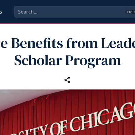
s
Ctrl
e Benefits from Lead
Scholar Program