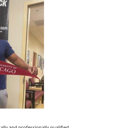
lly and professionally qualified