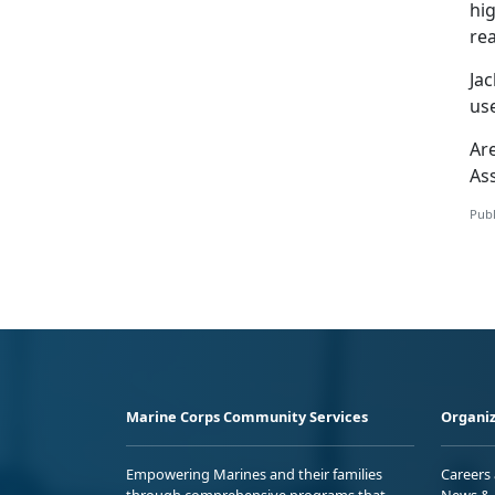
hi
re
Jac
use
Ar
As
Publ
Marine Corps Community Services
Organiz
Empowering Marines and their families
Careers