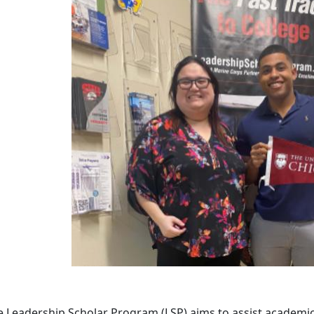
 Leadership Scholar Program (LSP) aims to assist academica