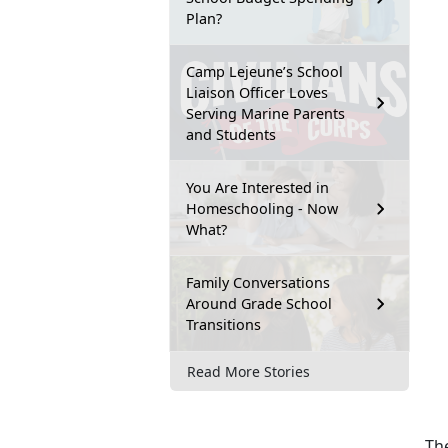
Plan?
Camp Lejeune’s School
Liaison Officer Loves
Serving Marine Parents
and Students
You Are Interested in
Homeschooling - Now
What?
Family Conversations
Around Grade School
Transitions
Read More Stories
The