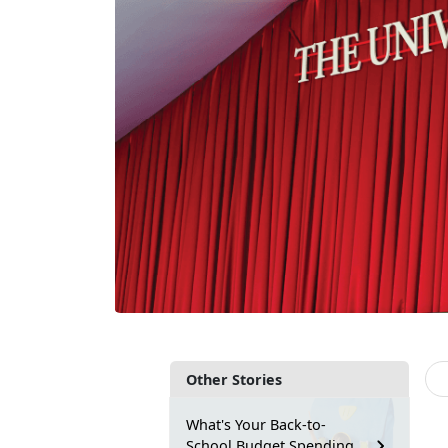
Other Stories
What's Your Back-to-
School Budget Spending