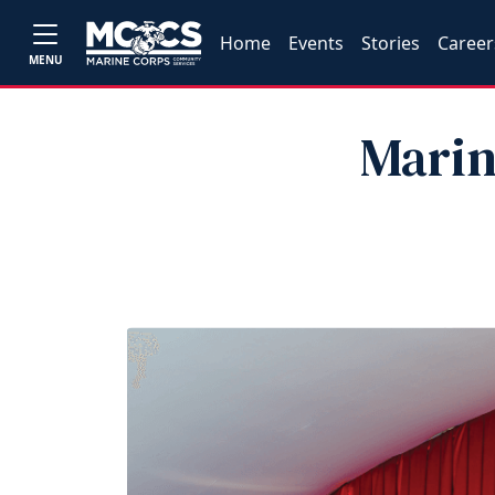
Home
Events
Stories
Career
MENU
Marin