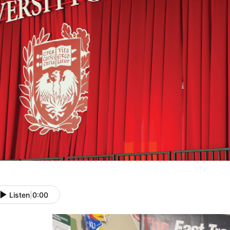
Listen
|
0:00