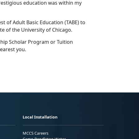
restigious education was within my
st of Adult Basic Education (TABE) to
te of the University of Chicago.
ship Scholar Program or Tuition
earest you.
Local Installation
MCCS Careers