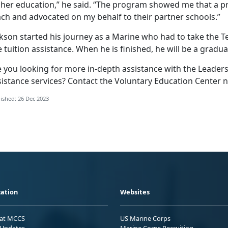
gher education,” he said. “The program showed me that a p
ach and advocated on my behalf to their partner schools.”
kson started his journey as a Marine who had to take the Te
 tuition assistance. When he is finished, he will be a gradua
e you looking for more in-depth assistance with the Leader
sistance services? Contact the Voluntary Education Center n
ished: 26 Dec 2023
ation
Websites
 at MCCS
US Marine Corps