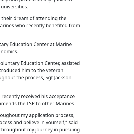
universities.
 their dream of attending the
 Marines who recently benefited from
ntary Education Center at Marine
onomics.
Voluntary Education Center, assisted
ntroduced him to the veteran
ughout the process, Sgt Jackson
 recently received his acceptance
ecommends the LSP to other Marines.
roughout my application process,
ocess and believe in yourself,” said
 throughout my journey in pursuing