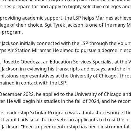
ines prepare for and apply to highly selective colleges and 
 providing academic support, the LSP helps Marines achieve
lege of their choice. Sgt Tyrek Jackson is one of the many
e program.
 Jackson initially connected with the LSP through the Volu
rps Air Station Miramar. He aimed to pursue a degree in ec
 Rosette Obedoza, an Education Services Specialist at the 
 Jackson in reviewing his transcripts and essays, and she i
missions representatives at the University of Chicago. Thro
ained in contact with the LSP.
 December 2022, he applied to the University of Chicago and
ter. He will begin his studies in the fall of 2024, and he r
he Leadership Scholar Program was a fantastic resource th
 I would advise all future veteran applicants to trust the pr
t Jackson. “Peer-to-peer mentorship has been instrumental