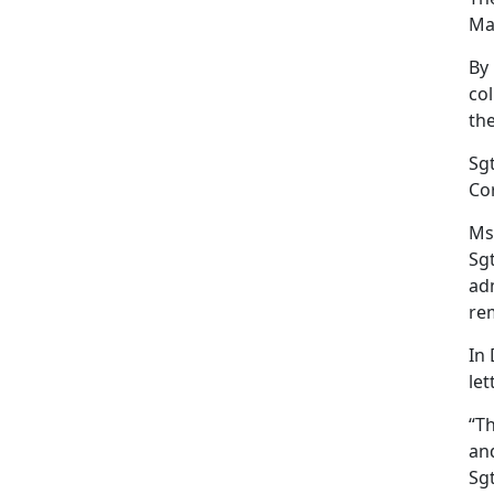
Mar
By
col
th
Sgt
Co
Ms.
Sgt
ad
rem
In
let
“T
and
Sg