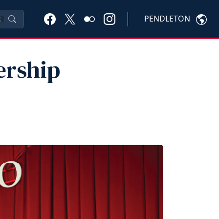
PENDLETON
K
ership