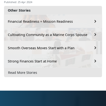
Published: 25 Apr 2024
Other Stories
Financial Readiness = Mission Readiness
Cultivating Community as a Marine Corps Spouse
Smooth Overseas Moves Start with a Plan
Strong Finances Start at Home
Read More Stories