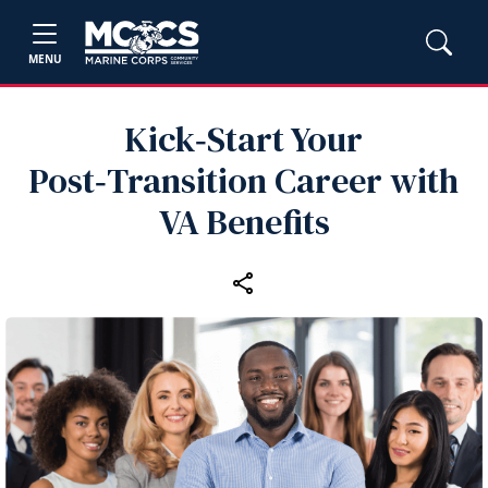
MENU
Kick‑Start Your
Post‑Transition Career with
VA Benefits