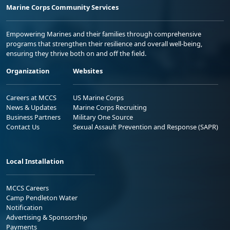
Marine Corps Community Services
Empowering Marines and their families through comprehensive
programs that strengthen their resilience and overall well-being,
ensuring they thrive both on and off the field.
Organization
Websites
Careers at MCCS
US Marine Corps
News & Updates
Marine Corps Recruiting
Business Partners
Military One Source
Contact Us
Sexual Assault Prevention and Response (SAPR)
Local Installation
MCCS Careers
Camp Pendleton Water
Notification
Advertising & Sponsorship
Payments