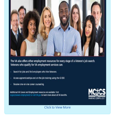
Click to View More