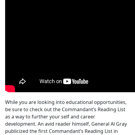
While you are looking into educational opportunities,
be sure to check out the Commandant’s Reading List
as a way to further your self and career
development. An avid reader himself, General Al Gray
publicized the first Commandant’s Reading List in