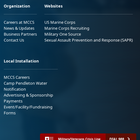
Organization
Websites
Careers at MCCS
US Marine Corps
News & Updates
Marine Corps Recruiting
Business Partners
Military One Source
Contact Us
Sexual Assault Prevention and Response (SAPR)
Local Installation
MCCS Careers
Camp Pendleton Water
Notification
Advertising & Sponsorship
Payments
Event/Facility/Fundraising
Forms
DIAL 988
Military/Veterans Crisis Line