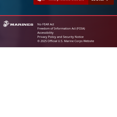
No FEAR Act
Freedom of Information Act (FOIA)
Accessibility
Privacy Policy and Security Notice
© 2025 Official U.S. Marine Corps Website