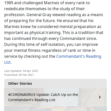
1989 and challenged Marines of every rank to
rededicate themselves to the study of their
profession. General Gray viewed reading as a means
of preparing for the future. He ensured that his
Marines knew he considered mental preparation as
important as physical training. This is a tradition that
has continued through every Commandant since.
During this time of self-isolation, you can improve
your mental fitness regardless of rank or time in
service by checking out the
Commandant's Reading
List
.
Last Updated: 04 Apr 2022
Published: 04 Feb 2021
Other Stories
#CORONAVIRUS Update: Catch Up on the
Commandant's Reading List