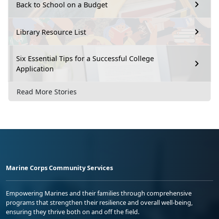
Back to School on a Budget
Library Resource List
Six Essential Tips for a Successful College
Application
Read More Stories
Marine Corps Community Services
Empowering Marines and their families through comprehensive
programs that strengthen their resilience and overall well-being,
ensuring they thrive both on and off the field.