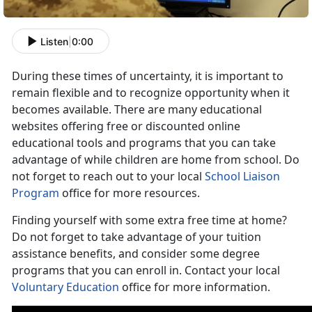
Listen
|
0:00
During these times of uncertainty, it is important to
remain flexible and to recognize opportunity when it
becomes available. There are many educational
websites offering free or discounted online
educational tools and programs that you can take
advantage of while children are home from school. Do
not forget to reach out to your local
School Liaison
Program
office for more resources.
Finding yourself with some extra free time at home?
Do not forget to take advantage of your tuition
assistance benefits, and consider some degree
programs that you can enroll in. Contact your local
Voluntary Education
office for more information.