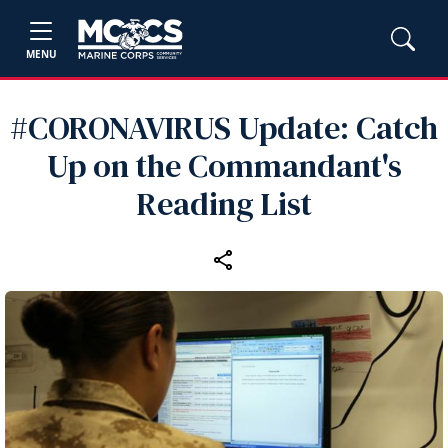
MENU
#CORONAVIRUS Update: Catch
Up on the Commandant's
Reading List