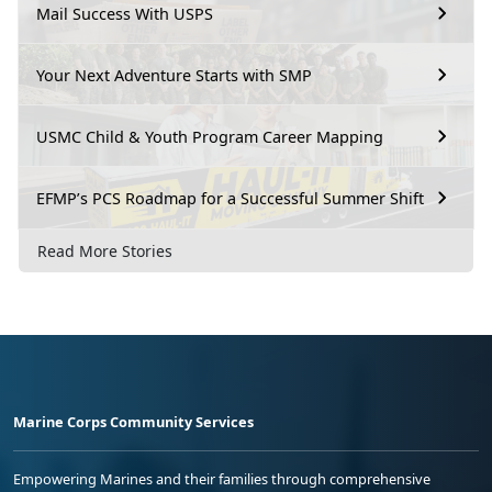
Mail Success With USPS
Your Next Adventure Starts with SMP
USMC Child & Youth Program Career Mapping
EFMP’s PCS Roadmap for a Successful Summer Shift
Read More Stories
Marine Corps Community Services
Empowering Marines and their families through comprehensive