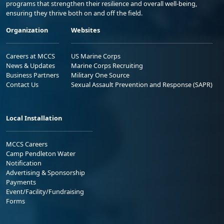
programs that strengthen their resilience and overall well-being,
ensuring they thrive both on and off the field.
Organization
Websites
Careers at MCCS
US Marine Corps
News & Updates
Marine Corps Recruiting
Business Partners
Military One Source
Contact Us
Sexual Assault Prevention and Response (SAPR)
Local Installation
MCCS Careers
Camp Pendleton Water
Notification
Advertising & Sponsorship
Payments
Event/Facility/Fundraising
Forms