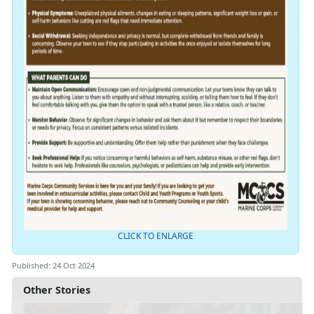
CLICK TO ENLARGE
Published: 24 Oct 2024
Other Stories