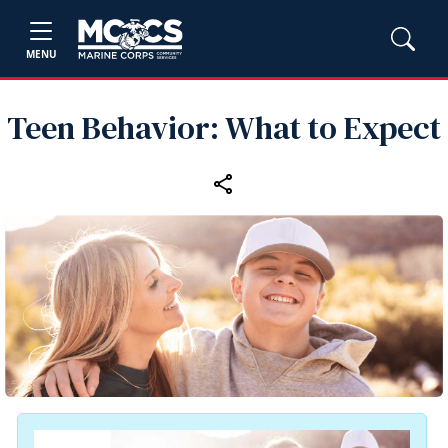
MENU
Teen Behavior: What to Expect