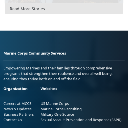
Read More Stories
Marine Corps Community Services
Empowering Marines and their families through comprehensive
programs that strengthen their resilience and overall well-being,
ensuring they thrive both on and off the field.
Organization
Websites
Careers at MCCS
US Marine Corps
News & Updates
Marine Corps Recruiting
Business Partners
Military One Source
Contact Us
Sexual Assault Prevention and Response (SAPR)