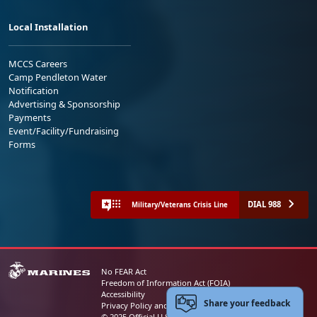
Local Installation
MCCS Careers
Camp Pendleton Water
Notification
Advertising & Sponsorship
Payments
Event/Facility/Fundraising
Forms
DIAL 988
Military/Veterans Crisis Line
No FEAR Act
Freedom of Information Act (FOIA)
Accessibility
Share your feedback
Privacy Policy and Security Notice
© 2025 Official U.S. Marine Corps Website