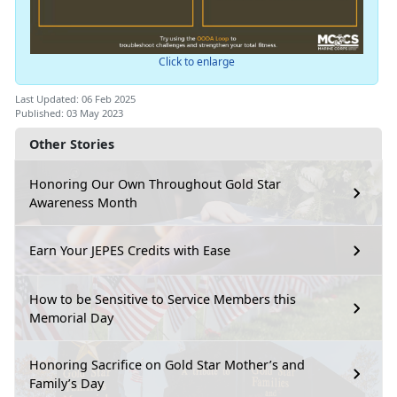
Click to enlarge
Last Updated: 06 Feb 2025
Published: 03 May 2023
Other Stories
Honoring Our Own Throughout Gold Star
Awareness Month
Earn Your JEPES Credits with Ease
How to be Sensitive to Service Members this
Memorial Day
Honoring Sacrifice on Gold Star Mother’s and
Family’s Day