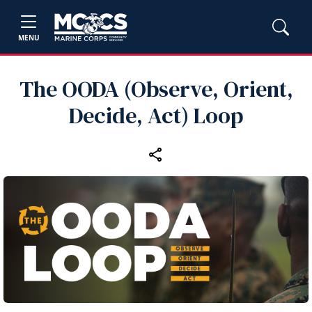
MENU
The OODA (Observe, Orient,
Decide, Act) Loop