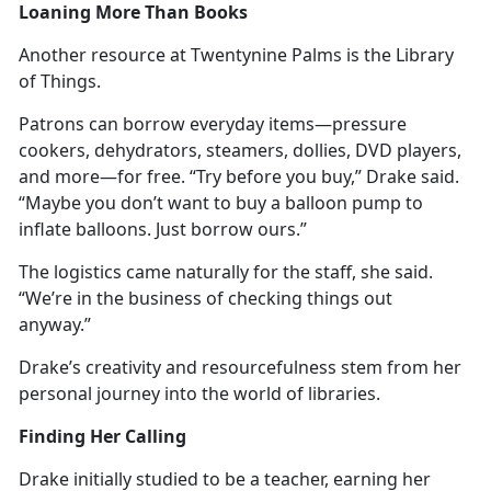
Loaning More Than Books
Another resource at Twentynine Palms is the Library
of Things.
Patrons can borrow everyday items—pressure
cookers, dehydrators, steamers, dollies, DVD players,
and more—for free. “Try before you buy,” Drake said.
“
Maybe you don’t want to buy a balloon pump to
inflate balloons. Just borrow ours.”
The
logistics came naturally for the staff, she said.
“We’re in the business of checking things out
anyway.”
Drake’s creativity and resourcefulness stem from her
personal journey into the world of libraries.
Finding Her Calling
Drake initially studied to be a teacher, earning her