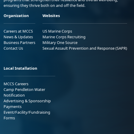
ensuring they thrive both on and off the field.
Organization
Websites
Careers at MCCS
US Marine Corps
News & Updates
Marine Corps Recruiting
Business Partners
Military One Source
Contact Us
Sexual Assault Prevention and Response (SAPR)
Local Installation
MCCS Careers
Camp Pendleton Water
Notification
Advertising & Sponsorship
Payments
Event/Facility/Fundraising
Forms