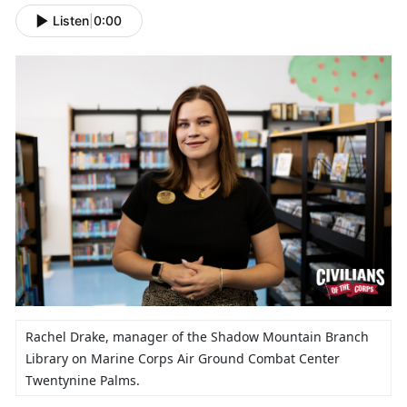
Listen
|
0:00
Rachel Drake,
manager of the Shadow Mountain Branch
Library on Marine Corps Air Ground Combat Center
Twentynine Palms.