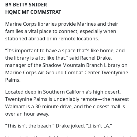
BY BETTY SNIDER
HQMC MF COMMSTRAT
Marine Corps libraries provide Marines and their
families a vital place to connect, especially when
stationed abroad or in remote locations.
“It’s important to have a space that’s like home, and
the library is a lot like that,” said Rachel Drake,
manager of the Shadow Mountain Branch Library on
Marine Corps Air Ground Combat Center Twentynine
Palms.
Located deep in Southern California’s high desert,
Twentynine Palms is undeniably remote—the nearest
Walmart is a 30-minute drive, and the closest mall is
over an hour away.
“This isn’t the beach,” Drake joked. “It isn’t LA.”