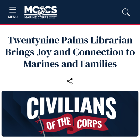
MENU
Twentynine Palms Librarian
Brings Joy and Connection to
Marines and Families