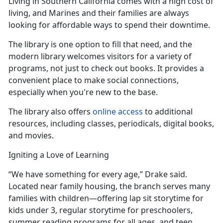
Living in Southern California comes with
a high cost of
living, and Marines and their families are always
looking for affordable ways to spend their downtime.
The library is one
option to fill that need, and the
modern library welcomes visitors for a variety of
programs, not just to check out books. It provides a
convenient place to make social connections,
especially when you're new to the base.
The library also offers
online access
to
additional
resources, including classes, periodicals, digital books,
and movies.
Igniting a Love of Learning
“We have something for every age,” Drake said.
Located near family housing, the branch serves many
families with children—offering lap sit
storytime for
kids under 3, regular storytime for preschoolers,
summer reading programs for all ages, and teen