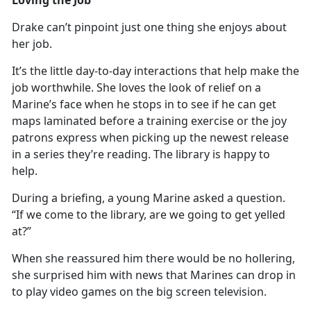
Drake
can’t pinpoint just one thing she enjoys about
her job.
It’s
the little day-to-day interactions that help make the
job worthwhile. She loves the look of relief on a
Marine’s face when he stops in to see if he can get
maps laminated before a training exercise or the joy
patrons express when picking up the newest release
in a series they’re reading. The library is happy to
help.
During a briefing, a young Marine asked a question.
“If we come to the library, are we going to get yelled
at?”
When she reassured him there would be no hollering,
she surprised him with news that Marines can
drop in
to play video games on the big screen television.