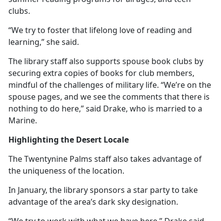
clubs.
“We try to foster that lifelong love of reading and
learning,” she said.
The library staff also supports spouse book clubs by
securing extra copies of books for club members,
mindful of the challenges of military life. “We’re on the
spouse pages, and we see the comments that there is
nothing to do here,” said Drake, who is married to a
Marine.
Highlighting the Desert Locale
The Twentynine Palms staff also takes advantage of
the uniqueness of the location.
In January, the library sponsors a star party to take
advantage of the area’s dark sky designation.
“We try to work with what we have here,” Drake said.