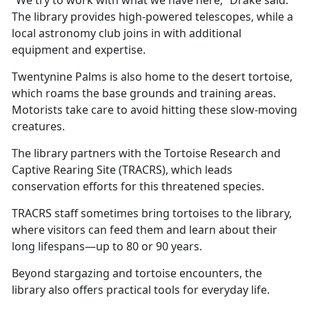
The library provides high-powered telescopes, while a
local astronomy club joins in with
additional
equipment and expertise.
Twentynine Palms is also home to the desert tortoise,
which roams the base grounds and training areas.
Motorists take care to avoid hitting these slow-moving
creatures.
The library partners with the Tortoise Research and
Captive Rearing Site (TRACRS), which leads
conservation efforts for this threatened species.
TRACRS staff sometimes bring tortoises to the library,
where visitors can feed them and learn about their
long lifespans—up to 80 or 90 years.
Beyond stargazing and tortoise encounters, the
library also offers practical tools for everyday life.