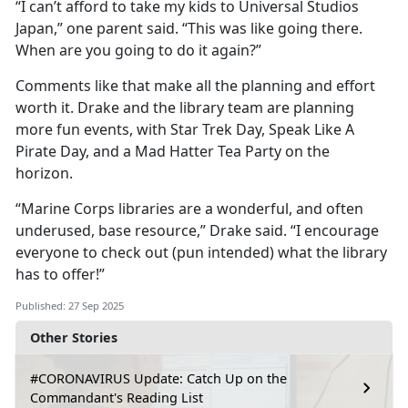
“I can’t afford to take my kids to Universal Studios
Japan,” one parent said. “This was like going there.
When are you going to do it again?”
Comments like that make all the planning and effort
worth it. Drake and the library team are planning
more fun events, with Star Trek Day, Speak Like
A
Pirate Day, and a Mad Hatter Tea Party on the
horizon.
“Marine Corps libraries are a wonderful, and often
underused, base resource,” Drake said. “I encourage
everyone to check out (pun intended) what the library
has to offer!”
Published: 27 Sep 2025
Other Stories
#CORONAVIRUS Update: Catch Up on the
Commandant's Reading List