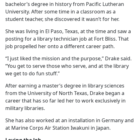
bachelor’s degree in history from Pacific Lutheran
University. After some time in a classroom as a
student teacher, she discovered it
wasn’t for her.
She was living in El Paso, Texas, at the time and saw a
posting for a library technician job at Fort Bliss. That
job propelled her onto a different career path.
“I just liked the mission and the purpose,” Drake said.
“You get to serve those who serve, and at the library
we get to do fun stuff.”
After earning a master’s degree in library science
s
from the University of North Texas, Drake began a
career that has so far led her to work exclusively in
military libraries.
She has also worked at an installation in Germany and
at Marine Corps Air Station Iwakuni in Japan.
Loving the Job