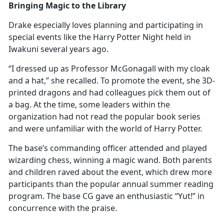
Bringing Magic to the Library
Drake especially loves planning and
participating in
special events like the Harry Potter Night held in
Iwakuni several years ago.
“I dressed up as Professor McGonagall with my cloak
and a hat,” she recalled. To promote the event, she 3D-
printed dragons and had colleagues pick them out of
a bag. At the time, some leaders within the
organization had not read the popular book series
and were unfamiliar with the world of Harry Potter.
The base’s commanding officer attended and played
wizarding chess, winning a magic wand. Both parents
and children raved about the event, which drew more
participants than the popular annual summer reading
program. The base CG gave an enthusiastic “Yut!” in
concurrence with the praise.