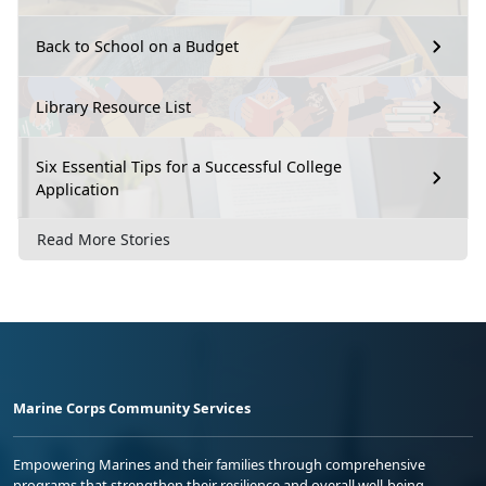
Back to School on a Budget
Library Resource List
Six Essential Tips for a Successful College
Application
Read More Stories
Marine Corps Community Services
Empowering Marines and their families through comprehensive
programs that strengthen their resilience and overall well-being,