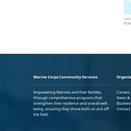
Last
Publ
Marine Corps Community Services
Organiz
Empowering Marines and their families
Careers
through comprehensive programs that
News & 
strengthen their resilience and overall well-
Busines
being, ensuring they thrive both on and off
Contact
the field.