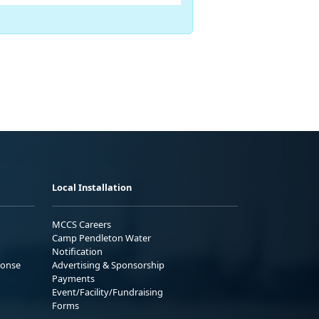
Local Installation
MCCS Careers
Camp Pendleton Water
Notification
ponse
Advertising & Sponsorship
Payments
Event/Facility/Fundraising
Forms