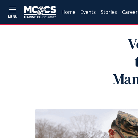
Home
Events
Stories
Career
MENU
V
Man