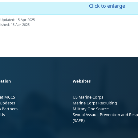
Click to enlarge
 Updated: 15 Apr 2025
ished: 15 Apr 2025
ation
Websites
 at MCCS
US Marine Corps
Updates
Marine Corps Recruiting
s Partners
Military One Source
 Us
Sexual Assault Prevention and Res
(SAPR)