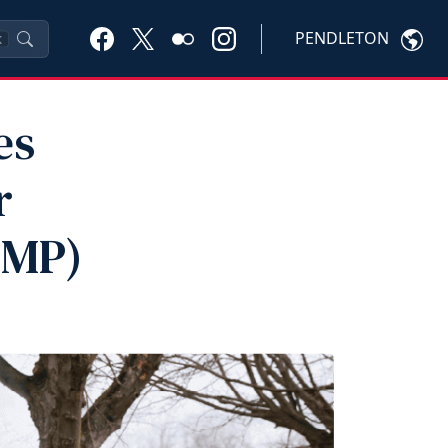
PENDLETON
K
es
r
VMP)