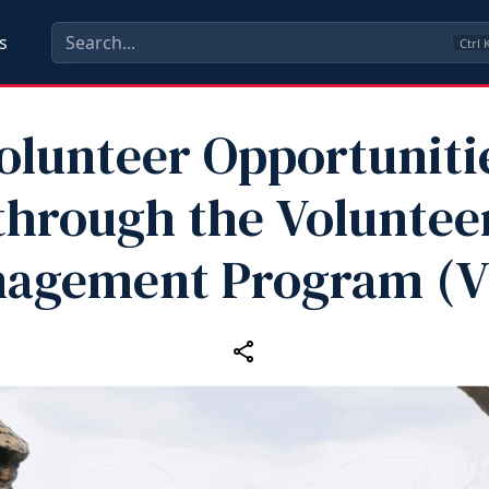
s
Ctrl
olunteer Opportuniti
through the Voluntee
agement Program (