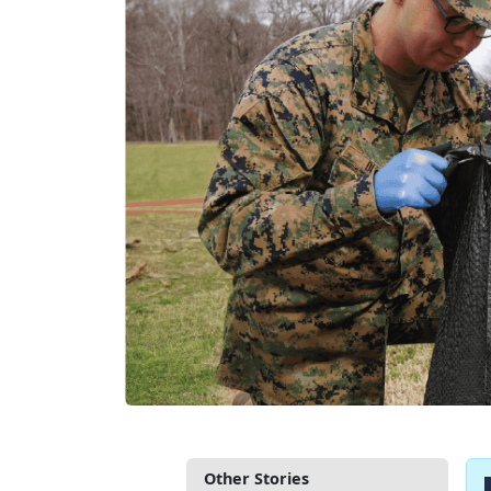
Other Stories