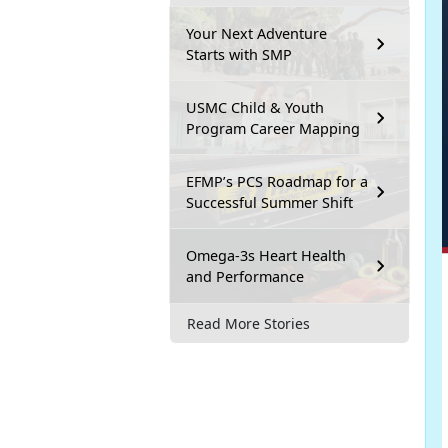
Your Next Adventure
Starts with SMP
USMC Child & Youth
Program Career Mapping
EFMP’s PCS Roadmap for a
Successful Summer Shift
Omega-3s Heart Health
and Performance
Read More Stories