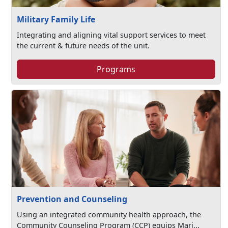
Military Family Life
Integrating and aligning vital support services to meet
the current & future needs of the unit.
Programs
Prevention and Counseling
Using an integrated community health approach, the
Community Counseling Program (CCP) equips Mari...