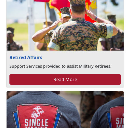
Retired Affairs
Support Services provided to assist Military Retirees.
Read More