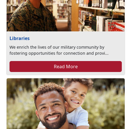
Libraries
We enrich the lives of our military community by
fostering opportunities for connection and provi...
Read More