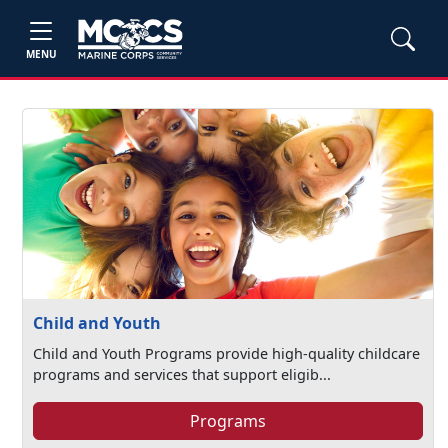
MENU
Child and Youth
Child and Youth Programs provide high-quality childcare
programs and services that support eligib...
Programs