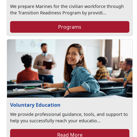
We prepare Marines for the civilian workforce through
the Transition Readiness Program by providi...
Programs
Voluntary Education
We provide professional guidance, tools, and support to
help you successfully reach your educatio...
Read More