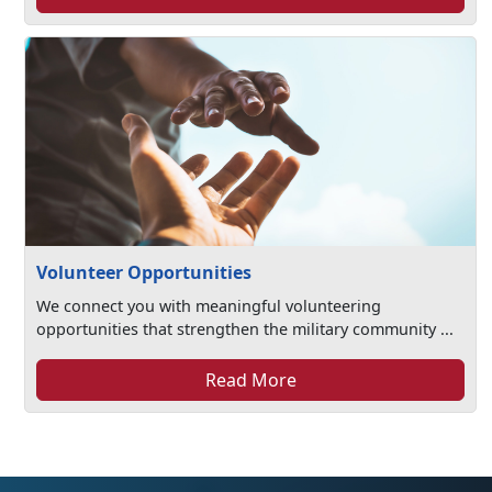
Volunteer Opportunities
We connect you with meaningful volunteering
opportunities that strengthen the military community ...
Read More