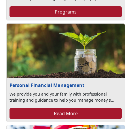
Programs
Personal Financial Management
We provide you and your family with professional
training and guidance to help you manage money s...
Read More