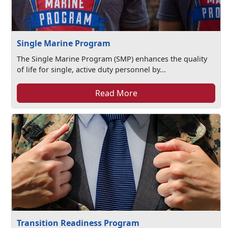
Single Marine Program
The Single Marine Program (SMP) enhances the quality
of life for single, active duty personnel by...
Read More
Transition Readiness Program