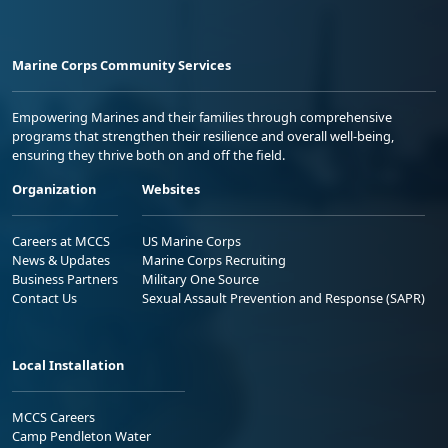
Marine Corps Community Services
Empowering Marines and their families through comprehensive
programs that strengthen their resilience and overall well-being,
ensuring they thrive both on and off the field.
Organization
Websites
Careers at MCCS
US Marine Corps
News & Updates
Marine Corps Recruiting
Business Partners
Military One Source
Contact Us
Sexual Assault Prevention and Response (SAPR)
Local Installation
MCCS Careers
Camp Pendleton Water