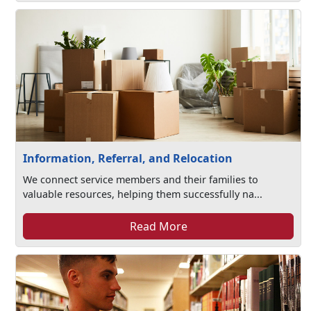
Information, Referral, and Relocation
We connect service members and their families to
valuable resources, helping them successfully na...
Read More