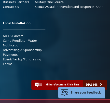
Business Partners
Military One Source
Contact Us
Sexual Assault Prevention and Response (SAPR)
Local Installation
MCCS Careers
Camp Pendleton Water
Notification
Advertising & Sponsorship
Payments
Event/Facility/Fundraising
Forms
DIAL 988
Military/Veterans Crisis Line
Share your feedback
No FEAR Act