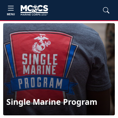
MENU
Single Marine Program