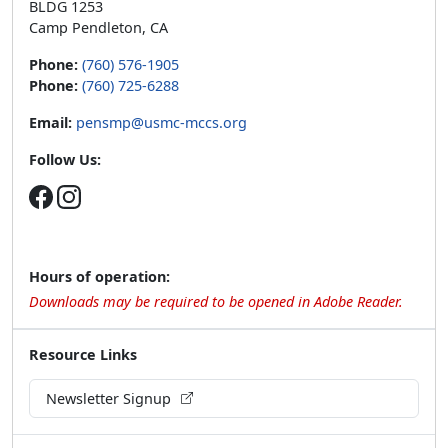
BLDG 1253
Camp Pendleton, CA
Phone:
(760) 576-1905
Phone:
(760) 725-6288
Email:
pensmp@usmc-mccs.org
Follow Us:
Hours of operation:
Downloads may be required to be opened in Adobe Reader.
Resource Links
Newsletter Signup