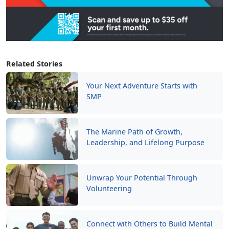
Related Stories
Your Next Adventure Starts with
SMP
The Marine Path of Growth,
Leadership, and Lifelong Purpose
Unwrap Your Potential Through
Volunteering
Connect with Others to Build Mental