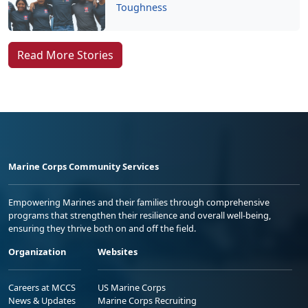
Toughness
Read More Stories
Marine Corps Community Services
Empowering Marines and their families through comprehensive
programs that strengthen their resilience and overall well-being,
ensuring they thrive both on and off the field.
Organization
Websites
Careers at MCCS
US Marine Corps
News & Updates
Marine Corps Recruiting