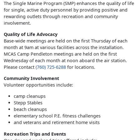
The Single Marine Program (SMP) enhances the quality of life
for single, active duty personnel by providing positive and
rewarding outlets through recreation and community
involvement.
Quality of Life Advocacy
Base-wide meetings are held on the first Thursday of each
month at 9am at various facilities across the installation.
MCAS Camp Pendleton meetings are held on the first
Wednesday of each month at noon aboard the air station.
Please contact
(760) 725-6288
for locations.
Community Involvement
Volunteer opportunities include:
camp cleanups
Stepp Stables
beach cleanups
elementary school P.E. fitness challenges
and veterans and retirement home visits
Recreation Trips and Events