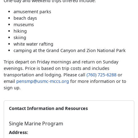
One-day and weekend trips offered include:
amusement parks
beach days
museums
hiking
skiing
white water rafting
camping at the Grand Canyon and Zion National Park
Trips depart on Friday mornings and return on Sunday
evenings. Price is based on trip costs and includes
transportation and lodging. Please call
(760) 725-6288
or
email
pensmp@usmc-mccs.org
for more information or to
sign up.
Contact Information and Resources
Single Marine Program
Address: