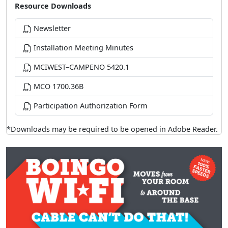
Resource Downloads
Newsletter
Installation Meeting Minutes
MCIWEST–CAMPENO 5420.1
MCO 1700.36B
Participation Authorization Form
*Downloads may be required to be opened in Adobe Reader.