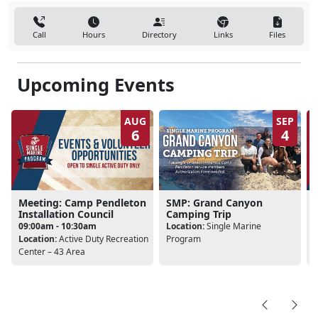
Call
Hours
Directory
Links
Files
Upcoming Events
AUG
SEP
6
4
Meeting: Camp Pendleton
SMP: Grand Canyon
Installation Council
Camping Trip
09:00am - 10:30am
Location:
Single Marine
Location:
Active Duty Recreation
Program
L
Center – 43 Area