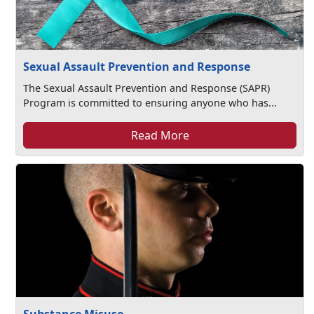
Sexual Assault Prevention and Response
The Sexual Assault Prevention and Response (SAPR)
Program is committed to ensuring anyone who has...
Read More