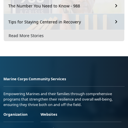
The Number You Need to Know - 988
Tips for Staying Centered in Recovery
Read More Stories
Marine Corps Community Services
Empowering Marines and their families through comprehensive
programs that strengthen their resilience and overall well-being,
ensuring they thrive both on and off the field.
Organization
Websites