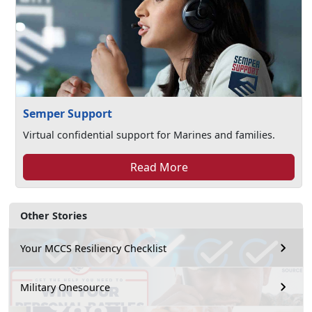
Semper Support
Virtual confidential support for Marines and families.
Read More
Other Stories
Your MCCS Resiliency Checklist
Military Onesource