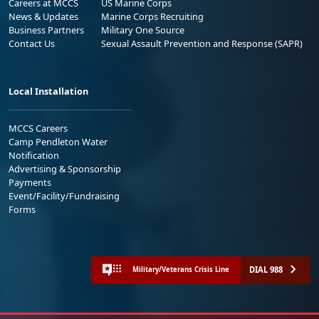
Careers at MCCS
US Marine Corps
News & Updates
Marine Corps Recruiting
Business Partners
Military One Source
Contact Us
Sexual Assault Prevention and Response (SAPR)
Local Installation
MCCS Careers
Camp Pendleton Water
Notification
Advertising & Sponsorship
Payments
Event/Facility/Fundraising
Forms
DIAL 988
Military/Veterans Crisis Line