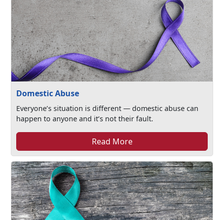
Domestic Abuse
Everyone’s situation is different — domestic abuse can
happen to anyone and it’s not their fault.
Read More