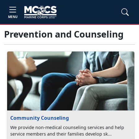
MENU
Prevention and Counseling
Community Counseling
We provide non-medical counseling services and help
service members and their families develop sk...