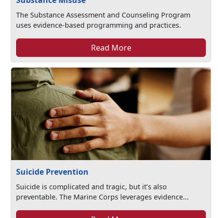
Substance Misuse
The Substance Assessment and Counseling Program
uses evidence-based programming and practices.
Read More
Suicide Prevention
Suicide is complicated and tragic, but it’s also
preventable. The Marine Corps leverages evidence...