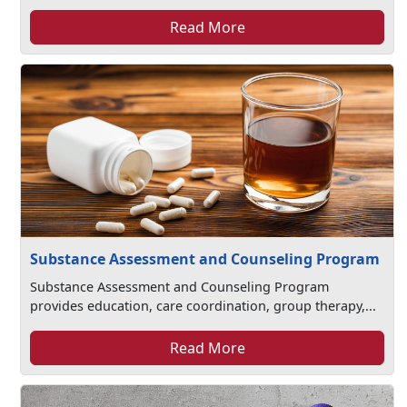
Read More
Substance Assessment and Counseling Program
Substance Assessment and Counseling Program
provides education, care coordination, group therapy,...
Read More