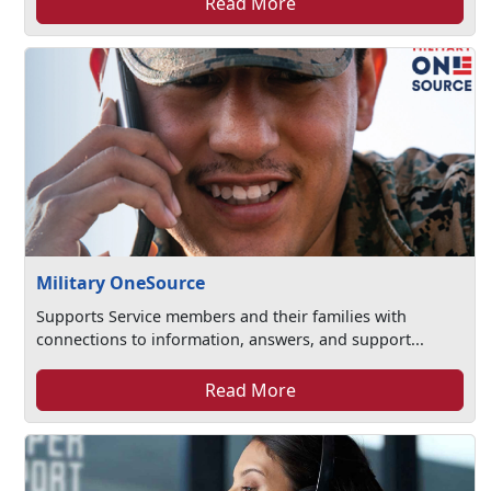
Read More
Military OneSource
Supports Service members and their families with
connections to information, answers, and support...
Read More