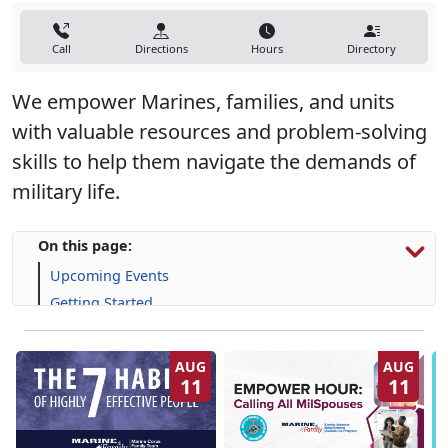
Call
Directions
Hours
Directory
We empower Marines, families, and units
with valuable resources and problem-solving
skills to help them navigate the demands of
military life.
On this page:
Upcoming Events
Getting Started
Programs, Resources & Support
AUG
AUG
11
11