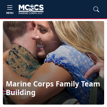
MENU
Marine Corps Family Team
Building