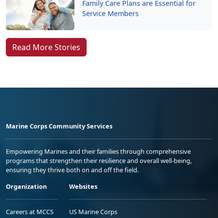
Family Care Plans are Essential for
Service Members
Read More Stories
Marine Corps Community Services
Empowering Marines and their families through comprehensive
programs that strengthen their resilience and overall well-being,
ensuring they thrive both on and off the field.
Organization
Websites
Careers at MCCS
US Marine Corps