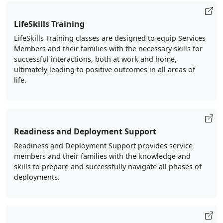
LifeSkills Training
LifeSkills Training classes are designed to equip Services
Members and their families with the necessary skills for
successful interactions, both at work and home,
ultimately leading to positive outcomes in all areas of
life.
Readiness and Deployment Support
Readiness and Deployment Support provides service
members and their families with the knowledge and
skills to prepare and successfully navigate all phases of
deployments.