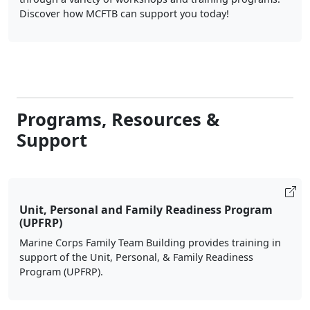
Discover how MCFTB can support you today!
Programs, Resources &
Support
Unit, Personal and Family Readiness Program
(UPFRP)
Marine Corps Family Team Building provides training in
support of the Unit, Personal, & Family Readiness
Program (UPFRP).