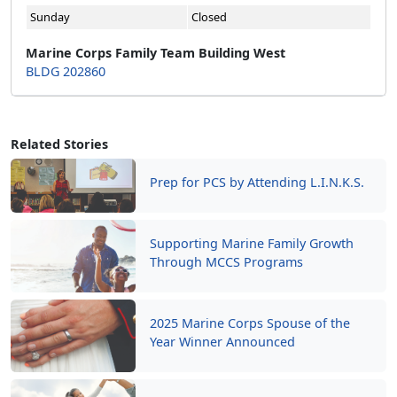
Sunday
Closed
Marine Corps Family Team Building West
BLDG 202860
Related Stories
Prep for PCS by Attending L.I.N.K.S.
Supporting Marine Family Growth
Through MCCS Programs
2025 Marine Corps Spouse of the
Year Winner Announced