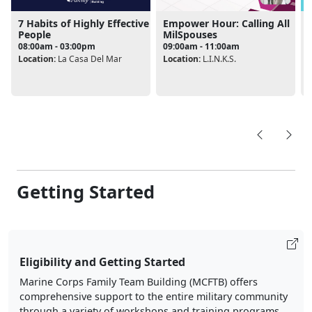
7 Habits of Highly Effective
Empower Hour: Calling All
People
MilSpouses
08:00am - 03:00pm
09:00am - 11:00am
L
Location:
La Casa Del Mar
Location:
L.I.N.K.S.
Getting Started
Eligibility and Getting Started
Marine Corps Family Team Building (MCFTB) offers
comprehensive support to the entire military community
through a variety of workshops and training programs.