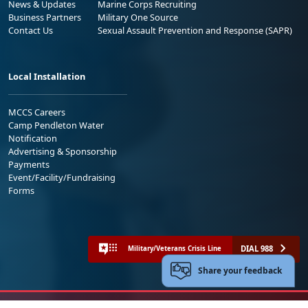
News & Updates
Marine Corps Recruiting
Business Partners
Military One Source
Contact Us
Sexual Assault Prevention and Response (SAPR)
Local Installation
MCCS Careers
Camp Pendleton Water
Notification
Advertising & Sponsorship
Payments
Event/Facility/Fundraising
Forms
DIAL 988
Military/Veterans Crisis Line
Share your feedback