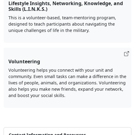
Lifestyle Insights, Networking, Knowledge, and
Skills (L.I.N.K.S.)
This is a volunteer-based, team-mentoring program,
designed to teach participants about navigating the
unique challenges of life in the military.
Volunteering
Volunteering helps you connect with your unit and
community. Even small tasks can make a difference in the
lives of people, animals, and organizations. Volunteering
also helps you make new friends, expand your network,
and boost your social skills.
Contact Information and Resources