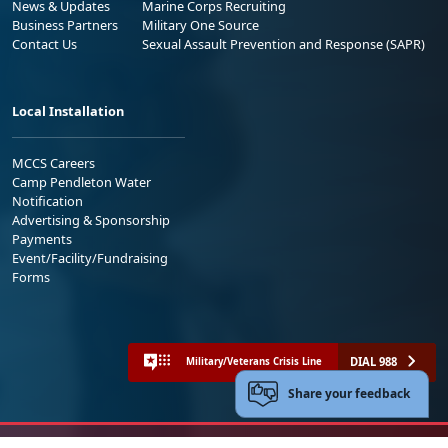
News & Updates
Marine Corps Recruiting
Business Partners
Military One Source
Contact Us
Sexual Assault Prevention and Response (SAPR)
Local Installation
MCCS Careers
Camp Pendleton Water
Notification
Advertising & Sponsorship
Payments
Event/Facility/Fundraising
Forms
DIAL 988
Military/Veterans Crisis Line
Share your feedback