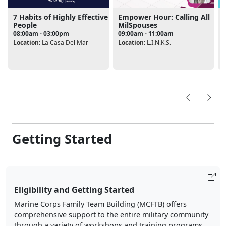
7 Habits of Highly Effective
Empower Hour: Calling All
People
MilSpouses
08:00am - 03:00pm
09:00am - 11:00am
L
Location:
La Casa Del Mar
Location:
L.I.N.K.S.
Getting Started
Eligibility and Getting Started
Marine Corps Family Team Building (MCFTB) offers
comprehensive support to the entire military community
through a variety of workshops and training programs.