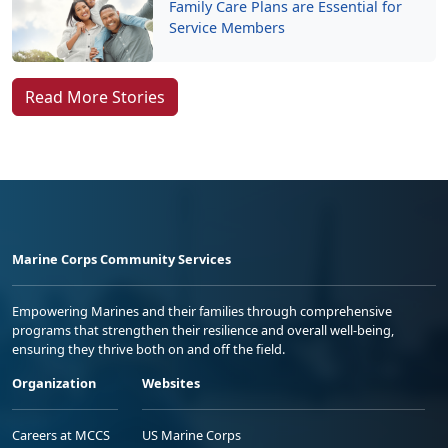
Family Care Plans are Essential for
Service Members
Read More Stories
Marine Corps Community Services
Empowering Marines and their families through comprehensive
programs that strengthen their resilience and overall well-being,
ensuring they thrive both on and off the field.
Organization
Websites
Careers at MCCS
US Marine Corps