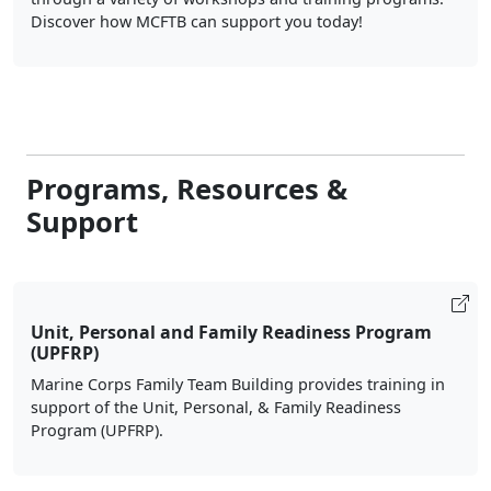
Discover how MCFTB can support you today!
Programs, Resources &
Support
Unit, Personal and Family Readiness Program
(UPFRP)
Marine Corps Family Team Building provides training in
support of the Unit, Personal, & Family Readiness
Program (UPFRP).