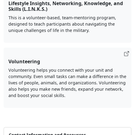
Lifestyle Insights, Networking, Knowledge, and
Skills (L.I.N.K.S.)
This is a volunteer-based, team-mentoring program,
designed to teach participants about navigating the
unique challenges of life in the military.
Volunteering
Volunteering helps you connect with your unit and
community. Even small tasks can make a difference in the
lives of people, animals, and organizations. Volunteering
also helps you make new friends, expand your network,
and boost your social skills.
Contact Information and Resources