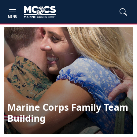
MENU
Marine Corps Family Team
Building