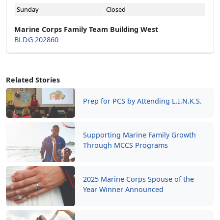
Sunday
Closed
Marine Corps Family Team Building West
BLDG 202860
Related Stories
Prep for PCS by Attending L.I.N.K.S.
Supporting Marine Family Growth
Through MCCS Programs
2025 Marine Corps Spouse of the
Year Winner Announced