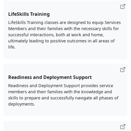
LifeSkills Training
LifeSkills Training classes are designed to equip Services
Members and their families with the necessary skills for
successful interactions, both at work and home,
ultimately leading to positive outcomes in all areas of
life.
Readiness and Deployment Support
Readiness and Deployment Support provides service
members and their families with the knowledge and
skills to prepare and successfully navigate all phases of
deployments.