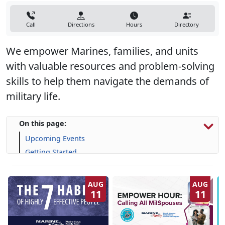
Call
Directions
Hours
Directory
We empower Marines, families, and units
with valuable resources and problem-solving
skills to help them navigate the demands of
military life.
On this page:
Upcoming Events
Getting Started
Programs, Resources & Support
AUG
AUG
11
11