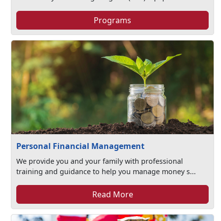
Programs
Personal Financial Management
We provide you and your family with professional
training and guidance to help you manage money s...
Read More