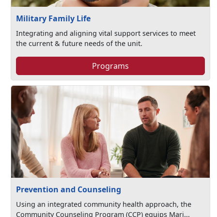
Military Family Life
Integrating and aligning vital support services to meet
the current & future needs of the unit.
Programs
Prevention and Counseling
Using an integrated community health approach, the
Community Counseling Program (CCP) equips Mari...