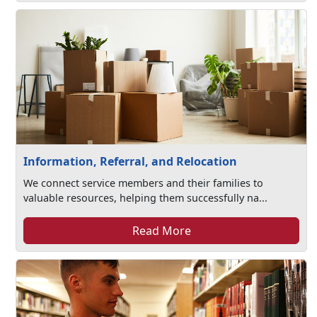
Information, Referral, and Relocation
We connect service members and their families to
valuable resources, helping them successfully na...
Read More