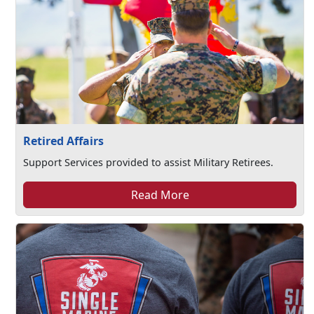
Retired Affairs
Support Services provided to assist Military Retirees.
Read More