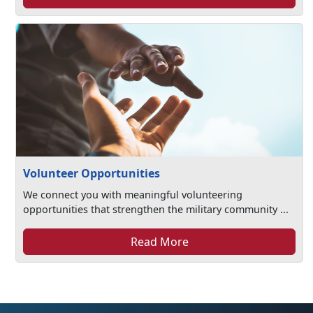
Volunteer Opportunities
We connect you with meaningful volunteering
opportunities that strengthen the military community ...
Read More