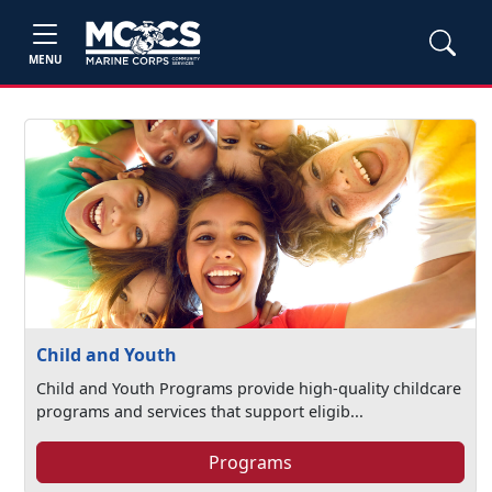
MENU
Child and Youth
Child and Youth Programs provide high-quality childcare
programs and services that support eligib...
Programs