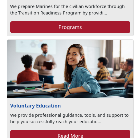
We prepare Marines for the civilian workforce through
the Transition Readiness Program by providi...
Programs
Voluntary Education
We provide professional guidance, tools, and support to
help you successfully reach your educatio...
Read More