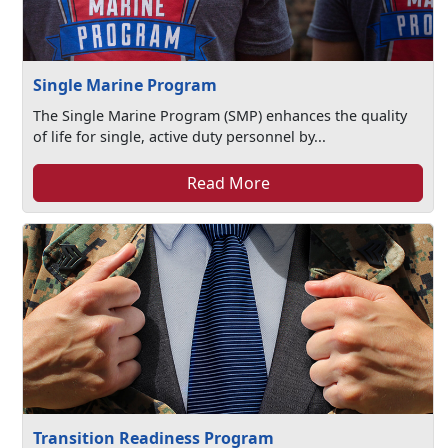
Single Marine Program
The Single Marine Program (SMP) enhances the quality
of life for single, active duty personnel by...
Read More
Transition Readiness Program