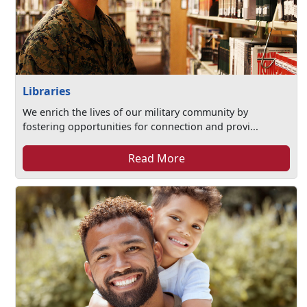
Libraries
We enrich the lives of our military community by
fostering opportunities for connection and provi...
Read More