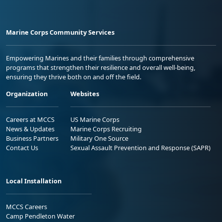
Marine Corps Community Services
Empowering Marines and their families through comprehensive
programs that strengthen their resilience and overall well-being,
ensuring they thrive both on and off the field.
Organization
Websites
Careers at MCCS
US Marine Corps
News & Updates
Marine Corps Recruiting
Business Partners
Military One Source
Contact Us
Sexual Assault Prevention and Response (SAPR)
Local Installation
MCCS Careers
Camp Pendleton Water