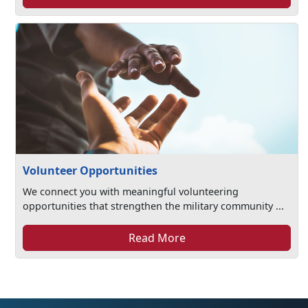
Volunteer Opportunities
We connect you with meaningful volunteering
opportunities that strengthen the military community ...
Read More