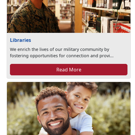
Libraries
We enrich the lives of our military community by
fostering opportunities for connection and provi...
Read More