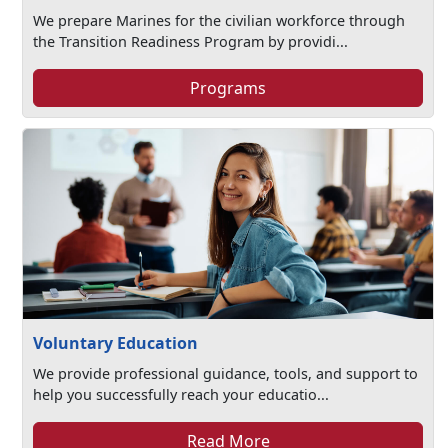
We prepare Marines for the civilian workforce through
the Transition Readiness Program by providi...
Programs
Voluntary Education
We provide professional guidance, tools, and support to
help you successfully reach your educatio...
Read More