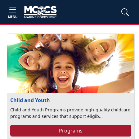
MENU
Child and Youth
Child and Youth Programs provide high-quality childcare
programs and services that support eligib...
Programs