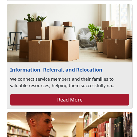
Information, Referral, and Relocation
We connect service members and their families to
valuable resources, helping them successfully na...
Read More