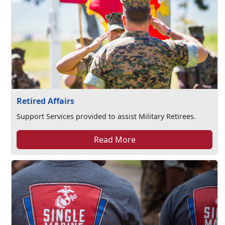
Retired Affairs
Support Services provided to assist Military Retirees.
Read More