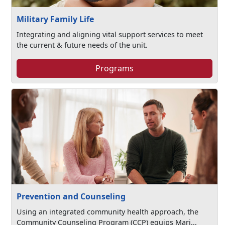
Military Family Life
Integrating and aligning vital support services to meet
the current & future needs of the unit.
Programs
Prevention and Counseling
Using an integrated community health approach, the
Community Counseling Program (CCP) equips Mari...