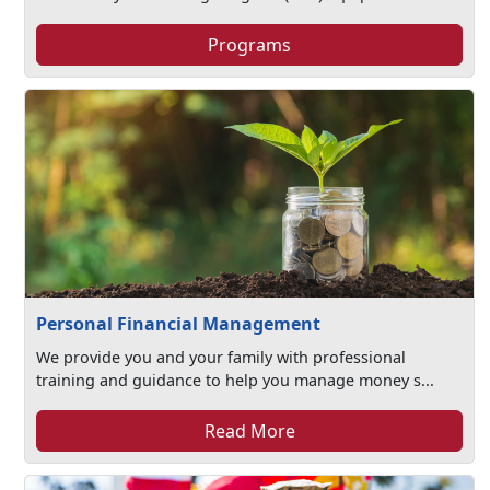
Programs
Personal Financial Management
We provide you and your family with professional
training and guidance to help you manage money s...
Read More