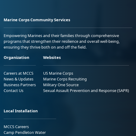
Marine Corps Community Services
Empowering Marines and their families through comprehensive
programs that strengthen their resilience and overall well-being,
ensuring they thrive both on and off the field.
Organization
Websites
Careers at MCCS
US Marine Corps
News & Updates
Marine Corps Recruiting
Business Partners
Military One Source
Contact Us
Sexual Assault Prevention and Response (SAPR)
Local Installation
MCCS Careers
Camp Pendleton Water