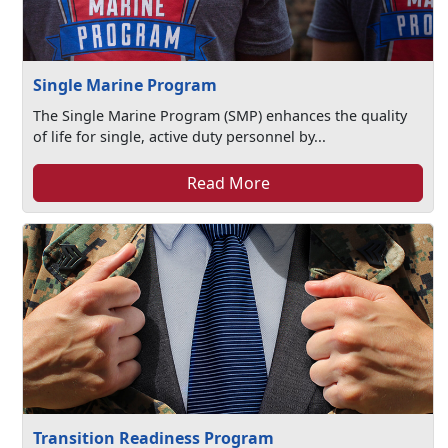
Single Marine Program
The Single Marine Program (SMP) enhances the quality
of life for single, active duty personnel by...
Read More
Transition Readiness Program