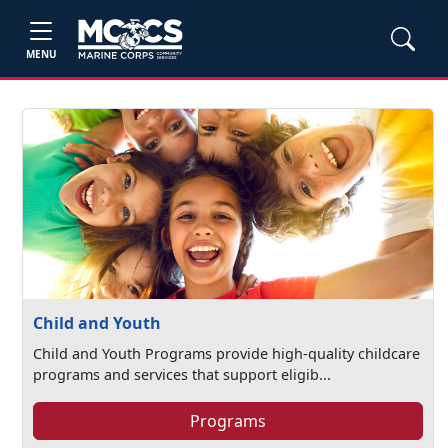
MENU
Child and Youth
Child and Youth Programs provide high-quality childcare
programs and services that support eligib...
Programs