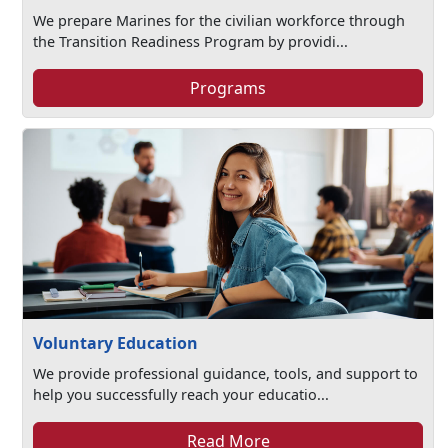
We prepare Marines for the civilian workforce through
the Transition Readiness Program by providi...
Programs
Voluntary Education
We provide professional guidance, tools, and support to
help you successfully reach your educatio...
Read More