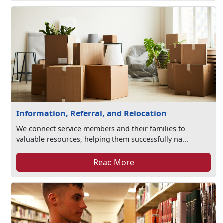
Information, Referral, and Relocation
We connect service members and their families to
valuable resources, helping them successfully na...
Read More