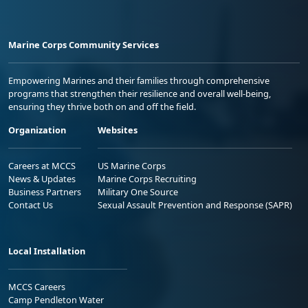
Marine Corps Community Services
Empowering Marines and their families through comprehensive
programs that strengthen their resilience and overall well-being,
ensuring they thrive both on and off the field.
Organization
Websites
Careers at MCCS
US Marine Corps
News & Updates
Marine Corps Recruiting
Business Partners
Military One Source
Contact Us
Sexual Assault Prevention and Response (SAPR)
Local Installation
MCCS Careers
Camp Pendleton Water