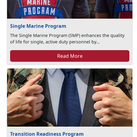
Single Marine Program
The Single Marine Program (SMP) enhances the quality
of life for single, active duty personnel by...
Read More
Transition Readiness Program