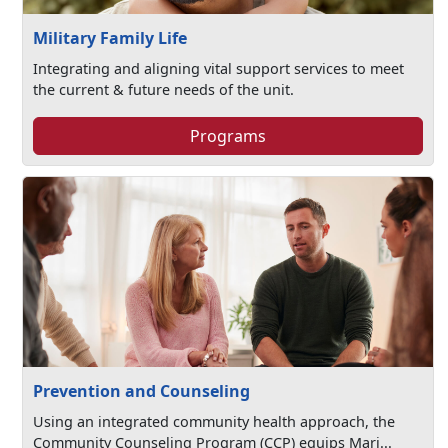
Military Family Life
Integrating and aligning vital support services to meet
the current & future needs of the unit.
Programs
Prevention and Counseling
Using an integrated community health approach, the
Community Counseling Program (CCP) equips Mari...