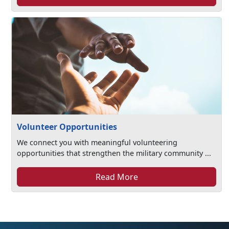
Volunteer Opportunities
We connect you with meaningful volunteering
opportunities that strengthen the military community ...
Read More