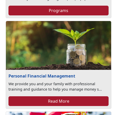
Programs
Personal Financial Management
We provide you and your family with professional
training and guidance to help you manage money s...
Read More