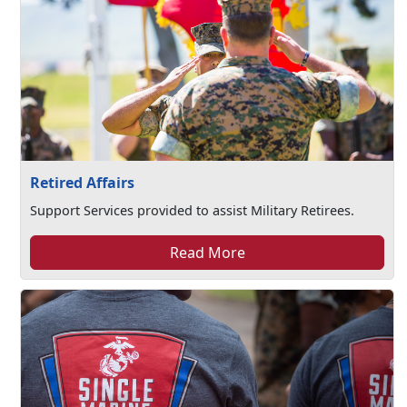
Retired Affairs
Support Services provided to assist Military Retirees.
Read More