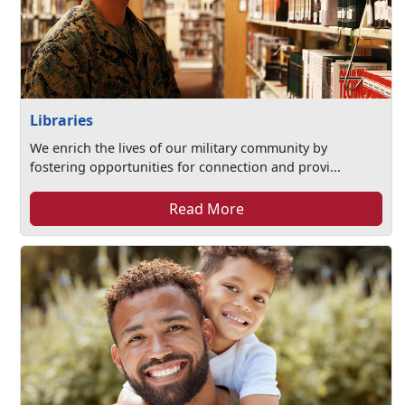
Libraries
We enrich the lives of our military community by
fostering opportunities for connection and provi...
Read More